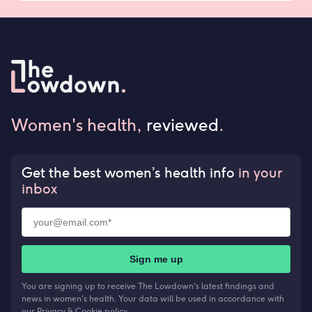
Women's health,
reviewed
.
Get the best women’s health info
in your
inbox
Sign me up
You are signing up to receive The Lowdown's latest findings and
news in women's health. Your data will be used in accordance with
our
Privacy & Cookie policy