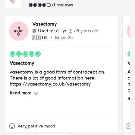
8
reviews
Vasectomy
Used for
8+ yr
58 years old
🇬🇧
UK
•
1st Jun 25
Vasectomy
Va
vasectomy is a good form of contraception.
As 
There is a lot of good information here:
con
https://vasectomy.co.uk/vasectomy
no 
pac
Read more
Rea
Very positive mood
T