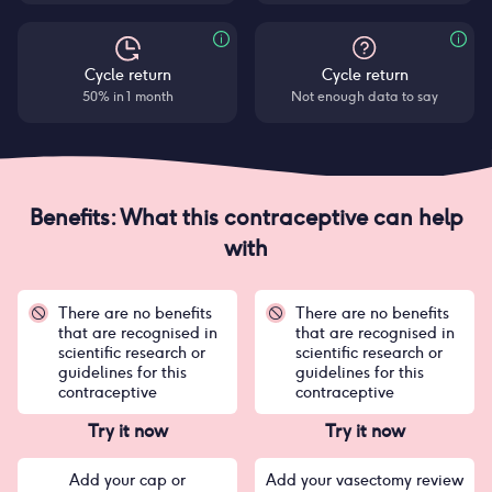
Cycle return
Cycle return
50% in 1 month
Not enough data to say
Benefits: What this contraceptive can help
with
There are no benefits
There are no benefits
that are recognised in
that are recognised in
scientific research or
scientific research or
guidelines for this
guidelines for this
contraceptive
contraceptive
Try it now
Try it now
Add your cap or
Add your vasectomy review