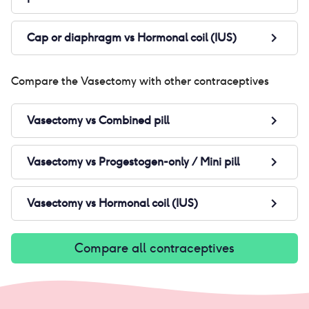
Cap or diaphragm
vs
Hormonal coil (IUS)
Compare the
Vasectomy
with other contraceptives
Vasectomy
vs
Combined pill
Vasectomy
vs
Progestogen-only / Mini pill
Vasectomy
vs
Hormonal coil (IUS)
Compare all contraceptives