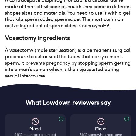
A contraceptive diaphragm or cap is a circular dome
made of thin soft silicone although they come in different
shapes sizes and materials. You need to use it with a gel
that kills sperm called spermicide. The most common
active ingredient of spermicides is nonoxynol-9.
Vasectomy
ingredients
A vasectomy (male sterilisation) is a permanent surgical
procedure to cut or seal the tubes that carry a man’s
sperm. It prevents pregnancy by stopping sperm getting
into a man’s semen which is then ejaculated during
sexual intercourse.
What Lowdown reviewers say
Mood
Mood
88% no impact on mood
38% somewhat negative