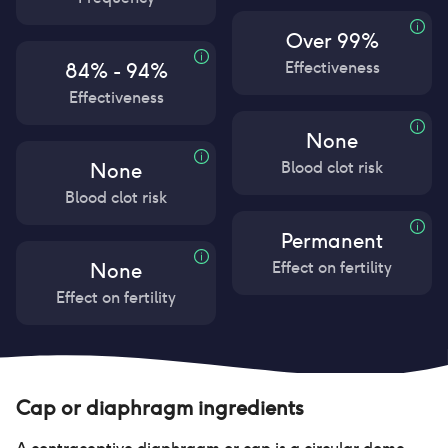
Over 99%
Effectiveness
84% - 94%
Effectiveness
None
Blood clot risk
None
Blood clot risk
Permanent
Effect on fertility
None
Effect on fertility
Cap or diaphragm
ingredients