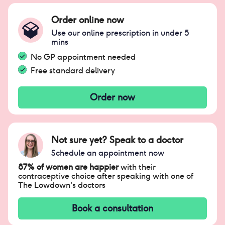
Order online now
Use our online prescription in under 5
mins
No GP appointment needed
Free standard delivery
Order now
Not sure yet? Speak to a doctor
Schedule an appointment now
87% of women are happier
with their
contraceptive choice after speaking with one of
The Lowdown's doctors
Book a consultation