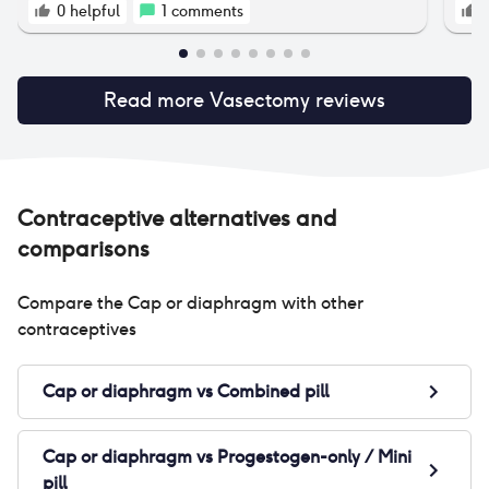
0
helpful
1
comments
Read more
Vasectomy
reviews
Contraceptive alternatives and
comparisons
Compare the
Cap or diaphragm
with other
contraceptives
Cap or diaphragm
vs
Combined pill
Cap or diaphragm
vs
Progestogen-only / Mini
pill