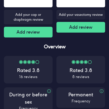
Add your cap or
Add your vasectomy review
diaphragm review
Add review
Add review
Overview
Rated
3.8
Rated
3.8
16
reviews
8
reviews
During or before
Permanent
Frequency
sex
Frequency