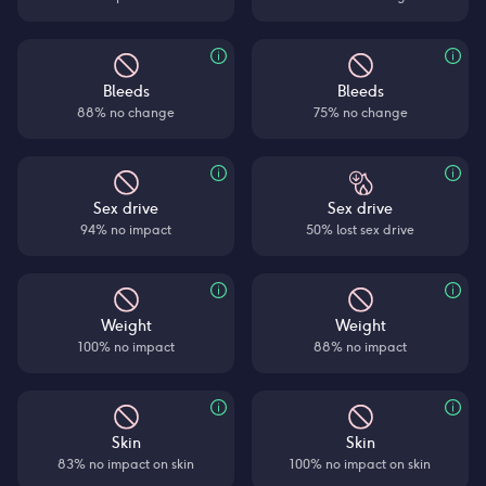
Bleeds
Bleeds
88% no change
75% no change
Sex drive
Sex drive
94% no impact
50% lost sex drive
Weight
Weight
100% no impact
88% no impact
Skin
Skin
83% no impact on skin
100% no impact on skin