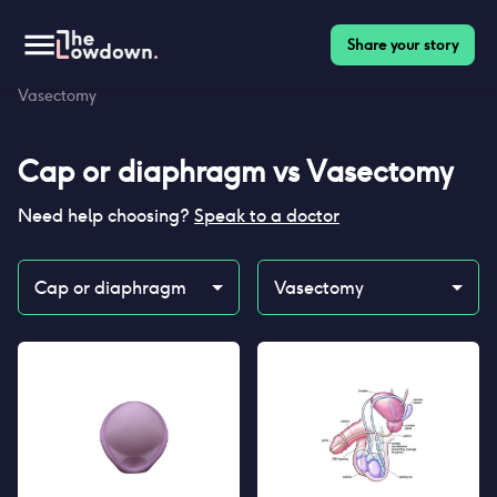
Share your story
Homepage
>
Contraceptives
>
Compare
>
Cap or diaphragm vs
Vasectomy
Cap or diaphragm
vs
Vasectomy
Need help choosing?
Speak to a doctor
Cap or diaphragm
Vasectomy