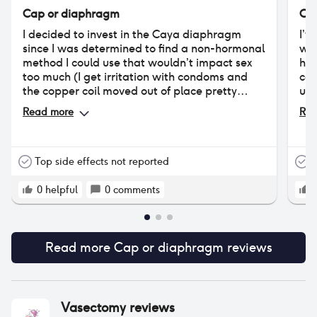
Cap or diaphragm
Ca
I decided to invest in the Caya diaphragm
I’v
since I was determined to find a non-hormonal
win
method I could use that wouldn’t impact sex
hav
too much (I get irritation with condoms and
cap
the copper coil moved out of place pretty
use
much immediately). I really wanted it to work
pil
Read more
Rea
but unfortunately it was way too
uncomfortable during sex. It feels like there’s
just way too much ‘stuff’ inside me. And I think
it obstructs my natural wetness (I suspect
Top side effects not reported
T
that’s why some people mention a lot of
discharge upon removal). My partner also
0
helpful
0
comments
said while he could definitely feel it, it wasn’t
uncomfortable. I’d choose condoms over the
diaphragm unfortunately. Hope this helps :)
Read more
Cap or diaphragm
reviews
Vasectomy
reviews