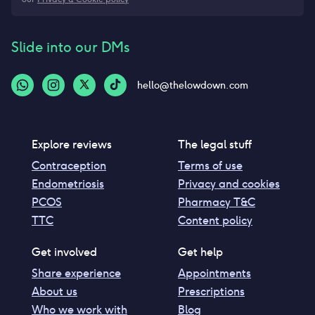
Slide into our DMs
hello@thelowdown.com
Explore reviews
The legal stuff
Contraception
Terms of use
Endometriosis
Privacy and cookies
PCOS
Pharmacy T&C
TTC
Content policy
Get involved
Get help
Share experience
Appointments
About us
Prescriptions
Who we work with
Blog