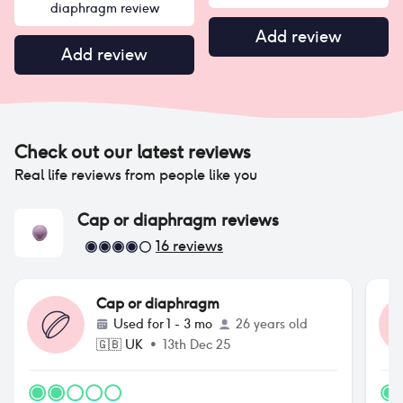
diaphragm review
Add review
Add review
Check out our latest reviews
Real life reviews from people like you
Cap or diaphragm
reviews
16
reviews
Cap or diaphragm
Used for
1 - 3 mo
26 years old
🇬🇧
UK
•
13th Dec 25