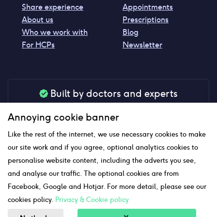
Share experience
Appointments
About us
Prescriptions
Who we work with
Blog
For HCPs
Newsletter
Built by doctors and experts
Our tools are made by medical professionals for
Annoying cookie banner
your peace of mind
Like the rest of the internet, we use necessary cookies to make
our site work and if you agree, optional analytics cookies to
personalise website content, including the adverts you see,
Our website uses affiliate links and we may earn a small
and analyse our traffic. The optional cookies are from
commission if you click on them
Facebook, Google and Hotjar. For more detail, please see our
cookies policy.
Privacy & Cookie policy
Sitemap