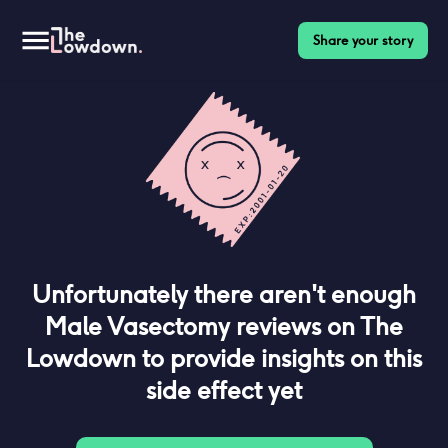
Share your story
Unfortunately there aren't enough
Male Vasectomy
reviews on The
Lowdown to provide insights on this
side effect yet