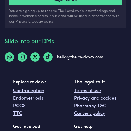
You are signing up to receive The Lowdown's latest findings and
news in women's health. Your data will be used in accordance with
our
Privacy & Cookie policy
Slide into our DMs
hello@thelowdown.com
Explore reviews
The legal stuff
Contraception
Terms of use
Endometriosis
Privacy and cookies
PCOS
Pharmacy T&C
TTC
Content policy
Get involved
Get help