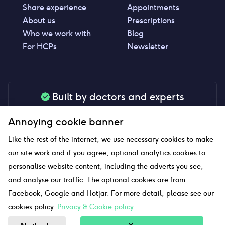
Share experience
Appointments
About us
Prescriptions
Who we work with
Blog
For HCPs
Newsletter
Built by doctors and experts
Our tools are made by medical professionals for
Annoying cookie banner
your peace of mind
Like the rest of the internet, we use necessary cookies to make
our site work and if you agree, optional analytics cookies to
personalise website content, including the adverts you see,
Our website uses affiliate links and we may earn a small
and analyse our traffic. The optional cookies are from
commission if you click on them
Facebook, Google and Hotjar. For more detail, please see our
cookies policy.
Privacy & Cookie policy
Sitemap