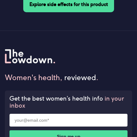
Explore side effects for this product
Women's health,
reviewed
.
Get the best women’s health info
in your
inbox
Sign me up