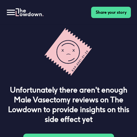
Share your story
Unfortunately there aren't enough
Male Vasectomy
reviews on The
Lowdown to provide insights on this
side effect yet