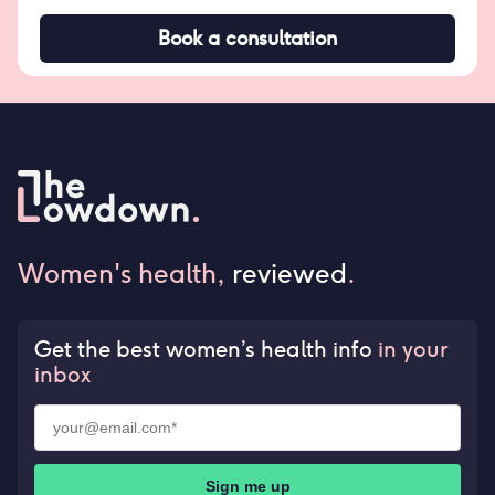
Book a consultation
Women's health,
reviewed
.
Get the best women’s health info
in your
inbox
Sign me up