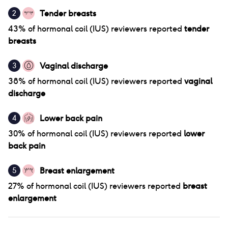
Tender breasts
2
43
% of
hormonal coil (IUS)
reviewers reported
tender
breasts
Vaginal discharge
3
38
% of
hormonal coil (IUS)
reviewers reported
vaginal
discharge
Lower back pain
4
30
% of
hormonal coil (IUS)
reviewers reported
lower
back pain
Breast enlargement
5
27
% of
hormonal coil (IUS)
reviewers reported
breast
enlargement