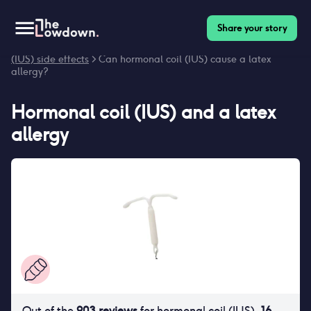
Share your story
Homepage
>
Contraceptives
>
Side effects
>
Hormonal coil
(IUS) side effects
> Can hormonal coil (IUS) cause a latex
allergy?
Hormonal coil (IUS)
and
a latex
allergy
Out of the
903
reviews
for
hormonal coil (IUS)
,
16