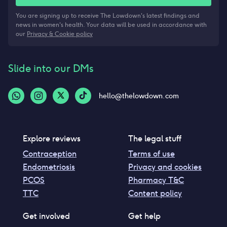
You are signing up to receive The Lowdown's latest findings and
news in women's health. Your data will be used in accordance with
our
Privacy & Cookie policy
Slide into our DMs
hello@thelowdown.com
Explore reviews
The legal stuff
Contraception
Terms of use
Endometriosis
Privacy and cookies
PCOS
Pharmacy T&C
TTC
Content policy
Get involved
Get help