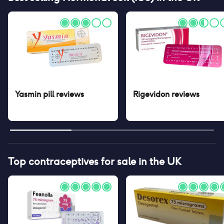
Yasmin pill
reviews
Rigevidon
reviews
Top contraceptives for sale in the UK