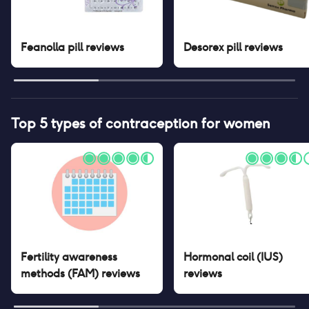
Feanolla pill
reviews
Desorex pill
reviews
Top 5 types of contraception for women
Fertility awareness
Hormonal coil (IUS)
methods (FAM)
reviews
reviews