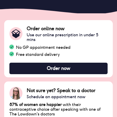
Order online now
Use our online prescription in under 5
mins
No GP appointment needed
Free standard delivery
Order now
Not sure yet? Speak to a doctor
Schedule an appointment now
87% of women are happier
with their
contraceptive choice after speaking with one of
The Lowdown's doctors