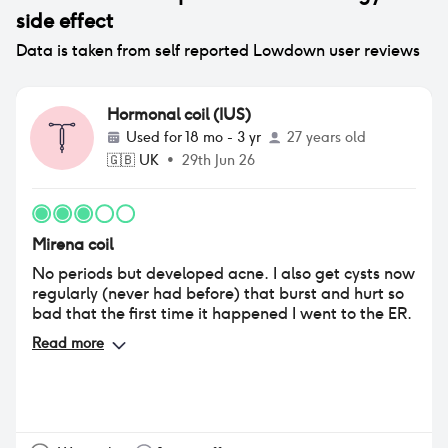
side effect
Data is taken from self reported Lowdown user reviews
Hormonal coil (IUS)
Used for
18 mo - 3 yr
27 years old
🇬🇧
UK
•
29th Jun 26
Mirena coil
No periods but developed acne. I also get cysts now
regularly (never had before) that burst and hurt so
bad that the first time it happened I went to the ER.
Read more