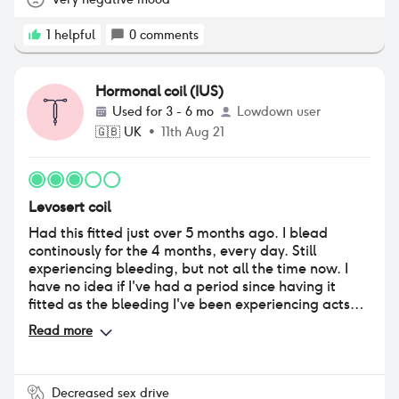
1
helpful
0
comments
Hormonal coil (IUS)
Used for
3 - 6 mo
Lowdown user
🇬🇧
UK
•
11th Aug 21
Levosert coil
Had this fitted just over 5 months ago. I blead
continously for the 4 months, every day. Still
experiencing bleeding, but not all the time now. I
have no idea if I've had a period since having it
fitted as the bleeding I've been experiencing acts
like a period, however it does seem to be improving
Read more
now. Unfortunately it has made my skin quite
spotty, especially my face and back. 5 months on
and i still am experiencing cramps, mainly in my
right thigh/groin area, but it coincides with
Decreased sex drive