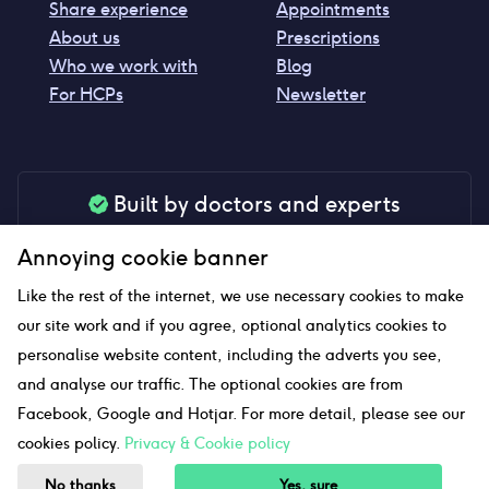
Share experience
Appointments
About us
Prescriptions
Who we work with
Blog
For HCPs
Newsletter
Built by doctors and experts
Our tools are made by medical professionals for
Annoying cookie banner
your peace of mind
Like the rest of the internet, we use necessary cookies to make
our site work and if you agree, optional analytics cookies to
personalise website content, including the adverts you see,
Our website uses affiliate links and we may earn a small
and analyse our traffic. The optional cookies are from
commission if you click on them
Facebook, Google and Hotjar. For more detail, please see our
cookies policy.
Privacy & Cookie policy
Sitemap
No thanks
Yes, sure