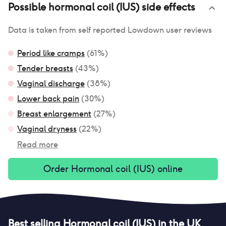
Possible
hormonal coil (IUS)
side effects
Data is taken from self reported Lowdown user reviews
Period like cramps
(
61
%)
Tender breasts
(
43
%)
Vaginal discharge
(
38
%)
Lower back pain
(
30
%)
Breast enlargement
(
27
%)
Vaginal dryness
(
22
%)
Read more
Order
Hormonal coil (IUS)
online
Best selling
Hormonal coil (IUS)
in the UK