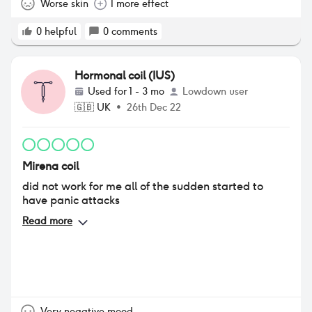
Worse skin
1 more effect
0
helpful
0
comments
Hormonal coil (IUS)
Used for
1 - 3 mo
Lowdown user
🇬🇧
UK
•
26th Dec 22
Mirena coil
did not work for me all of the sudden started to
have panic attacks
Read more
Very negative mood