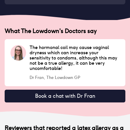
What The Lowdown's Doctors say
The hormonal coil may cause vaginal
dryness which can increase your
sensitivity to condoms, although this may
not be a true allergy, it can be very
uncomfortable!
Dr Fran, The Lowdown GP
Book a chat with Dr Fran
Reviewers that reported
a latex allergy
as a