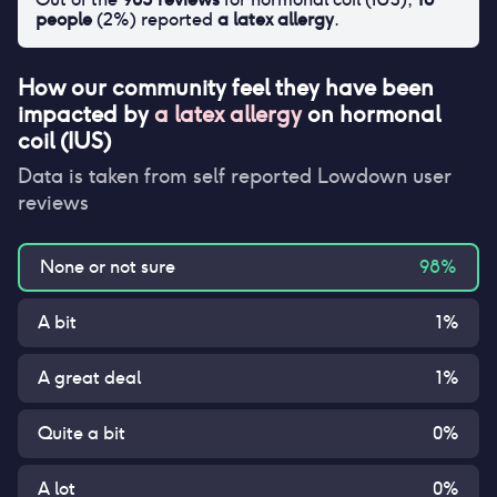
people
(
2
%) reported
a latex allergy
.
How our community feel they have been
impacted by
a latex allergy
on
hormonal
coil (IUS)
Data is taken from self reported Lowdown user
reviews
None or not sure
98
%
A bit
1
%
A great deal
1
%
Quite a bit
0
%
A lot
0
%