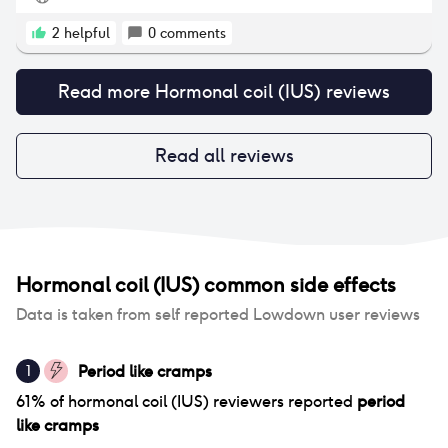
bleeding afterwards. On the plus side, I really have
not experienced many headaches or weight gain!
2
helpful
0
comments
Read more
Hormonal coil (IUS)
reviews
Read all reviews
Hormonal coil (IUS)
common side effects
Data is taken from self reported Lowdown user reviews
Period like cramps
1
61
% of
hormonal coil (IUS)
reviewers reported
period
like cramps