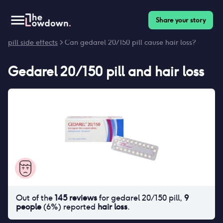
Share your story
Homepage
>
Contraceptives
>
Side effects
>
Gedarel 20/150
pill side effects
> Can gedarel 20/150 pill cause hair loss?
Gedarel 20/150 pill
and
hair loss
Out of the
145
reviews
for
gedarel 20/150 pill
,
9
people
(
6
%) reported
hair loss
.