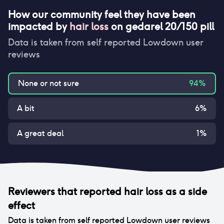
How our community feel they have been
impacted by
hair loss
on
gedarel 20/150 pill
Data is taken from self reported Lowdown user
reviews
None or not sure
94
%
A bit
6
%
A great deal
1
%
Reviewers that reported
hair loss
as a side
effect
Data is taken from self reported Lowdown user reviews