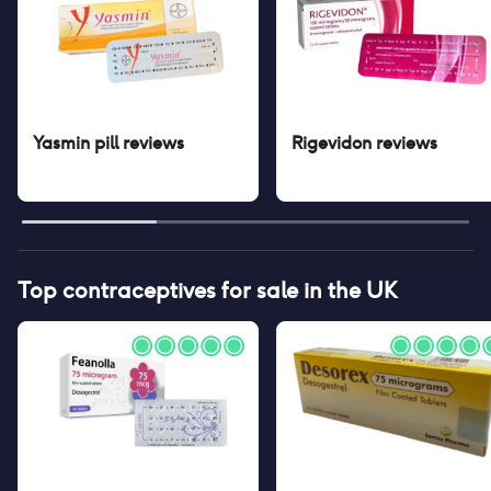
Yasmin pill
reviews
Rigevidon
reviews
Top contraceptives for sale in the UK