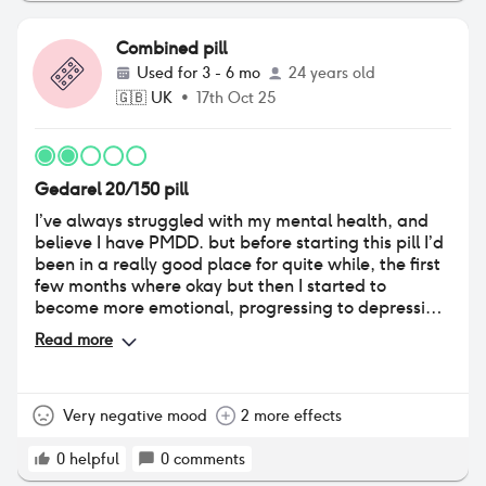
Combined pill
Used for
3 - 6 mo
24 years old
🇬🇧
UK
•
17th Oct 25
Gedarel 20/150 pill
I’ve always struggled with my mental health, and
believe I have PMDD. but before starting this pill I’d
been in a really good place for quite while, the first
few months where okay but then I started to
become more emotional, progressing to depression
and severe anxiety. I also experienced a lot of UTIs
Read more
that led to me being on long term antibiotics, this
only started when I started the pill. I did eventually
learn to manage the utis and didn’t get any in the
last couple of months. But in the week leading up to
Very negative mood
2 more effects
the break I became very dry and itchy down there.
All together just a really bad experience with this
0
helpful
0
comments
one