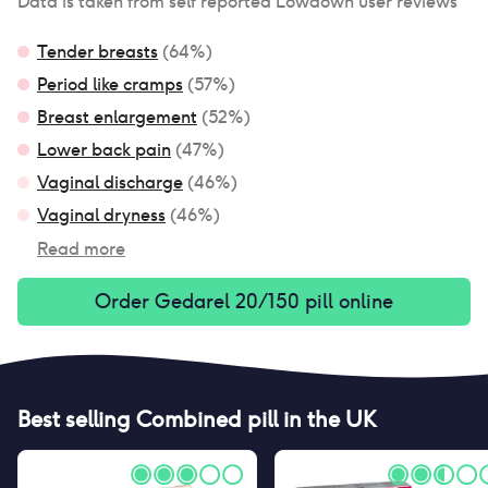
Data is taken from self reported Lowdown user reviews
Tender breasts
(
64
%)
Period like cramps
(
57
%)
Breast enlargement
(
52
%)
Lower back pain
(
47
%)
Vaginal discharge
(
46
%)
Vaginal dryness
(
46
%)
Read more
Order
Gedarel 20/150 pill
online
Best selling
Combined pill
in the UK