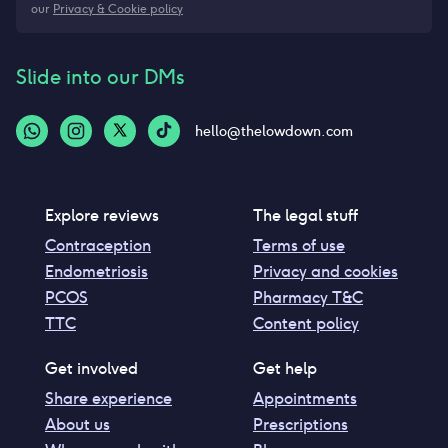
our
Privacy & Cookie policy
Slide into our DMs
hello@thelowdown.com
Explore reviews
The legal stuff
Contraception
Terms of use
Endometriosis
Privacy and cookies
PCOS
Pharmacy T&C
TTC
Content policy
Get involved
Get help
Share experience
Appointments
About us
Prescriptions