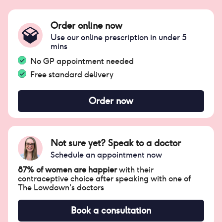
Order online now
Use our online prescription in under 5
mins
No GP appointment needed
Free standard delivery
Order now
Not sure yet? Speak to a doctor
Schedule an appointment now
87% of women are happier
with their
contraceptive choice after speaking with one of
The Lowdown's doctors
Book a consultation