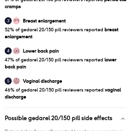
cramps
Breast enlargement
3
52
% of
gedarel 20/150 pill
reviewers reported
breast
enlargement
Lower back pain
4
47
% of
gedarel 20/150 pill
reviewers reported
lower
back pain
Vaginal discharge
5
46
% of
gedarel 20/150 pill
reviewers reported
vaginal
discharge
Possible
gedarel 20/150 pill
side effects