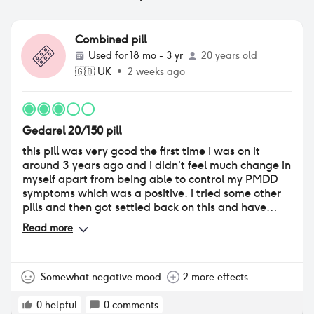
Combined pill
Used for
18 mo - 3 yr
20 years old
🇬🇧
UK
•
2 weeks ago
Gedarel 20/150 pill
this pill was very good the first time i was on it
around 3 years ago and i didn't feel much change in
myself apart from being able to control my PMDD
symptoms which was a positive. i tried some other
pills and then got settled back on this and have
been for just over a year. i find that this time round
Read more
my sex drive is very low & i have very little interest in
sex or anything of the sort. i also dont feel 100% like
myself, not necessarily depressed but just not like
me. i feel almost numb and i am very insecure
Somewhat negative mood
2 more effects
about myself and my body image. i do struggle with
mental health issues outside of the pill but i feel like i
0
helpful
0
comments