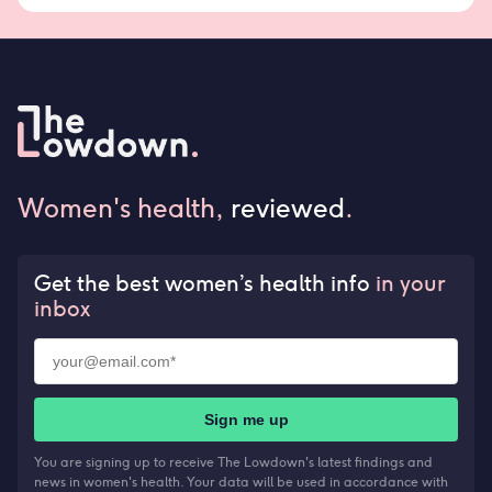
Women's health,
reviewed
.
Get the best women’s health info
in your
inbox
Sign me up
You are signing up to receive The Lowdown's latest findings and
news in women's health. Your data will be used in accordance with