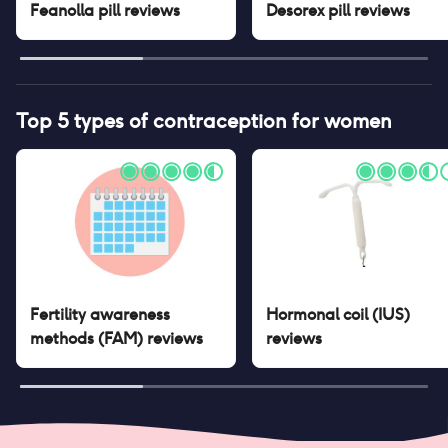
Feanolla pill
reviews
Desorex pill
reviews
Top 5 types of contraception for women
Fertility awareness
Hormonal coil (IUS)
methods (FAM)
reviews
reviews