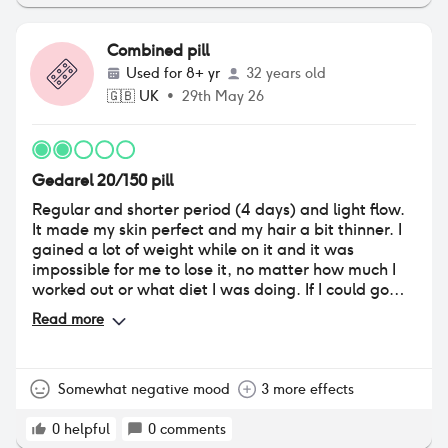
have periovuously been on pills that dont make me
feel this way & the low sex drive is having an all
round impact on how i feel towards myself. i take
Combined pill
this pill for 3 months and then have a break. i like
Used for
8+ yr
32 years old
that i can have control over my breaks and it has
🇬🇧
UK
•
29th May 26
also made my periods 3-4 days instead of 6-8 days.
i am currently looking to change my pill to
soemthing different as i no longer think this is
working for me. i do believe that trying pills is so
Gedarel 20/150 pill
important to find what works for you so please don't
be afraid if you're wanting to try this pill.
Regular and shorter period (4 days) and light flow.
It made my skin perfect and my hair a bit thinner. I
gained a lot of weight while on it and it was
impossible for me to lose it, no matter how much I
worked out or what diet I was doing. If I could go
back I wouldn’t start using it, as in my case I only
Read more
needed it for contraception.
Somewhat negative mood
3 more effects
0
helpful
0
comments