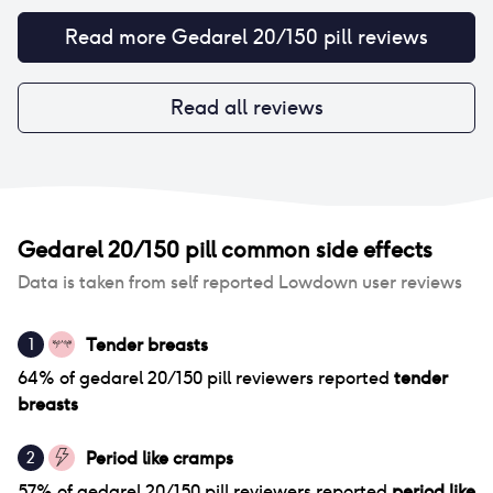
Read more
Gedarel 20/150 pill
reviews
Read all reviews
Gedarel 20/150 pill
common side effects
Data is taken from self reported Lowdown user reviews
Tender breasts
1
64
% of
gedarel 20/150 pill
reviewers reported
tender
breasts
Period like cramps
2
57
% of
gedarel 20/150 pill
reviewers reported
period like