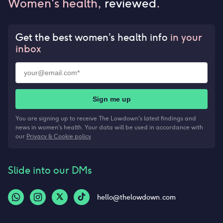
Women's health,
reviewed
.
Get the best women’s health info
in your
inbox
Sign me up
You are signing up to receive The Lowdown's latest findings and
news in women's health. Your data will be used in accordance with
our
Privacy & Cookie policy
Slide into our DMs
hello@thelowdown.com