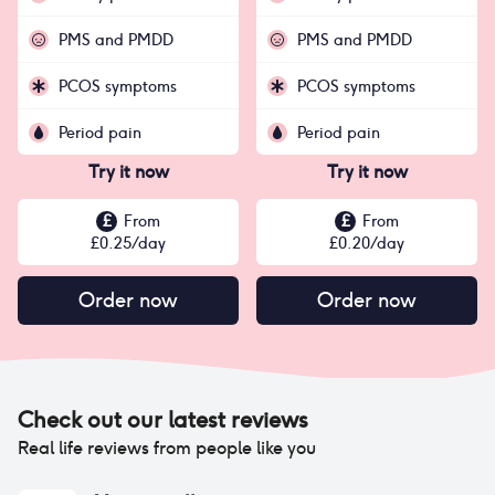
PMS and PMDD
PMS and PMDD
PCOS symptoms
PCOS symptoms
Period pain
Period pain
Try it now
Try it now
£
From
£
From
£
0.25
/day
£
0.20
/day
Order now
Order now
Check out our latest reviews
Real life reviews from people like you