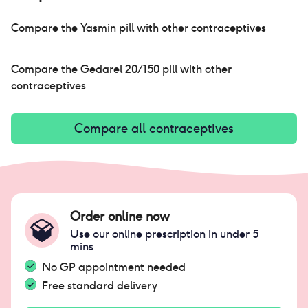
me. i do believe that trying pills is so
important to find what works for you so please
Compare the
Yasmin pill
with other contraceptives
don't be afraid if you're wanting to try this pill.
Compare the
Gedarel 20/150 pill
with other
contraceptives
Compare all contraceptives
Order online now
Use our online prescription in under 5
mins
No GP appointment needed
Free standard delivery