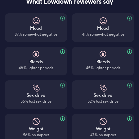
What Lowdown reviewers say
Mood
Mood
37% somewhat negative
41% somewhat negative
Bleeds
Bleeds
48% lighter periods
45% lighter periods
Sex drive
Sex drive
55% lost sex drive
52% lost sex drive
Weight
Weight
56% no impact
47% no impact