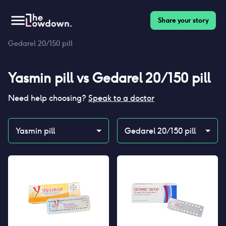
Share your story
Homepage
>
Contraceptives
>
Compare
>
Yasmin pill vs
Gedarel 20/150 pill
Yasmin pill
vs
Gedarel 20/150 pill
Need help choosing?
Speak to a doctor
Yasmin pill
Gedarel 20/150 pill