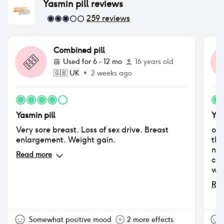
Yasmin pill
reviews
259
reviews
Combined pill
Used for
6 - 12 mo
16 years old
🇬🇧
UK
•
2 weeks ago
Yasmin pill
Yas
Very sore breast. Loss of sex drive. Breast
ove
enlargement. Weight gain.
the
not
Read more
cle
was
whe
Rea
min
fou
exp
pos
Somewhat positive mood
2 more effects