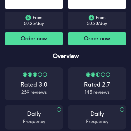
£
From
£
From
£
0.25
/day
£
0.20
/day
Order now
Order now
Overview
Rated
3.0
Rated
2.7
259
reviews
145
reviews
Daily
Daily
Frequency
Frequency