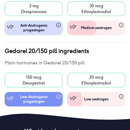
3 mg
30 mcg
Drospirenone
Ethinylestradiol
Anti-Androgenic
Medium oestrogen
progestogen
Gedarel 20/150 pill
ingredients
Main hormones in
Gedarel 20/150 pill
150 mcg
20 mcg
Desogestrel
Ethinylestradiol
Less-Androgenic
Low oestrogen
progestogen