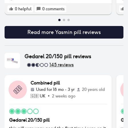
con
wor
0
helpful
0
comments
pil
fri
som
Read more
Yasmin pill
reviews
pil
wou
whi
cou
whe
Gedarel 20/150 pill
reviews
cle
145
reviews
con
hav
per
Combined pill
try
see
Used for
18 mo - 3 yr
20 years old
per
🇬🇧
UK
•
2 weeks ago
and
jus
im 
abo
Gedarel 20/150 pill
Ged
any