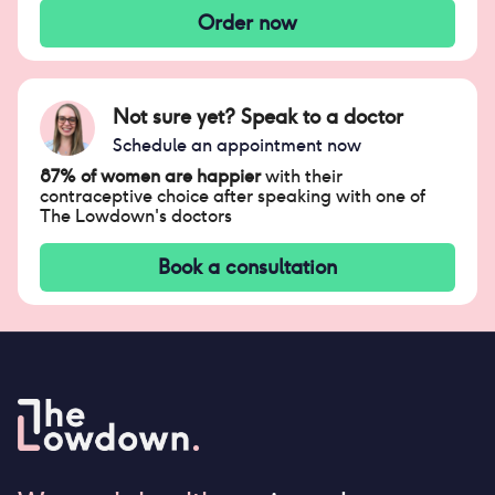
Order now
Not sure yet? Speak to a doctor
Schedule an appointment now
87% of women are happier
with their
contraceptive choice after speaking with one of
The Lowdown's doctors
Book a consultation