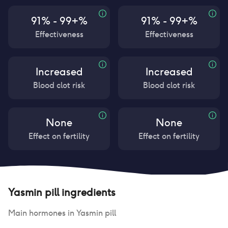
91% - 99+%
91% - 99+%
Effectiveness
Effectiveness
Increased
Increased
Blood clot risk
Blood clot risk
None
None
Effect on fertility
Effect on fertility
Yasmin pill
ingredients
Main hormones in
Yasmin pill