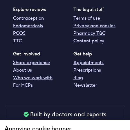
Explore reviews
The legal stuff
Contraception
Terms of use
Endometriosis
Privacy and cookies
PCOS
Pharmacy T&C
TTC
Content policy
Get involved
Get help
Share experience
Appointments
About us
Prescriptions
Who we work with
Blog
For HCPs
Newsletter
Built by doctors and experts
Our tools are made by medical professionals for
Annoying cookie banner