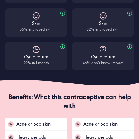
Skin
Skin
55% improved skin
32% improved skin
Cycle return
Cycle return
29% in 1 month
46% don’t know impact
Benefits: What this contraceptive can help
with
Acne or bad skin
Acne or bad skin
Heavy periods
Heavy periods