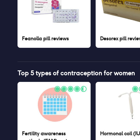
Feanolla pill
reviews
Desorex pill
revie
Top 5 types of contraception for women
Fertility awareness
Hormonal coil (I