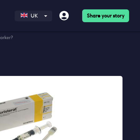
Share your story
UK
darker?