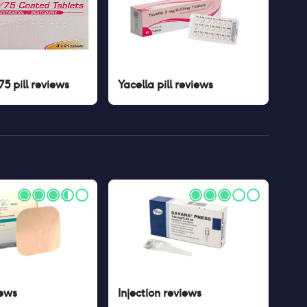
5 pill
reviews
Yacella pill
reviews
ews
Injection
reviews