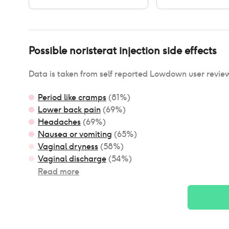
Possible
noristerat injection
side effects
Data is taken from self reported Lowdown user revie
Period like cramps
(
81
%)
Lower back pain
(
69
%)
Headaches
(
69
%)
Nausea or vomiting
(
65
%)
Vaginal dryness
(
58
%)
Vaginal discharge
(
54
%)
Read more