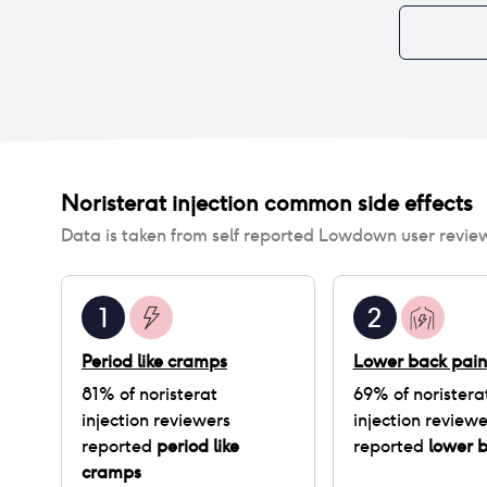
Noristerat injection
common side effects
Data is taken from self reported Lowdown user revie
1
2
Period like cramps
Lower back pain
81
% of
noristerat
69
% of
noristera
injection
reviewers
injection
reviewe
reported
period like
reported
lower 
cramps