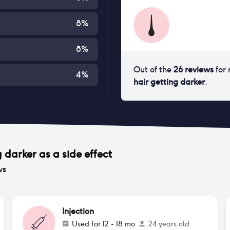
8
%
8
%
Out of the
26
reviews
for
4
%
hair getting darker
.
g darker
as a side effect
ws
Injection
Used for
12 - 18 mo
24 years old