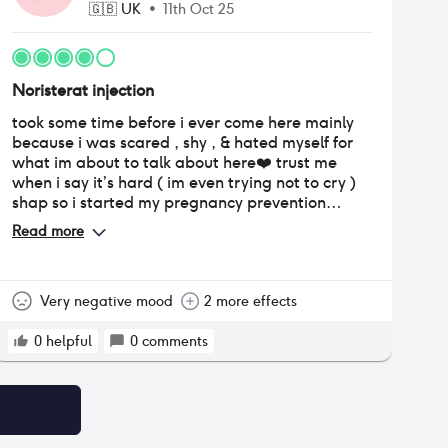
🇬🇧
UK
•
11th Oct 25
Noristerat injection
took some time before i ever come here mainly
because i was scared , shy , & hated myself for
what im about to talk about here❤️ trust me
when i say it’s hard ( im even trying not to cry )
shap so i started my pregnancy prevention
journey this year on April it’s been 6 months now
Read more
& never missed even a single dose (big ups!!)
Starting it was so fun & games bcs i would notice
some changes & that for me was a game
changer bcs I’ve always wanned to gain weight
Very negative mood
2 more effects
so badzzzz ( i lost weight before so starting this
journey for me was a bounce back ) may started
0
helpful
0
comments
eating a lot!! , June my periods desappeared July
i got some pimples , august i experienced painful
headaches, September my mood swings would
change here & there & all that came unoticed to
me because that one thing I’ve always wanned