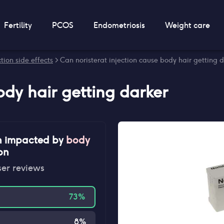
Fertility
PCOS
Endometriosis
Weight care
tion side effects
> Can noristerat injection cause body hair getting 
ody hair getting darker
n impacted by
body
ion
ser reviews
73
%
8
%