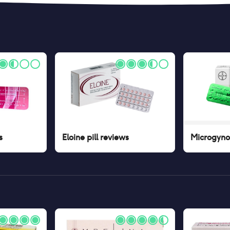
s
Eloine pill
reviews
Microgynon