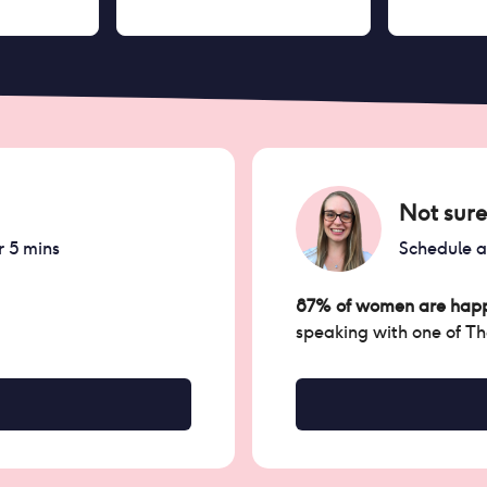
Not sure
r 5 mins
Schedule 
87% of women are happ
speaking with one of T