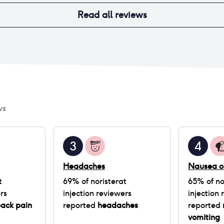
Read all reviews
ws
3
4
Headaches
Nausea o
t
69
% of
noristerat
65
% of
no
rs
injection
reviewers
injection
r
back pain
reported
headaches
reported
vomiting