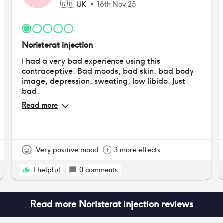
🇬🇧
UK
•
18th Nov 25
Noristerat injection
I had a very bad experience using this
contraceptive. Bad moods, bad skin, bad body
image, depression, sweating, low libido. Just
bad.
Read more
Very positive mood
3 more effects
1
helpful
0
comments
Read more
Noristerat injection
reviews