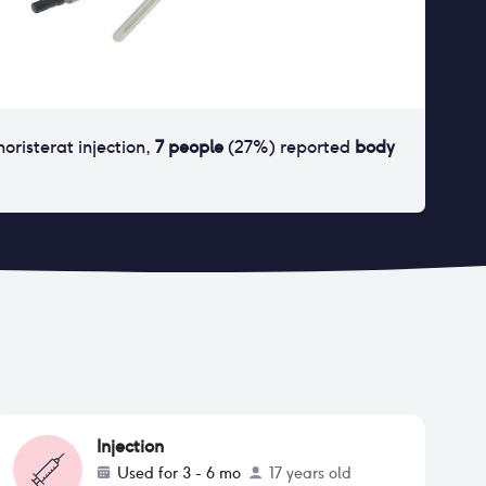
noristerat injection
,
7
people
(
27
%) reported
body
Injection
Used for
3 - 6 mo
17 years old