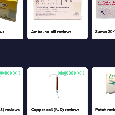
ws
Ambelina pill
reviews
Sunya 20/7
US)
reviews
Copper coil (IUD)
reviews
Patch
revi