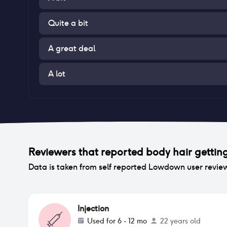
Quite a bit
A great deal
A lot
Reviewers that reported
body hair gettin
Data is taken from self reported Lowdown user revie
Injection
Used for
6 - 12 mo
22 years old