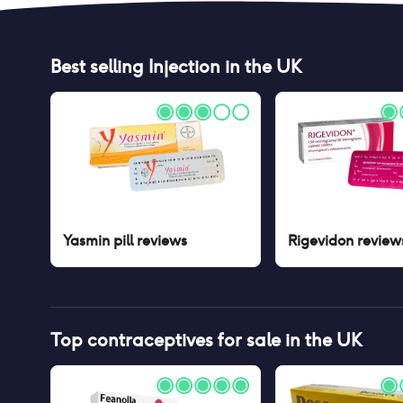
Best selling
Injection
in the UK
Yasmin pill
reviews
Rigevidon
review
Top contraceptives for sale in the UK