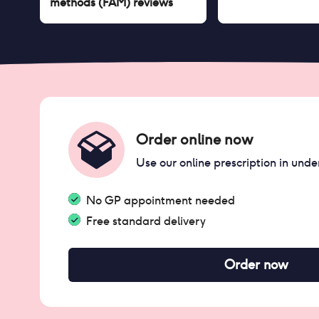
methods (FAM)
reviews
Order online now
Use our online prescription in unde
No GP appointment needed
Free standard delivery
Order now