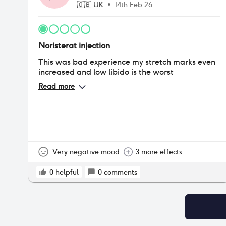
🇬🇧
UK
•
14th Feb 26
Noristerat injection
This was bad experience my stretch marks even
increased and low libido is the worst
Read more
Very negative mood
3 more effects
0
helpful
0
comments