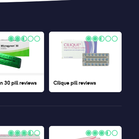
 30 pill
reviews
Cilique pill
reviews