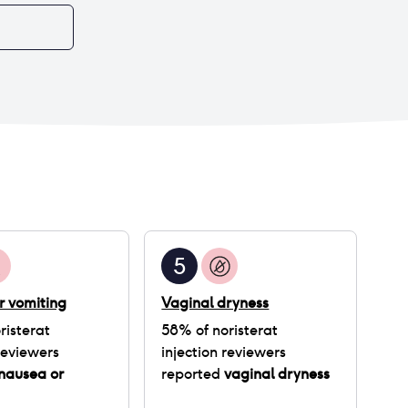
does not happen im not gaining still , bro im so
drained i feel like it’s so useless for me to inject i
don’t know but yeah hey i just hope god pulls
through im even thinking of leaving it
5
r vomiting
Vaginal dryness
risterat
58
% of
noristerat
eviewers
injection
reviewers
nausea or
reported
vaginal dryness