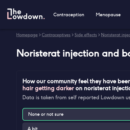
Contraception
Menopause
Homepage
>
Contraceptives
>
Side effects
>
Noristerat injec
Noristerat injection
and
b
How our community feel they have bee
hair getting darker
on
noristerat inject
Data is taken from self reported Lowdown u
None or not sure
A bit