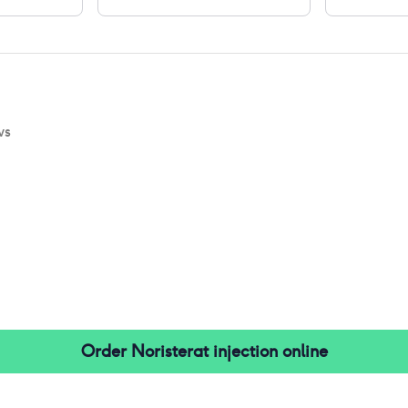
ws
Order
Noristerat injection
online