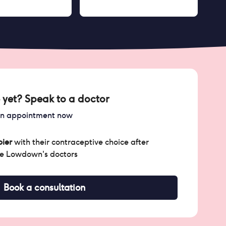
 yet? Speak to a doctor
an appointment now
ier
with their contraceptive choice after
he Lowdown's doctors
Book a consultation