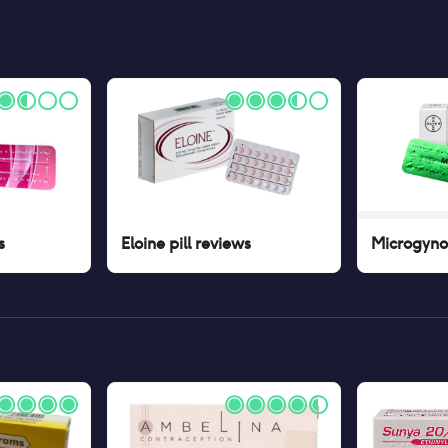
s
Eloine pill
reviews
Microgynon