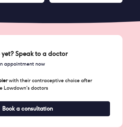
 yet? Speak to a doctor
an appointment now
ier
with their contraceptive choice after
he Lowdown's doctors
Book a consultation