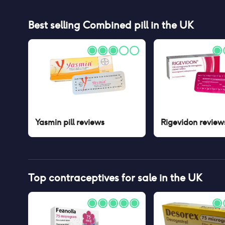
Best selling
Combined pill
in the UK
Yasmin pill
reviews
Rigevidon
review
Top contraceptives for sale in the UK