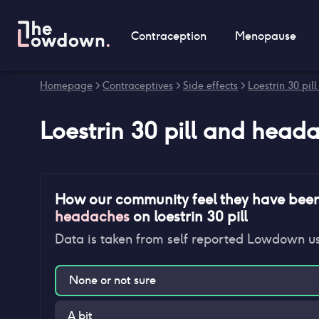
Contraception
Menopause
Homepage
>
Contraceptives
>
Side effects
>
Loestrin 30 pill
Loestrin 30 pill
and
heada
How our community feel they have bee
headaches
on
loestrin 30 pill
Data is taken from self reported Lowdown u
None or not sure
A bit