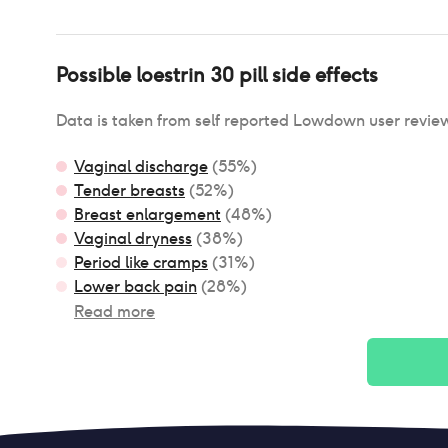
Possible
loestrin 30 pill
side effects
Data is taken from self reported Lowdown user revie
Vaginal discharge
(
55
%)
Tender breasts
(
52
%)
Breast enlargement
(
48
%)
Vaginal dryness
(
38
%)
Period like cramps
(
31
%)
Lower back pain
(
28
%)
Read more