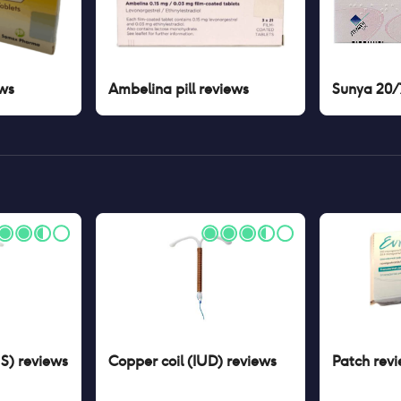
ws
Ambelina pill
reviews
Sunya 20/7
US)
reviews
Copper coil (IUD)
reviews
Patch
revi