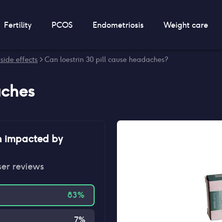
Fertility
PCOS
Endometriosis
Weight care
 side effects
> Can loestrin 30 pill cause headaches?
ches
n impacted by
ser reviews
83
%
7
%