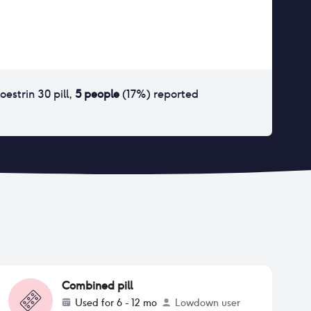
loestrin 30 pill
,
5
people
(
17
%) reported
Combined pill
Used for
6 - 12 mo
Lowdown user