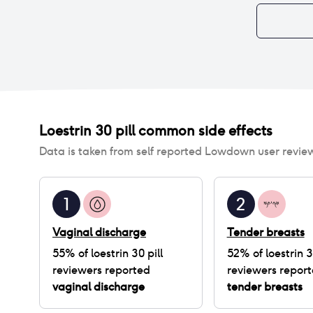
Loestrin 30 pill
common side effects
Data is taken from self reported Lowdown user revie
1
2
Vaginal discharge
Tender breasts
55
% of
loestrin 30 pill
52
% of
loestrin 3
reviewers reported
reviewers repor
vaginal discharge
tender breasts