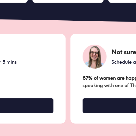
Not sure
r 5 mins
Schedule 
87% of women are happ
speaking with one of T