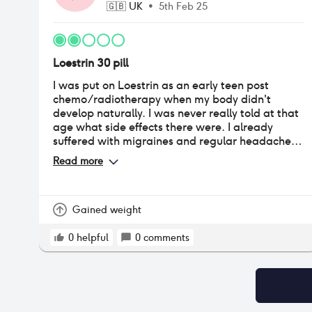
🇬🇧
UK
•
5th Feb 25
Loestrin 30 pill
I was put on Loestrin as an early teen post
chemo/radiotherapy when my body didn't
develop naturally. I was never really told at that
age what side effects there were. I already
suffered with migraines and regular headaches
which always occured in the week before the
Read more
break. I stayed in this till my late 20s when I first
began to notice the thinness of my hair. It was
only then that I was told it has a lot of
testosterone in it that does lead to hair loss.
Gained weight
Sadly my hair is now very thin but I was able to
switch off this brand and stabilize the loss.
0
helpful
0
comments