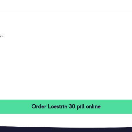
ws
Order
Loestrin 30 pill
online