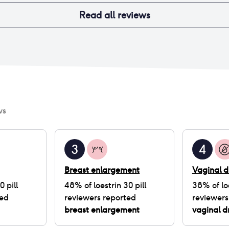
Read all reviews
ws
3
4
Breast enlargement
Vaginal d
0 pill
48
% of
loestrin 30 pill
38
% of
lo
ted
reviewers reported
reviewers
breast enlargement
vaginal d