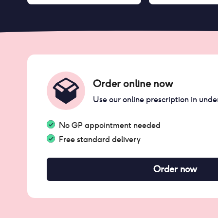
Order online now
Use our online prescription in unde
No GP appointment needed
Free standard delivery
Order now