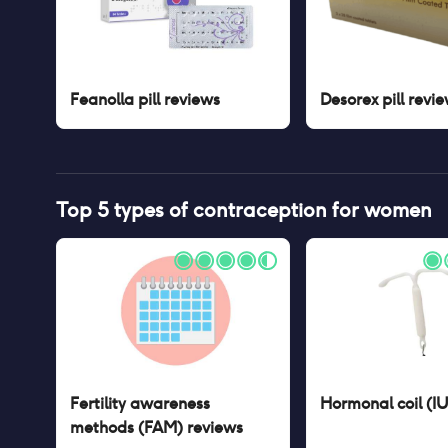
Feanolla pill
reviews
Desorex pill
revie
Top 5 types of contraception for women
Fertility awareness
Hormonal coil (I
methods (FAM)
reviews