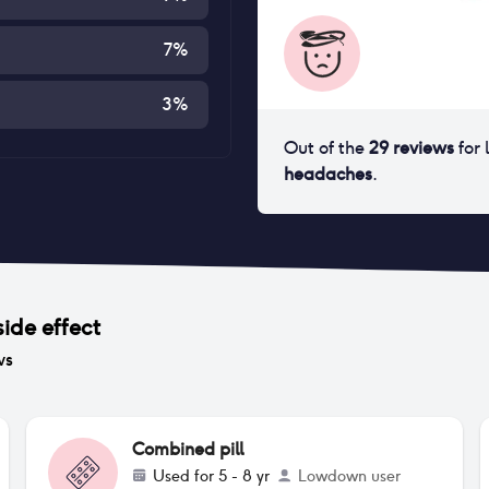
7
%
3
%
Out of the
29
reviews
for
headaches
.
side effect
ws
Combined pill
Used for
5 - 8 yr
Lowdown user