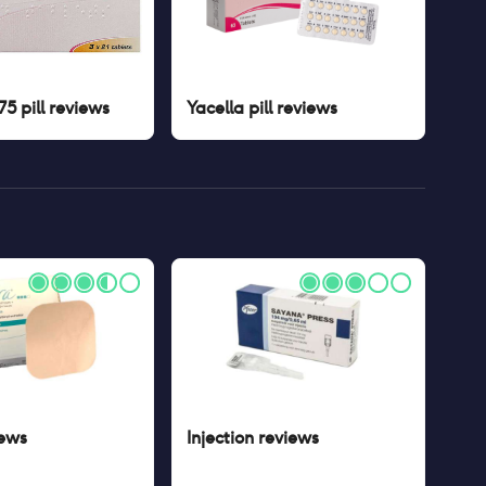
5 pill
reviews
Yacella pill
reviews
ews
Injection
reviews