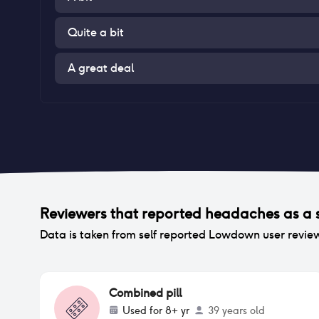
Quite a bit
A great deal
Reviewers that reported
headaches
as a 
Data is taken from self reported Lowdown user revie
Combined pill
Used for
8+ yr
39 years old