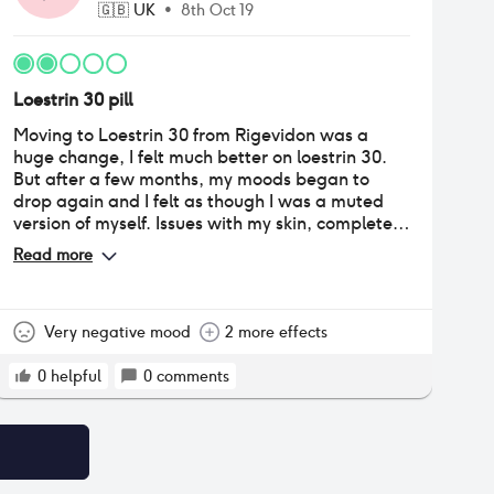
🇬🇧
UK
•
8th Oct 19
Loestrin 30 pill
Moving to Loestrin 30 from Rigevidon was a
huge change, I felt much better on loestrin 30.
But after a few months, my moods began to
drop again and I felt as though I was a muted
version of myself. Issues with my skin, complete
loss of sex drive and lack of motivation for life.
Read more
This experience convinced me to stop using
hormonal contraceptives altogether.
Very negative mood
2 more effects
0
helpful
0
comments