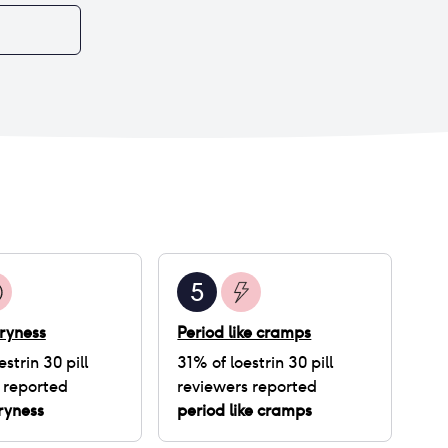
5
ryness
Period like cramps
estrin 30 pill
31
% of
loestrin 30 pill
 reported
reviewers reported
ryness
period like cramps