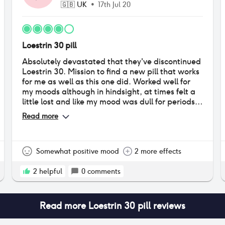
🇬🇧
UK
•
17th Jul 20
Loestrin 30 pill
Absolutely devastated that they've discontinued
Loestrin 30. Mission to find a new pill that works
for me as well as this one did. Worked well for
my moods although in hindsight, at times felt a
little lost and like my mood was dull for periods
of time. Weight gain was an issue but skin was
Read more
great, my skin was fairly clear before starting it
and there were barely any problems while on it.
BRING IT BACKKKK!!!! it was perfect for me.
Somewhat positive mood
2 more effects
2
helpful
0
comments
Read more
Loestrin 30 pill
reviews