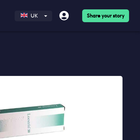
Share your story
UK