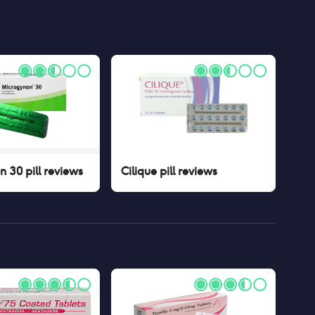
 30 pill
reviews
Cilique pill
reviews