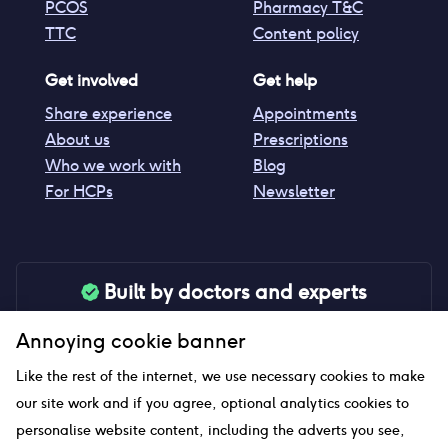
PCOS
Pharmacy T&C
TTC
Content policy
Get involved
Get help
Share experience
Appointments
About us
Prescriptions
Who we work with
Blog
For HCPs
Newsletter
Built by doctors and experts
Our tools are made by medical professionals for
Annoying cookie banner
your peace of mind
Like the rest of the internet, we use necessary cookies to make
our site work and if you agree, optional analytics cookies to
personalise website content, including the adverts you see,