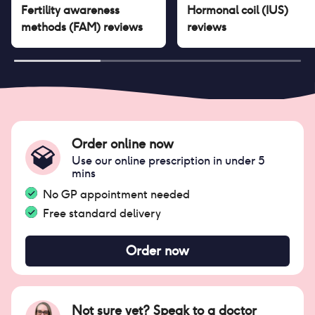
Fertility awareness
Hormonal coil (IUS)
methods (FAM)
reviews
reviews
Order online now
Use our online prescription in under 5
mins
No GP appointment needed
Free standard delivery
Order now
Not sure yet? Speak to a doctor