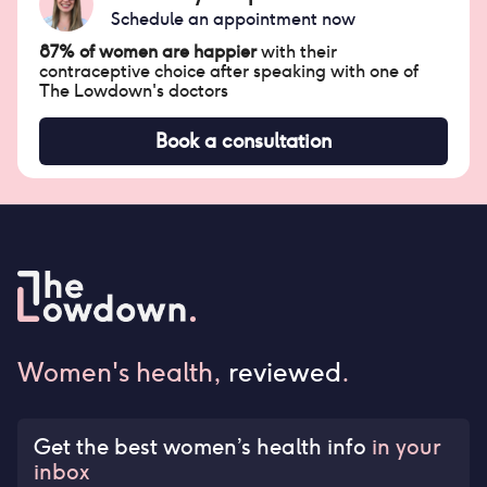
Schedule an appointment now
87% of women are happier
with their
contraceptive choice after speaking with one of
The Lowdown's doctors
Book a consultation
Women's health,
reviewed
.
Get the best women’s health info
in your
inbox