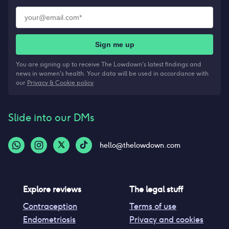
Sign me up
You are signing up to receive The Lowdown's latest findings and
news in women's health. Your data will be used in accordance with
our
Privacy & Cookie policy
Slide into our DMs
hello@thelowdown.com
Explore reviews
The legal stuff
Contraception
Terms of use
Endometriosis
Privacy and cookies