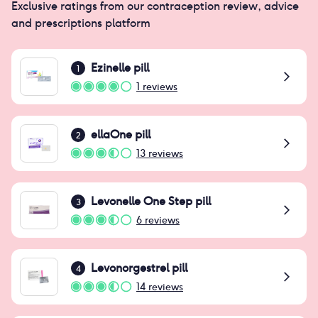
Exclusive ratings from our contraception review, advice
and prescriptions platform
Ezinelle pill
1
1
reviews
ellaOne pill
2
13
reviews
Levonelle One Step pill
3
6
reviews
Levonorgestrel pill
4
14
reviews