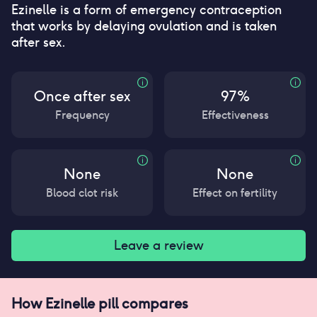
Ezinelle is a form of emergency contraception
that works by delaying ovulation and is taken
after sex.
Once after sex
97%
Frequency
Effectiveness
None
None
Blood clot risk
Effect on fertility
Leave a review
How
Ezinelle pill
compares