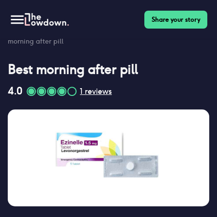
Share your story
Homepage
>
Contraceptives
>
Morning after pill reviews
>
Best
morning after pill
Best
morning after pill
4.0
1
reviews