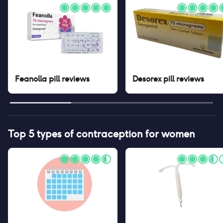
Feanolla pill
reviews
Desorex pill
reviews
Top 5 types of contraception for women