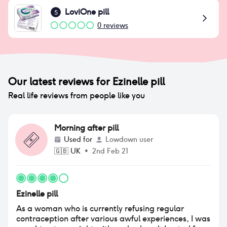
LoviOne pill
5
0
reviews
Our latest reviews for
Ezinelle pill
Real life reviews from people like you
Morning after pill
Used for
Lowdown user
🇬🇧
UK
•
2nd Feb 21
Ezinelle pill
As a woman who is currently refusing regular
contraception after various awful experiences, I was