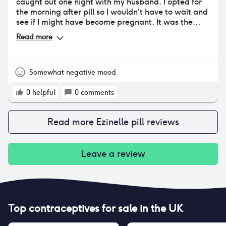
caught out one night with my husband. I opted for
the morning after pill so I wouldn’t have to wait and
see if I might have become pregnant. It was the
least disruptive medication I’ve taken lately. I wasn’t
Read more
previously having periods being 10 months post
partum they hadn’t yet returned but did within 2
weeks of taking the MAP.
Somewhat negative mood
0
helpful
0
comments
Read more
Ezinelle pill
reviews
Leave a review
Top contraceptives for sale in the UK