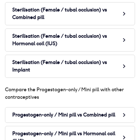
Sterilisation (Female / tubal occlusion)
vs
Combined pill
Sterilisation (Female / tubal occlusion)
vs
Hormonal coil (IUS)
Sterilisation (Female / tubal occlusion)
vs
Implant
Compare the
Progestogen-only / Mini pill
with other
contraceptives
Progestogen-only / Mini pill
vs
Combined pill
Progestogen-only / Mini pill
vs
Hormonal coil