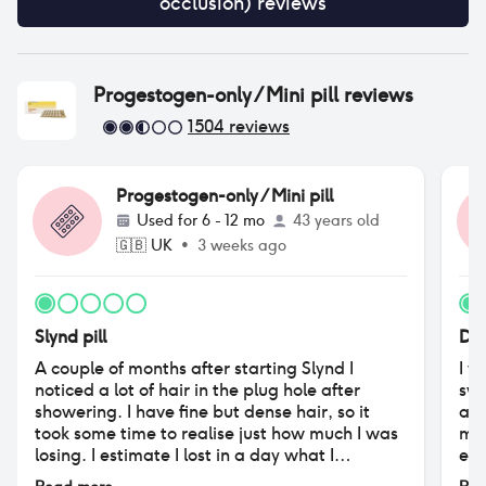
occlusion)
reviews
Progestogen-only / Mini pill
reviews
1504
reviews
Progestogen-only / Mini pill
Used for
6 - 12 mo
43 years old
🇬🇧
UK
•
3 weeks ago
Slynd pill
Des
A couple of months after starting Slynd I
I w
noticed a lot of hair in the plug hole after
swi
showering. I have fine but dense hair, so it
aff
took some time to realise just how much I was
moo
losing. I estimate I lost in a day what I
exc
previously would have lost in a week. The
ver