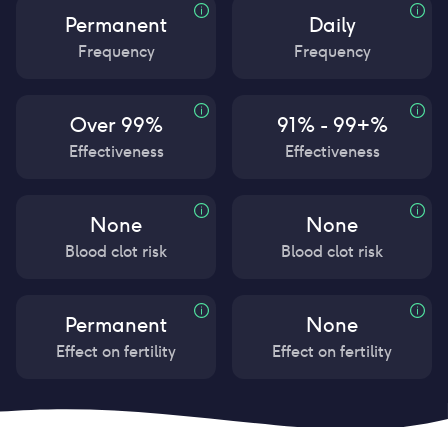
Permanent
Daily
Frequency
Frequency
Over 99%
91% - 99+%
Effectiveness
Effectiveness
None
None
Blood clot risk
Blood clot risk
Permanent
None
Effect on fertility
Effect on fertility