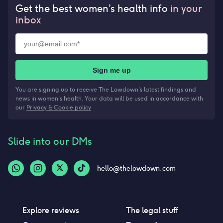
Get the best women’s health info
in your
inbox
Sign me up
You are signing up to receive The Lowdown's latest findings and
news in women's health. Your data will be used in accordance with
our
Privacy & Cookie policy
Slide into our DMs
hello@thelowdown.com
Explore reviews
The legal stuff