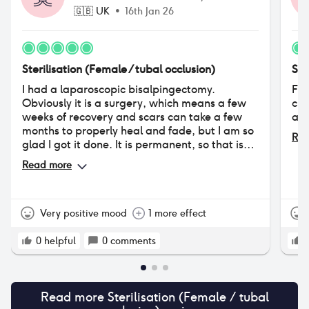
🇬🇧
UK
•
16th Jan 26
Sterilisation (Female / tubal occlusion)
Ste
I had a laparoscopic bisalpingectomy.
Fee
Obviously it is a surgery, which means a few
cir
weeks of recovery and scars can take a few
abo
months to properly heal and fade, but I am so
Rea
glad I got it done. It is permanent, so that is
something to keep in mind if you are not 100%
Read more
sure, but very safe and reliable.
Very positive mood
1 more effect
0
helpful
0
comments
Read more
Sterilisation (Female / tubal