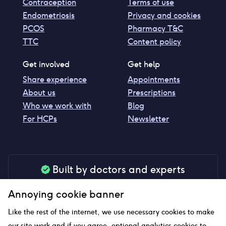
Contraception
Terms of use
Endometriosis
Privacy and cookies
PCOS
Pharmacy T&C
TTC
Content policy
Get involved
Get help
Share experience
Appointments
About us
Prescriptions
Who we work with
Blog
For HCPs
Newsletter
Built by doctors and experts
Our tools are made by medical professionals for
Annoying cookie banner
your peace of mind
Like the rest of the internet, we use necessary cookies to make
our site work and if you agree, optional analytics cookies to