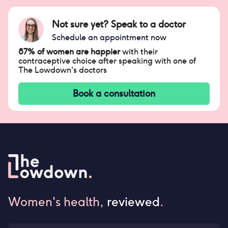
Not sure yet? Speak to a doctor
Schedule an appointment now
87% of women are happier
with their
contraceptive choice after speaking with one of
The Lowdown's doctors
Book a consultation
Women's health,
reviewed
.