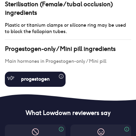
Sterilisation (Female / tubal occlusion)
ingredients
Plastic or titanium clamps or silicone ring may be used
to block the fallopian tubes.
Progestogen-only / Mini pill
ingredients
Main hormones in
Progestogen-only / Mini pill
progestogen
What Lowdown reviewers say