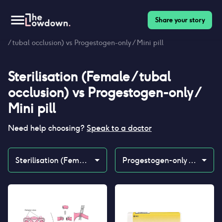
Share your story
Homepage
>
Contraceptives
>
Compare
>
Sterilisation (Female
/ tubal occlusion) vs Progestogen-only / Mini pill
Sterilisation (Female / tubal
occlusion)
vs
Progestogen-only /
Mini pill
Need help choosing?
Speak to a doctor
Sterilisation (Female / tubal occlusion)
Progestogen-only / Mini pill