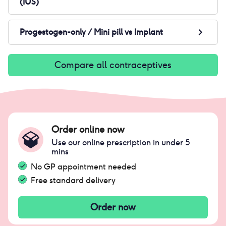
(IUS)
Progestogen-only / Mini pill
vs
Implant
Compare all contraceptives
Order online now
Use our online prescription in under 5
mins
No GP appointment needed
Free standard delivery
Order now