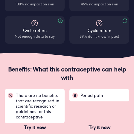
100% no impact on skin
46% no impact on skin
Cycle return
Cycle return
Not enough data to say
39% don’t know impact
Benefits: What this contraceptive can help
with
There are no benefits
Period pain
that are recognised in
scientific research or
guidelines for this
contraceptive
Try it now
Try it now