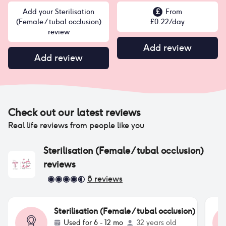
Add your Sterilisation
£
From
(Female / tubal occlusion)
£
0.22
/day
review
Add review
Add review
Check out our latest reviews
Real life reviews from people like you
Sterilisation (Female / tubal occlusion)
reviews
8
reviews
Sterilisation (Female / tubal occlusion)
Used for
6 - 12 mo
32 years old