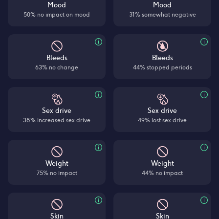
Mood
Mood
50% no impact on mood
31% somewhat negative
Bleeds
Bleeds
63% no change
44% stopped periods
Sex drive
Sex drive
38% increased sex drive
49% lost sex drive
Weight
Weight
75% no impact
44% no impact
Skin
Skin