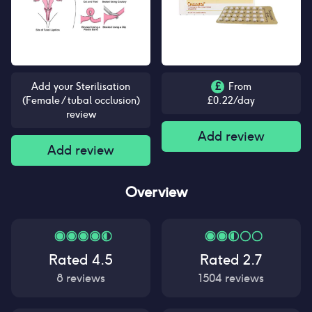
Add your Sterilisation
£
From
(Female / tubal occlusion)
£
0.22
/day
review
Add review
Add review
Overview
Rated
4.5
Rated
2.7
8
reviews
1504
reviews