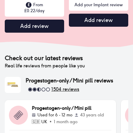
£
From
Add your Implant review
£
0.22
/day
Add review
Add review
Check out our latest reviews
Real life reviews from people like you
Progestogen-only / Mini pill
reviews
1504
reviews
Progestogen-only / Mini pill
Used for
6 - 12 mo
43 years old
🇬🇧
UK
•
1 month ago