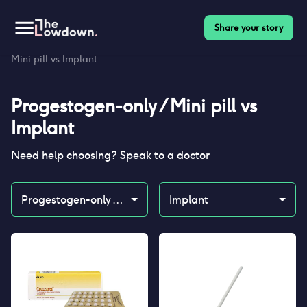
Share your story
Homepage
>
Contraceptives
>
Compare
>
Progestogen-only /
Mini pill vs Implant
Progestogen-only / Mini pill
vs
Implant
Need help choosing?
Speak to a doctor
Progestogen-only / Mini pill
Implant