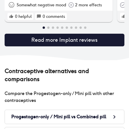
use
Somewhat negative mood
2 more effects
T
and
sta
0
helpful
0
comments
I s
try
bir
Read more
Implant
reviews
dif
nex
Contraceptive alternatives and
comparisons
Compare the
Progestogen-only / Mini pill
with other
contraceptives
Progestogen-only / Mini pill
vs
Combined pill