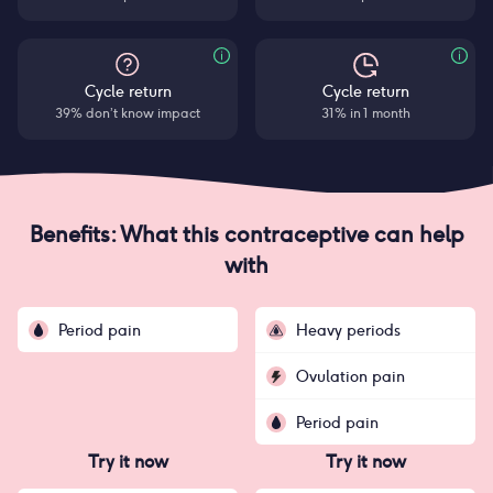
Cycle return
Cycle return
39% don’t know impact
31% in 1 month
Benefits: What this contraceptive can help
with
Period pain
Heavy periods
Ovulation pain
Period pain
Try it now
Try it now