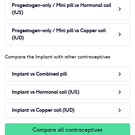
Progestogen-only / Mini pill
vs
Hormonal coil
(IUS)
Progestogen-only / Mini pill
vs
Copper coil
(IUD)
Compare the
Implant
with other contraceptives
Implant
vs
Combined pill
Implant
vs
Hormonal coil (IUS)
Implant
vs
Copper coil (IUD)
Compare all contraceptives