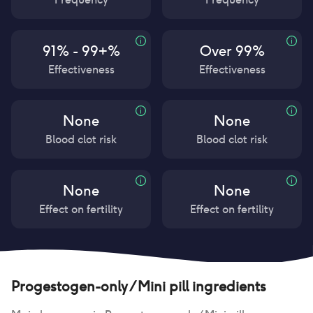
91% - 99+%
Over 99%
Effectiveness
Effectiveness
None
None
Blood clot risk
Blood clot risk
None
None
Effect on fertility
Effect on fertility
Progestogen-only / Mini pill
ingredients