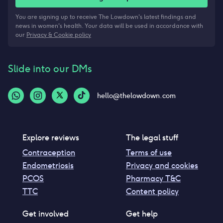
You are signing up to receive The Lowdown's latest findings and
news in women's health. Your data will be used in accordance with
our
Privacy & Cookie policy
Slide into our DMs
hello@thelowdown.com
Explore reviews
The legal stuff
Contraception
Terms of use
Endometriosis
Privacy and cookies
PCOS
Pharmacy T&C
TTC
Content policy
Get involved
Get help