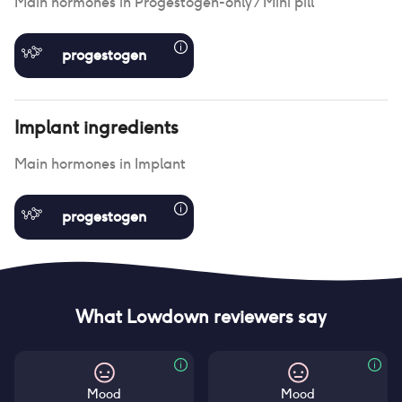
Main hormones in
Progestogen-only / Mini pill
progestogen
Implant
ingredients
Main hormones in
Implant
progestogen
What Lowdown reviewers say
Mood
Mood