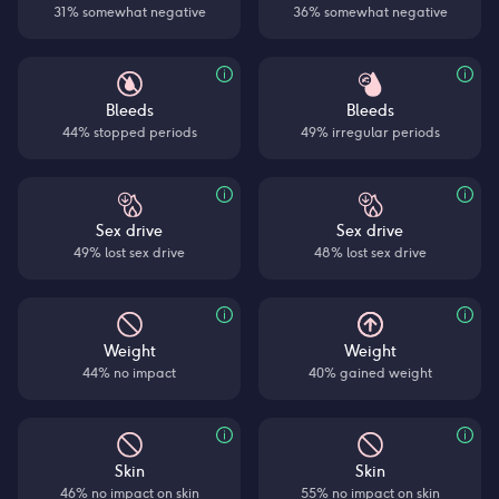
31% somewhat negative
36% somewhat negative
Bleeds
Bleeds
44% stopped periods
49% irregular periods
Sex drive
Sex drive
49% lost sex drive
48% lost sex drive
Weight
Weight
44% no impact
40% gained weight
Skin
Skin
46% no impact on skin
55% no impact on skin