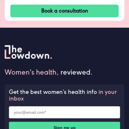
Book a consultation
Women's health,
reviewed
.
Get the best women’s health info
in your
inbox
Sign me up