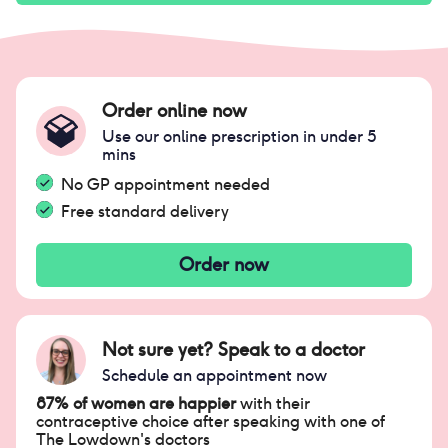
Order online now
Use our online prescription in under 5
mins
No GP appointment needed
Free standard delivery
Order now
Not sure yet? Speak to a doctor
Schedule an appointment now
87% of women are happier
with their
contraceptive choice after speaking with one of
The Lowdown's doctors