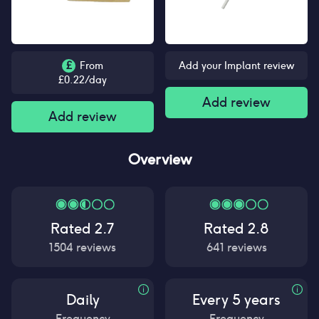
£
From
Add your Implant review
£
0.22
/day
Add review
Add review
Overview
Rated
2.7
Rated
2.8
1504
reviews
641
reviews
Daily
Every 5 years
Frequency
Frequency