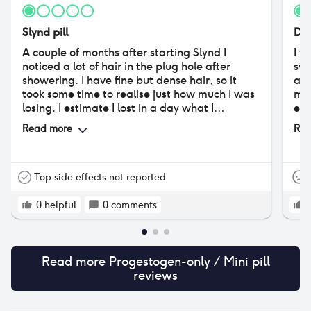
Slynd pill
Des
A couple of months after starting Slynd I
I w
noticed a lot of hair in the plug hole after
swi
showering. I have fine but dense hair, so it
aff
took some time to realise just how much I was
moo
losing. I estimate I lost in a day what I
exc
previously would have lost in a week. The
ver
Read more
Rea
hairline behind my ears receded 2-3cm but
stopping. Posit
otherwise I shed all over my head. My hair is
oft
now very thin, pony tail barely there, and my
pai
scalp is very visible if I wear my hair back. I
als
Top side effects not reported
think I have lost 2/3 of my hair at least. It is
oth
still falling out at the same rate a month after
0
helpful
0
comments
stopping it.
Read more
Progestogen-only / Mini pill
reviews