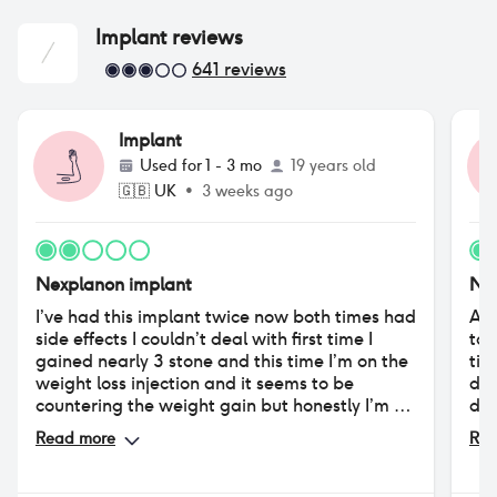
Implant
reviews
641
reviews
Implant
Used for
1 - 3 mo
19 years old
🇬🇧
UK
•
3 weeks ago
Nexplanon implant
Nex
I’ve had this implant twice now both times had
At 
side effects I couldn’t deal with first time I
too
gained nearly 3 stone and this time I’m on the
tim
weight loss injection and it seems to be
dwi
countering the weight gain but honestly I’m so
dry
emotional and insecure my partner is
bec
Read more
Rea
struggling to deal with my emotions and so
pos
am I
am 
Des