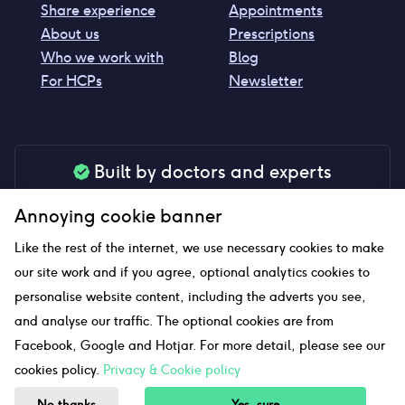
Share experience
Appointments
About us
Prescriptions
Who we work with
Blog
For HCPs
Newsletter
Built by doctors and experts
Our tools are made by medical professionals for
Annoying cookie banner
your peace of mind
Like the rest of the internet, we use necessary cookies to make
our site work and if you agree, optional analytics cookies to
personalise website content, including the adverts you see,
Our website uses affiliate links and we may earn a small
and analyse our traffic. The optional cookies are from
commission if you click on them
Facebook, Google and Hotjar. For more detail, please see our
cookies policy.
Privacy & Cookie policy
Sitemap
No thanks
Yes, sure