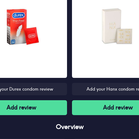
your Durex condom review
Add your Hanx condom r
Add review
Add review
Overview