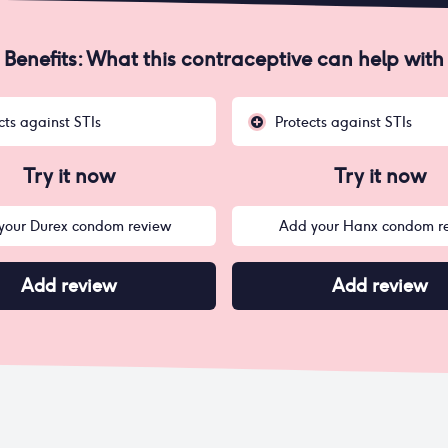
Benefits: What this contraceptive can help with
cts against STIs
Protects against STIs
Try it now
Try it now
your Durex condom review
Add your Hanx condom r
Add review
Add review