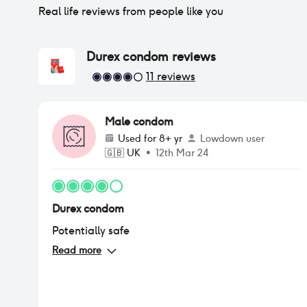
Real life reviews from people like you
Durex condom
reviews
11
reviews
Male condom
Used for
8+ yr
Lowdown user
🇬🇧
UK
•
12th Mar 24
Durex condom
Potentially safe
Read more