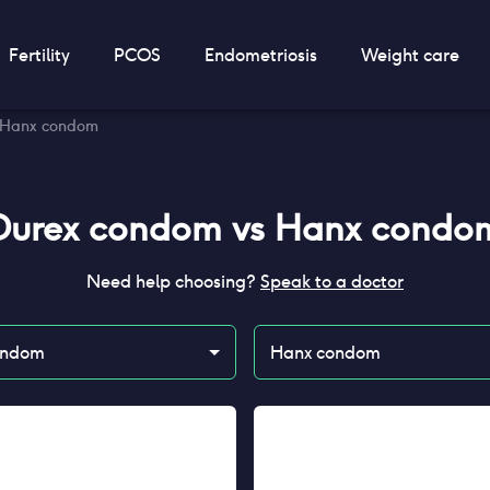
Fertility
PCOS
Endometriosis
Weight care
 Hanx condom
Durex condom
vs
Hanx condo
Need help choosing?
Speak to a doctor
ondom
Hanx condom