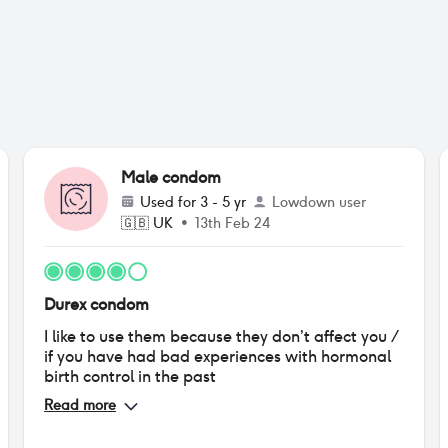
Male condom
Used for
3 - 5 yr
Lowdown user
🇬🇧
UK
•
13th Feb 24
Durex condom
I like to use them because they don’t affect you /
if you have had bad experiences with hormonal
birth control in the past
Read more