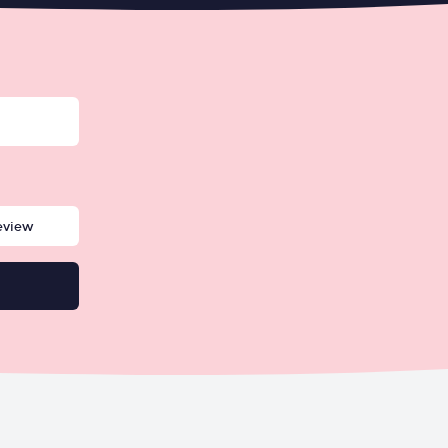
eview