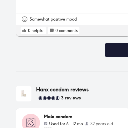
Somewhat positive mood
0
helpful
0
comments
Hanx condom
reviews
3
reviews
Male condom
Used for
6 - 12 mo
32 years old