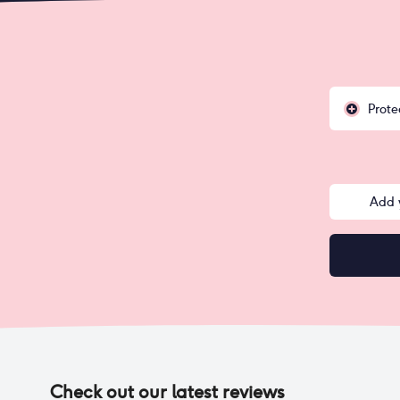
Prote
Add 
Check out our latest reviews