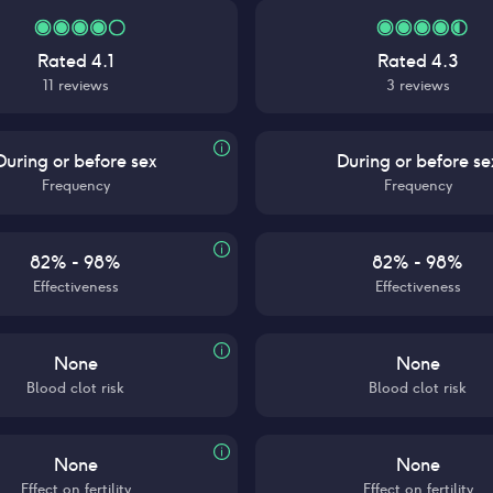
Rated
4.1
Rated
4.3
11
reviews
3
reviews
During or before sex
During or before se
Frequency
Frequency
82% - 98%
82% - 98%
Effectiveness
Effectiveness
None
None
Blood clot risk
Blood clot risk
None
None
Effect on fertility
Effect on fertility