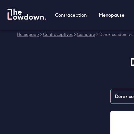
Contraception
Menopause
Homepage
>
Contraceptives
>
Compare
>
Durex condom vs
Durex c