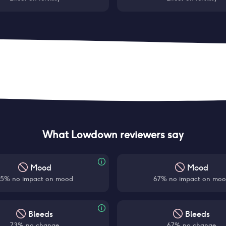
What Lowdown reviewers say
Mood
Mood
5% no impact on mood
67% no impact on mo
Bleeds
Bleeds
73% no change
67% no change