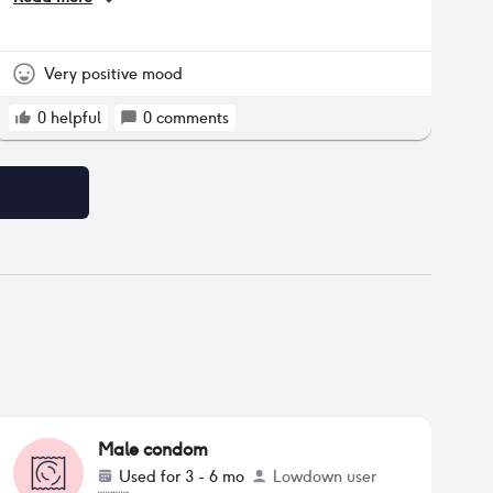
periodically but for the past year it has been
almost every month. The mucosal spotting is not
heavy and does not require pads. However, it
use to last only 1-2 days but now it extends 3-4
Very positive mood
days.
0
helpful
0
comments
Male condom
Used for
3 - 6 mo
Lowdown user