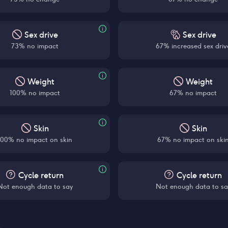
Sex drive
Sex drive
73% no impact
67% increased sex driv
Weight
Weight
100% no impact
67% no impact
Skin
Skin
100% no impact on skin
67% no impact on ski
Cycle return
Cycle return
Not enough data to say
Not enough data to sa