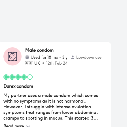
Male condom
Used for
18 mo - 3 yr
Lowdown user
🇬🇧
UK
•
12th Feb 24
Durex condom
My partner uses a male condom which comes
with no symptoms as it is not harmonal.
However, I struggle with intense ovulation
symptoms that ranges from lower abdominal
cramps to spotting in mucus. This started 3
years ago (age 25) and first occurred
Read more