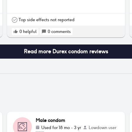
Top side effects not reported
0
helpful
0
comments
Read more
Durex condom
reviews
Male condom
Used for
18 mo - 3 yr
Lowdown user