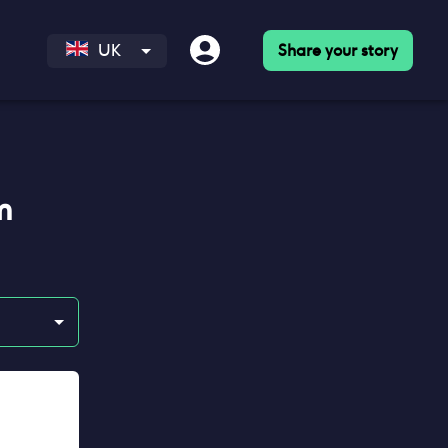
Share your story
UK
m