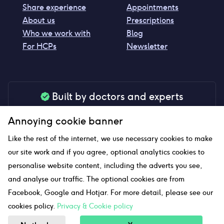
Share experience
Appointments
About us
Prescriptions
Who we work with
Blog
For HCPs
Newsletter
Built by doctors and experts
Our tools are made by medical professionals for
Annoying cookie banner
your peace of mind
Like the rest of the internet, we use necessary cookies to make
our site work and if you agree, optional analytics cookies to
personalise website content, including the adverts you see,
Our website uses affiliate links and we may earn a small
and analyse our traffic. The optional cookies are from
commission if you click on them
Facebook, Google and Hotjar. For more detail, please see our
cookies policy.
Privacy & Cookie policy
Sitemap