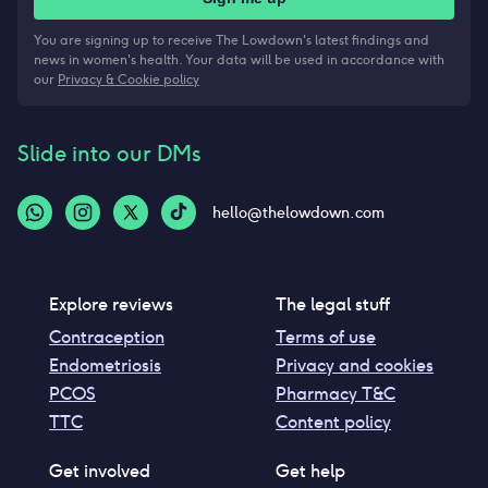
You are signing up to receive The Lowdown's latest findings and
news in women's health. Your data will be used in accordance with
our
Privacy & Cookie policy
Slide into our DMs
hello@thelowdown.com
Explore reviews
The legal stuff
Contraception
Terms of use
Endometriosis
Privacy and cookies
PCOS
Pharmacy T&C
TTC
Content policy
Get involved
Get help