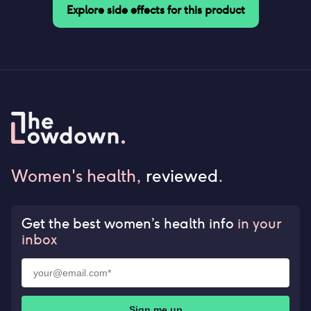
Explore side effects for this product
Women's health,
reviewed
.
Get the best women’s health info
in your
inbox
Sign me up