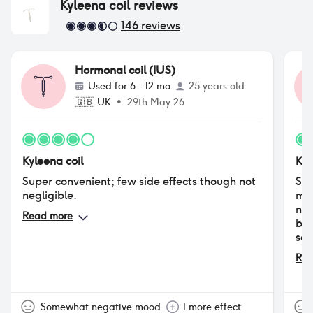
Kyleena coil
reviews
146
reviews
Hormonal coil (IUS)
Used for
6 - 12 mo
25 years old
🇬🇧
UK
•
29th May 26
Kyleena coil
Kyl
Super convenient; few side effects though not
Sex
negligible.
mad
nev
Read more
bre
sex
ble
Rea
sor
con
min
Abs
Somewhat negative mood
1 more effect