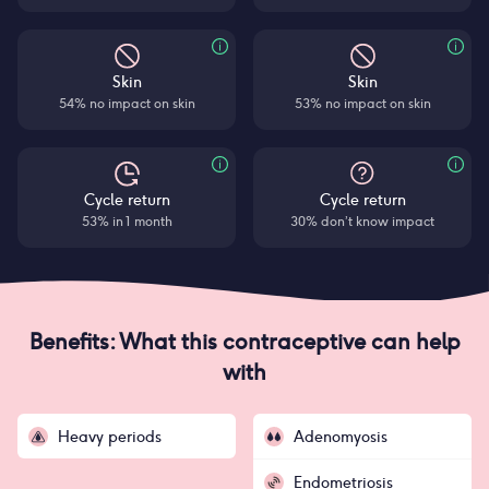
Skin
Skin
54% no impact on skin
53% no impact on skin
Cycle return
Cycle return
53% in 1 month
30% don’t know impact
Benefits: What this contraceptive can help
with
Heavy periods
Adenomyosis
Endometriosis