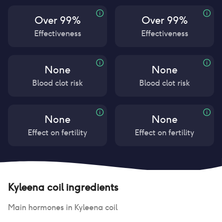
Over 99%
Over 99%
Effectiveness
Effectiveness
None
None
Blood clot risk
Blood clot risk
None
None
Effect on fertility
Effect on fertility
Kyleena coil
ingredients
Main hormones in
Kyleena coil