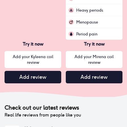
Heavy periods
Menopause
Period pain
Try it now
Try it now
Add your Kyleena coil
Add your Mirena coil
review
review
Add review
Add review
Check out our latest reviews
Real life reviews from people like you