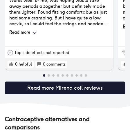
Works well for me, was hoping would take
Not
away periods altogether but definitely made
by 
them lighter. Found fitting comfortable as just
no 
had some cramping. But I have quite a low
and
cervix, so I could feel the strings and needed
Rea
them trimmed.
Read more
Top side effects not reported
0
helpful
0
comments
Read more
Mirena coil
reviews
Contraceptive alternatives and
comparisons