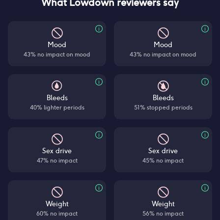
What Lowdown reviewers say
Mood
Mood
43% no impact on mood
43% no impact on mood
Bleeds
Bleeds
40% lighter periods
51% stopped periods
Sex drive
Sex drive
47% no impact
45% no impact
Weight
Weight
60% no impact
56% no impact