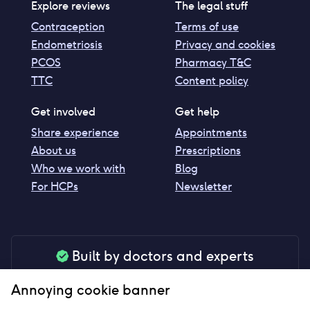
Explore reviews
The legal stuff
Contraception
Terms of use
Endometriosis
Privacy and cookies
PCOS
Pharmacy T&C
TTC
Content policy
Get involved
Get help
Share experience
Appointments
About us
Prescriptions
Who we work with
Blog
For HCPs
Newsletter
Built by doctors and experts
Our tools are made by medical professionals for
Annoying cookie banner
your peace of mind