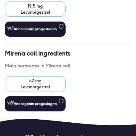
19.5 mg
Levonorgestrel
Androgenic progestogen
Mirena coil
ingredients
Main hormones in
Mirena coil
52 mg
Levonorgestrel
Androgenic progestogen