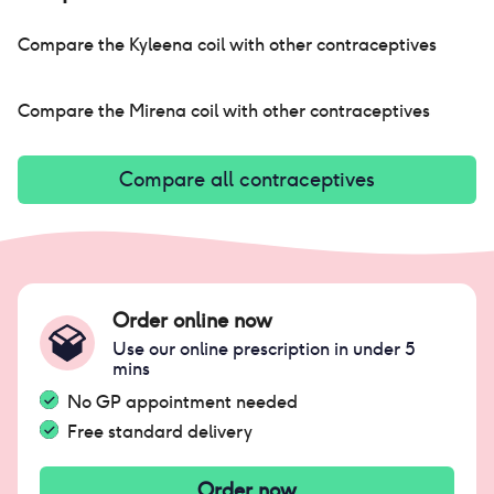
Compare the
Kyleena coil
with other contraceptives
Compare the
Mirena coil
with other contraceptives
Compare all contraceptives
Order online now
Use our online prescription in under 5
mins
No GP appointment needed
Free standard delivery
Order now