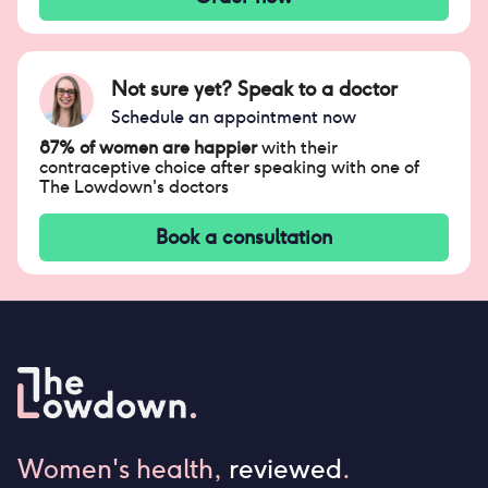
Not sure yet? Speak to a doctor
Schedule an appointment now
87% of women are happier
with their
contraceptive choice after speaking with one of
The Lowdown's doctors
Book a consultation
Women's health,
reviewed
.