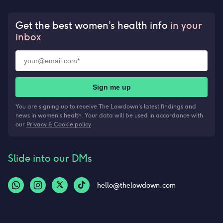
Get the best women’s health info
in your
inbox
Sign me up
You are signing up to receive The Lowdown's latest findings and
news in women's health. Your data will be used in accordance with
our
Privacy & Cookie policy
Slide into our DMs
hello@thelowdown.com