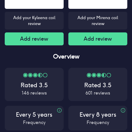
Add your Kyleena coil
Add your Mirena coil
review
review
Add review
Add review
Overview
Rated
3.5
Rated
3.5
146
reviews
601
reviews
Every 5 years
Every 8 years
Frequency
Frequency