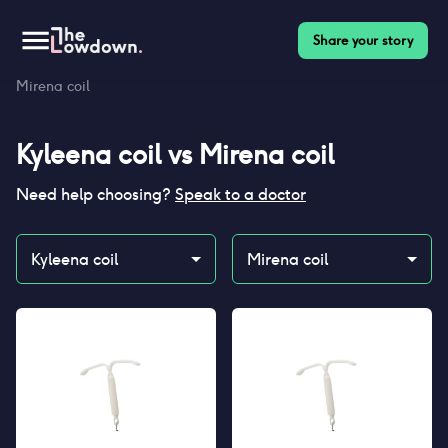
Share your story
Homepage
>
Contraceptives
>
Compare
>
Kyleena coil vs
Mirena coil
Kyleena coil
vs
Mirena coil
Need help choosing?
Speak to a doctor
Kyleena coil
Mirena coil