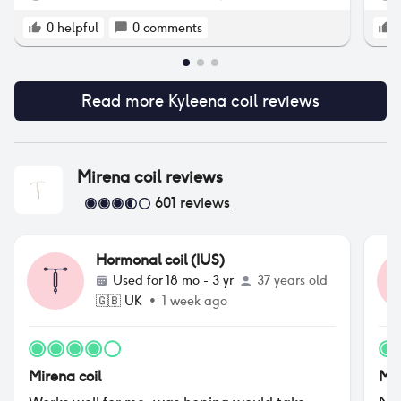
end
whe
0
helpful
0
comments
rem
unc
rec
Read more
Kyleena coil
reviews
rem
Mirena coil
reviews
601
reviews
Hormonal coil (IUS)
Used for
18 mo - 3 yr
37 years old
🇬🇧
UK
•
1 week ago
Mirena coil
Mir