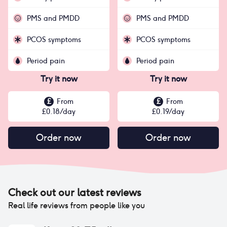
PMS and PMDD
PMS and PMDD
PCOS symptoms
PCOS symptoms
Period pain
Period pain
Try it now
Try it now
£
From
£
From
£
0.18
/day
£
0.19
/day
Order now
Order now
Check out our latest reviews
Real life reviews from people like you