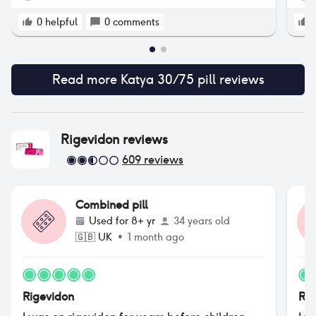
0
helpful
0
comments
Read more
Katya 30/75 pill
reviews
Rigevidon
reviews
609
reviews
Combined pill
Used for
8+ yr
34 years old
🇬🇧
UK
•
1 month ago
Rigevidon
Rig