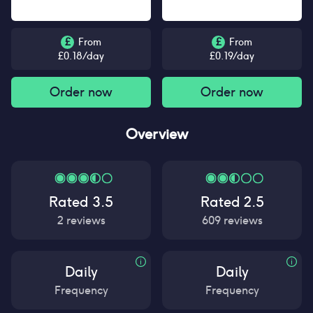
£
From
£
From
£
0.18
/day
£
0.19
/day
Order now
Order now
Overview
Rated
3.5
Rated
2.5
2
reviews
609
reviews
Daily
Daily
Frequency
Frequency