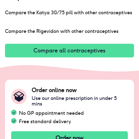
Compare the
Katya 30/75 pill
with other contraceptives
Compare the
Rigevidon
with other contraceptives
Compare all contraceptives
Order online now
Use our online prescription in under 5
mins
No GP appointment needed
Free standard delivery
Order now