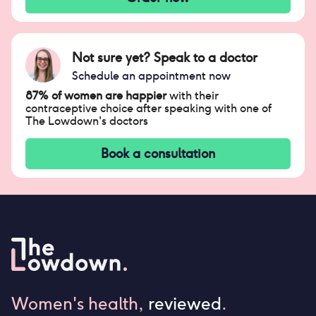
Not sure yet? Speak to a doctor
Schedule an appointment now
87% of women are happier
with their
contraceptive choice after speaking with one of
The Lowdown's doctors
Book a consultation
Women's health,
reviewed
.