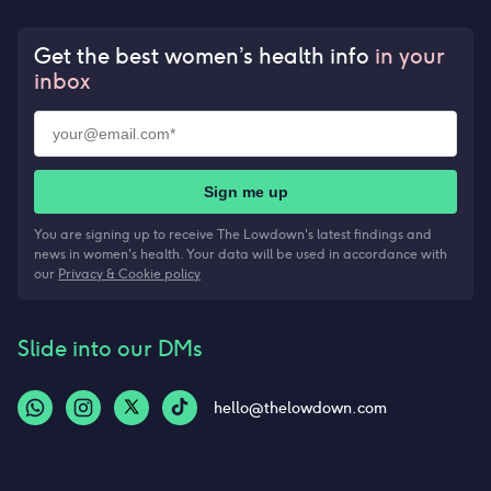
Get the best women’s health info
in your
inbox
Sign me up
You are signing up to receive The Lowdown's latest findings and
news in women's health. Your data will be used in accordance with
our
Privacy & Cookie policy
Slide into our DMs
hello@thelowdown.com