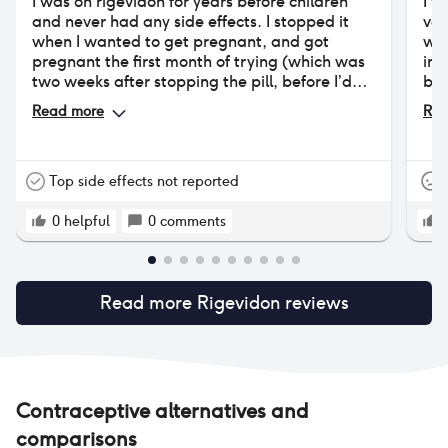
I was on rigevidon for years before children
I w
and never had any side effects. I stopped it
ver
when I wanted to get pregnant, and got
wor
pregnant the first month of trying (which was
int
two weeks after stopping the pill, before I’d
bas
had my first period but when I could tell I was
cle
Read more
Rea
ovulating!). I restarted it after having my
wei
children and it made my periods much lighter,
less painful, and reduced my cyclical bowel
movement pain that I am pretty sure is
Top side effects not reported
endometriosis. Annoyingly I had two migraines
with aura this year, so have had to stop taking
0
helpful
0
comments
it! Trying to be brave and have the hormonal
coil placed.
Read more
Rigevidon
reviews
Contraceptive alternatives and
comparisons