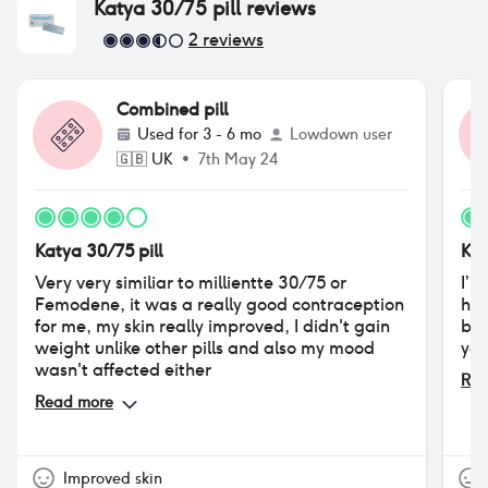
Katya 30/75 pill
reviews
2
reviews
Combined pill
Used for
3 - 6 mo
Lowdown user
🇬🇧
UK
•
7th May 24
Katya 30/75 pill
Kat
Very very similiar to millientte 30/75 or
I’m
Femodene, it was a really good contraception
hor
for me, my skin really improved, I didn't gain
but
weight unlike other pills and also my mood
yet
wasn't affected either
Rea
Read more
Improved skin