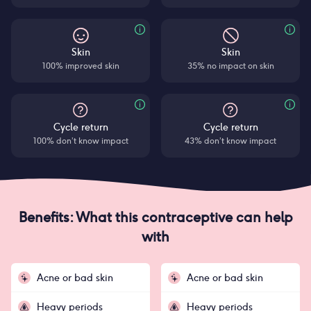
Skin
Skin
100% improved skin
35% no impact on skin
Cycle return
Cycle return
100% don’t know impact
43% don’t know impact
Benefits: What this contraceptive can help
with
Acne or bad skin
Acne or bad skin
Heavy periods
Heavy periods