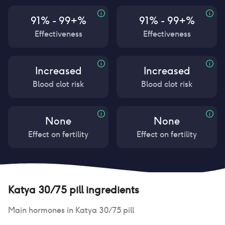
91% - 99+%
91% - 99+%
Effectiveness
Effectiveness
Increased
Increased
Blood clot risk
Blood clot risk
None
None
Effect on fertility
Effect on fertility
Katya 30/75 pill
ingredients
Main hormones in
Katya 30/75 pill