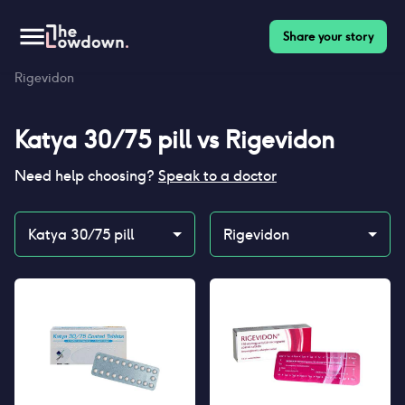
Share your story
Homepage
>
Contraceptives
>
Compare
>
Katya 30/75 pill vs
Rigevidon
Katya 30/75 pill
vs
Rigevidon
Need help choosing?
Speak to a doctor
Katya 30/75 pill
Rigevidon