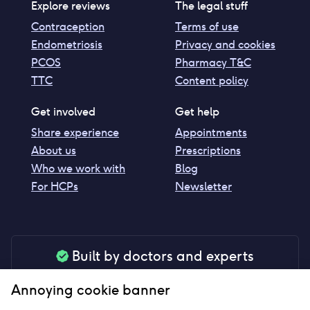
Explore reviews
The legal stuff
Contraception
Terms of use
Endometriosis
Privacy and cookies
PCOS
Pharmacy T&C
TTC
Content policy
Get involved
Get help
Share experience
Appointments
About us
Prescriptions
Who we work with
Blog
For HCPs
Newsletter
Built by doctors and experts
Our tools are made by medical professionals for
Annoying cookie banner
your peace of mind