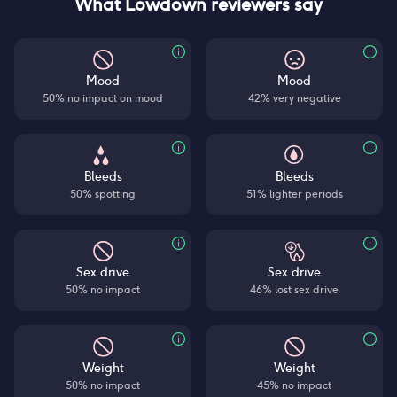
What Lowdown reviewers say
Mood
Mood
50% no impact on mood
42% very negative
Bleeds
Bleeds
50% spotting
51% lighter periods
Sex drive
Sex drive
50% no impact
46% lost sex drive
Weight
Weight
50% no impact
45% no impact