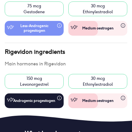
75 mcg
30 mcg
Gestodene
Ethinylestradiol
Less-Androgenic
Medium oestrogen
progestogen
Rigevidon
ingredients
Main hormones in
Rigevidon
150 mcg
30 mcg
Levonorgestrel
Ethinylestradiol
Androgenic progestogen
Medium oestrogen