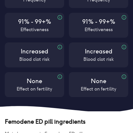
91% - 99+%
91% - 99+%
Effectiveness
Effectiveness
Increased
Increased
Blood clot risk
Blood clot risk
None
None
Effect on fertility
Effect on fertility
Femodene ED pill
ingredients