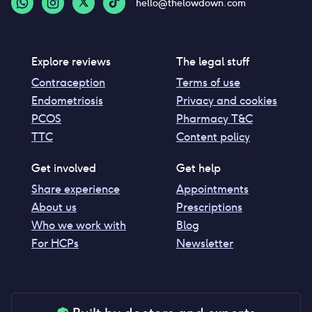
hello@thelowdown.com
Explore reviews
The legal stuff
Contraception
Terms of use
Endometriosis
Privacy and cookies
PCOS
Pharmacy T&C
TTC
Content policy
Get involved
Get help
Share experience
Appointments
About us
Prescriptions
Who we work with
Blog
For HCPs
Newsletter