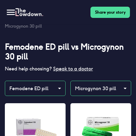
Share your story
Homepage
>
Contraceptives
>
Compare
>
Femodene ED pill vs
Microgynon 30 pill
Femodene ED pill
vs
Microgynon
30 pill
Need help choosing?
Speak to a doctor
Femodene ED pill
Microgynon 30 pill