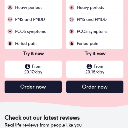
Heavy periods
Heavy periods
PMS and PMDD
PMS and PMDD
PCOS symptoms
PCOS symptoms
Period pain
Period pain
Try it now
Try it now
£
From
£
From
£
0.17
/day
£
0.18
/day
Order now
Order now
Check out our latest reviews
Real life reviews from people like you