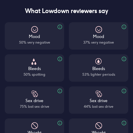
What Lowdown reviewers say
Mood
Mood
50% very negative
37% very negative
Bleeds
Bleeds
50% spotting
53% lighter periods
Sex drive
Sex drive
75% lost sex drive
44% lost sex drive
Weight
Weight