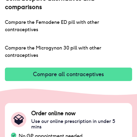
comparisons
Compare the
Femodene ED pill
with other
contraceptives
Compare the
Microgynon 30 pill
with other
contraceptives
Compare all contraceptives
Order online now
Use our online prescription in under 5
mins
No GP appointment needed