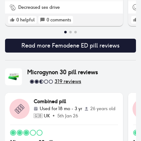
Decreased sex drive
0
helpful
0
comments
Read more
Femodene ED pill
reviews
Microgynon 30 pill
reviews
319
reviews
Combined pill
Used for
18 mo - 3 yr
26 years old
🇬🇧
UK
•
5th Jan 26