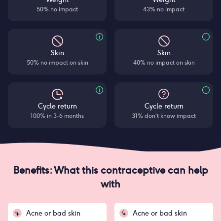
50% no impact
43% no impact
Skin
Skin
50% no impact on skin
40% no impact on skin
Cycle return
Cycle return
100% in 3-6 months
31% don’t know impact
Benefits: What this contraceptive can help
with
Acne or bad skin
Acne or bad skin