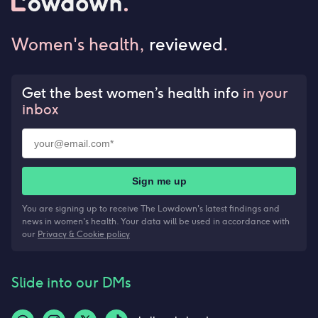
Women's health,
reviewed
.
Get the best women’s health info
in your
inbox
Sign me up
You are signing up to receive The Lowdown's latest findings and
news in women's health. Your data will be used in accordance with
our
Privacy & Cookie policy
Slide into our DMs