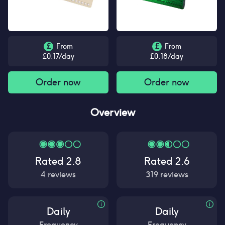
£
From
£
From
£
0.17
/day
£
0.18
/day
Order now
Order now
Overview
Rated
2.8
Rated
2.6
4
reviews
319
reviews
Daily
Daily
Frequency
Frequency