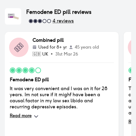
Femodene ED pill
reviews
4
reviews
Combined pill
Used for
8+ yr
45 years old
🇬🇧
UK
•
31st Mar 26
Femodene ED pill
Fem
It was very convenient and I was on it for 28
Tri
years. Im not sure if it mighf have been a
cle
causal factor in my low sex libido and
app
recurring depressive episodes.
unu
adv
Read more
con
Rea
hap
ala