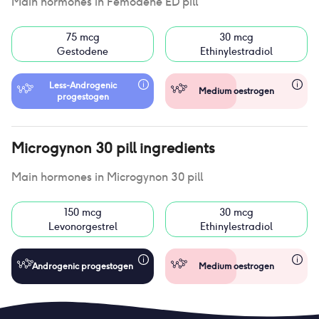
Main hormones in
Femodene ED pill
75 mcg
30 mcg
Gestodene
Ethinylestradiol
Less-Androgenic
Medium oestrogen
progestogen
Microgynon 30 pill
ingredients
Main hormones in
Microgynon 30 pill
150 mcg
30 mcg
Levonorgestrel
Ethinylestradiol
Androgenic progestogen
Medium oestrogen