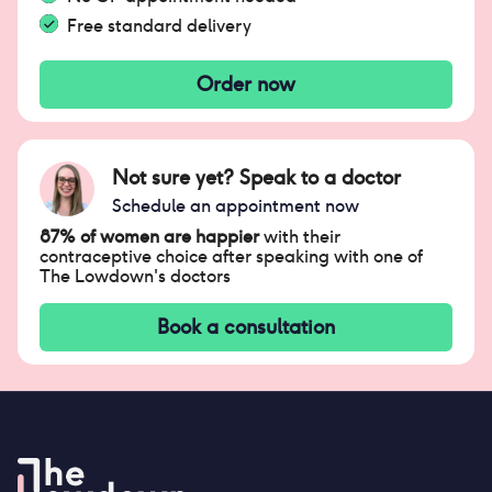
Free standard delivery
Order now
Not sure yet? Speak to a doctor
Schedule an appointment now
87% of women are happier
with their
contraceptive choice after speaking with one of
The Lowdown's doctors
Book a consultation