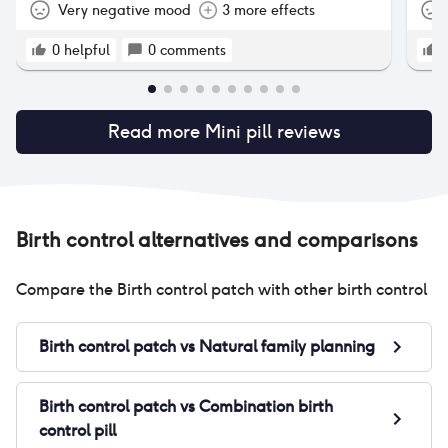
Very negative mood
3 more effects
0
helpful
0
comments
Read more
Mini pill
reviews
Birth control alternatives and comparisons
Compare the
Birth control patch
with other birth control
Birth control patch
vs
Natural family planning
Birth control patch
vs
Combination birth
control pill