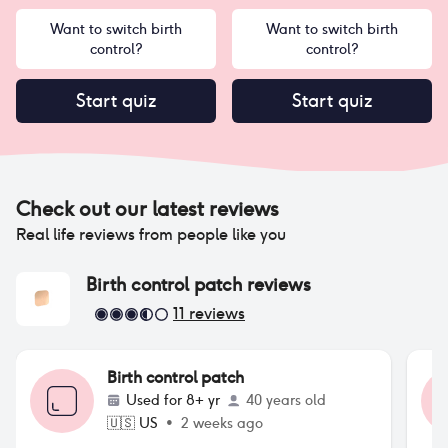
Want to switch birth
Want to switch birth
control?
control?
Start quiz
Start quiz
Check out our latest reviews
Real life reviews from people like you
Birth control patch
reviews
11
reviews
Birth control patch
Used for
8+ yr
40 years old
🇺🇸
US
•
2 weeks ago