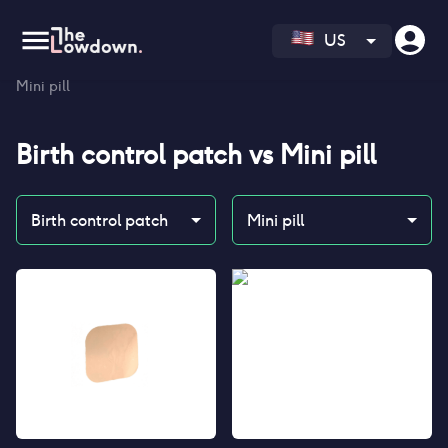
US
Homepage
>
Contraceptives
>
Compare
>
Birth control patch vs
Mini pill
Birth control patch
vs
Mini pill
Birth control patch
Mini pill