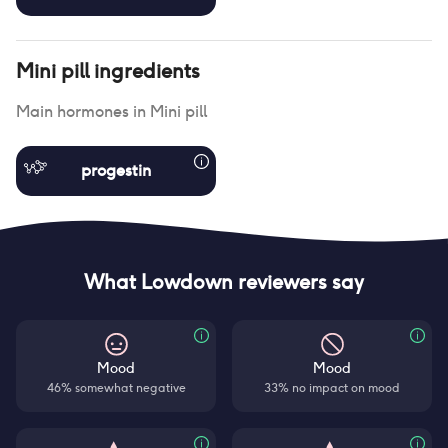
Mini pill
ingredients
Main hormones in
Mini pill
progestin
What Lowdown reviewers say
Mood
Mood
46% somewhat negative
33% no impact on mood