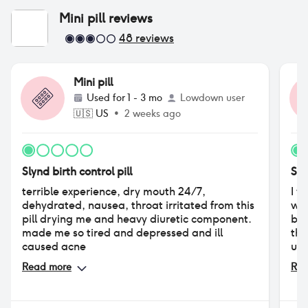
Mini pill
reviews
48
reviews
Mini pill
Used for
1 - 3 mo
Lowdown user
🇺🇸
US
•
2 weeks ago
Slynd birth control pill
Sly
terrible experience, dry mouth 24/7,
I w
dehydrated, nausea, throat irritated from this
was
pill drying me and heavy diuretic component.
blo
made me so tired and depressed and ill
the
caused acne
unb
had
Read more
Rea