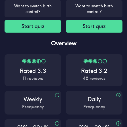
Want to switch birth
Want to switch birth
control?
control?
Start quiz
Start quiz
Overview
Rated
3.3
Rated
3.2
11
reviews
48
reviews
Weekly
Daily
Frequency
Frequency