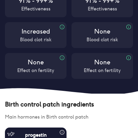
91% - 99+%
91% - 99+%
Effectiveness
Effectiveness
Increased
None
Blood clot risk
Blood clot risk
None
None
Effect on fertility
Effect on fertility
Birth control patch
ingredients
Main hormones in
Birth control patch
progestin