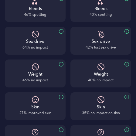
Bleeds
Bleeds
46% spotting
40% spotting
Sex drive
Sex drive
64% no impact
42% lost sex drive
Weight
Weight
46% no impact
40% no impact
Skin
Skin
27% improved skin
35% no impact on skin