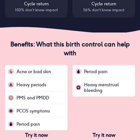
Cycle return
Cycle return
100% don’t know impact
56% don’t know impact
Benefits: What this birth control can help
with
Acne or bad skin
Period pain
Heavy periods
Heavy menstrual
bleeding
PMS and PMDD
PCOS symptoms
Period pain
Try it now
Try it now