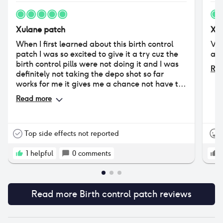
Xulane patch
Xul
When I first learned about this birth control
Ver
patch I was so excited to give it a try cuz the
and
birth control pills were not doing it and I was
Rea
definitely not taking the depo shot so far
works for me it gives me a chance not have to
deal with my period because I have such a
Read more
heavy flow so if I can have a month or two
without my period that's fine by me I hurt too
much for you birth control patch help to
alleviate the pain I started using the precious
Top side effects not reported
when I was in my 20s and now I'm in my early
40.
1
helpful
0
comments
Read more
Birth control patch
reviews