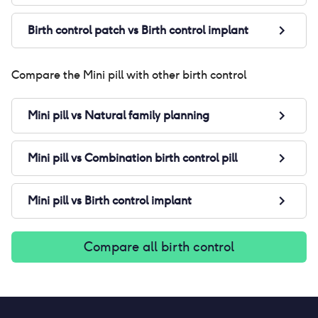
Birth control patch
vs
Birth control implant
Compare the
Mini pill
with other birth control
Mini pill
vs
Natural family planning
Mini pill
vs
Combination birth control pill
Mini pill
vs
Birth control implant
Compare all birth control