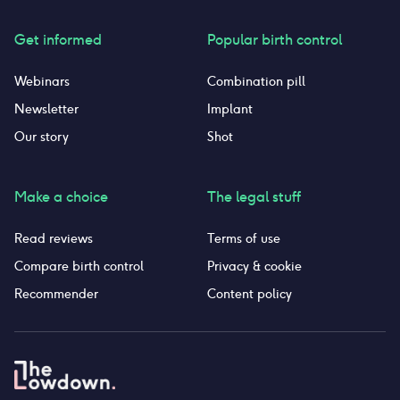
Get informed
Popular birth control
Webinars
Combination pill
Newsletter
Implant
Our story
Shot
Make a choice
The legal stuff
Read reviews
Terms of use
Compare birth control
Privacy & cookie
Recommender
Content policy