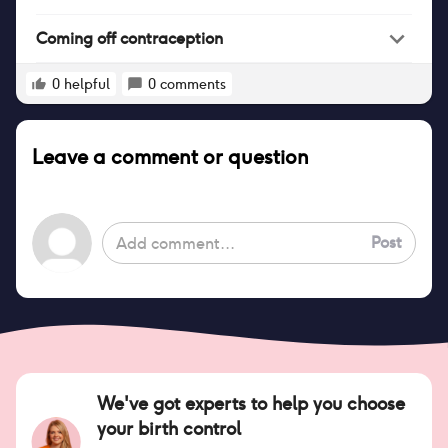
Coming off contraception
0
helpful
0
comments
Leave a comment or question
Post
We've got experts to help you choose
your birth control