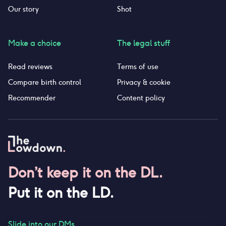
Our story
Shot
Make a choice
The legal stuff
Read reviews
Terms of use
Compare birth control
Privacy & cookie
Recommender
Content policy
Don’t keep it on the DL.
Put it on the LD.
Slide into our DMs