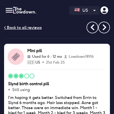
US
Mini pill
Used for
6 - 12 mo
Lowdown74916
🇺🇸
US
•
21st Feb 25
Slynd birth control pill
•
Still using
I’m hoping it gets better. Switched from Errin to
Slynd 6 months ago. Hair loss stopped. Acne got
better. Those were an immediate win. Month 1 -
bled for 1 week. Month 2 - bled for 3 weeks. Month 3