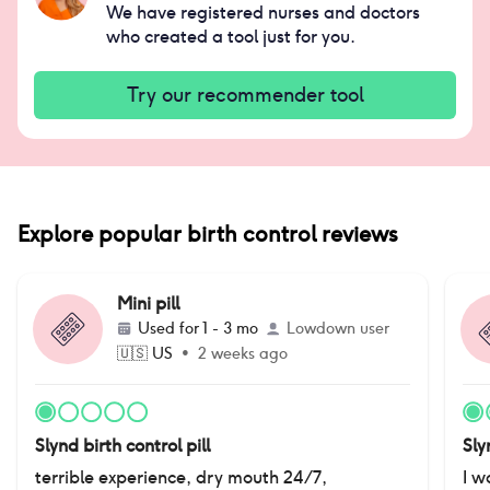
We have registered nurses and doctors
who created a tool just for you.
Try our recommender tool
Explore popular birth control reviews
Mini pill
Used for
1 - 3 mo
Lowdown user
🇺🇸
US
•
2 weeks ago
Slynd birth control pill
Sly
terrible experience, dry mouth 24/7,
I w