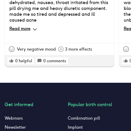
dehydrated, nausea, throat irritated from this
was
pill drying me and heavy diuretic component.
blo
made me so tired and depressed and ill
the
caused acne
unb
had
Read more
Rea
Very negative mood
3 more effects
0
helpful
0
comments
Get informed
Popular birth control
Webinars
Combination pill
Newsletter
Implant