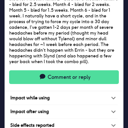
- bled for 2.5 weeks. Month 4 - bled for 2 weeks.
Month 5 - bled for 1.5 weeks. Month 6 - bled for 1
week. I naturally have a short cycle, and in the
process of trying to force my cycle into a 30 day
cadence, I’ve gotten 1-2 days per month of severe
headaches before my period (thought my head
would blow off without Tylenol) and minor dull
headaches for ~1 week before each period. The
headaches didn’t happen with Errin - but they are
happening with Slynd (and also happened a few
year back when I took the combo pill).
Comment or reply
Impact
while
using
Impact
after
using
Side effects reported