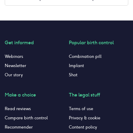
Get informed
Popular birth control
Webinars
Combination pill
Newsletter
Implant
Our story
Shot
Make a choice
The legal stuff
Read reviews
Terms of use
Compare birth control
Privacy & cookie
Recommender
Content policy