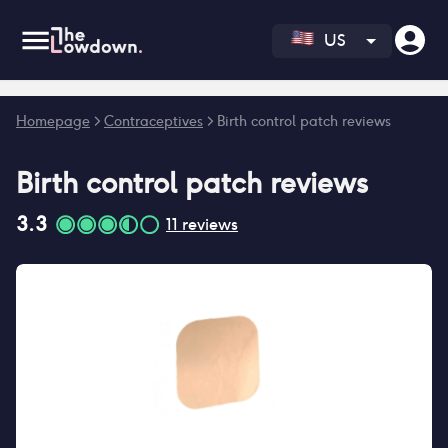
US
Error fetching reviews count
Homepage
>
Contraceptives
>
Birth control patch reviews
Birth control patch
reviews
3.3
11
reviews