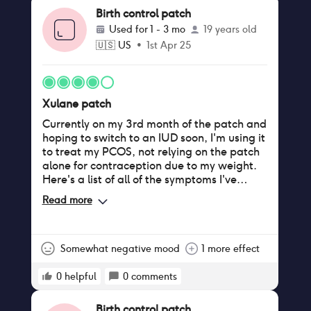
Birth control patch
Used for
1 - 3 mo
19 years old
🇺🇸
US
•
1st Apr 25
Xulane patch
Currently on my 3rd month of the patch and
hoping to switch to an IUD soon, I'm using it
to treat my PCOS, not relying on the patch
alone for contraception due to my weight.
Here's a list of all of the symptoms I've
noticed: Pros - Regular periods: though I
Read more
experienced about 3 weeks of straight
bleeding during the first month on the
patch (it appeared during my second patch
of the box) since then I've only gotten my
Somewhat negative mood
1 more effect
period during the week it's been off,
compared to only getting my period 2-3
0
helpful
0
comments
times a year pre-patch - Lighter bleeding:
before the patch I would bleed for a week
Birth control patch