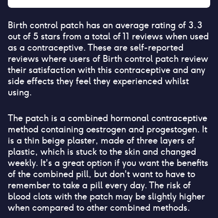
Birth control patch
has an average rating of
3.3
out of 5 stars from a total of
11
reviews when used
as a contraceptive. These are self-reported
reviews where users of
Birth control patch
review
their satisfaction with this contraceptive and any
side effects they feel they experienced whilst
using.
The patch is a combined hormonal contraceptive
method containing oestrogen and progestogen. It
is a thin beige plaster, made of three layers of
plastic, which is stuck to the skin and changed
weekly. It's a great option if you want the benefits
of the combined pill, but don't want to have to
remember to take a pill every day. The risk of
blood clots with the patch may be slightly higher
when compared to other combined methods.