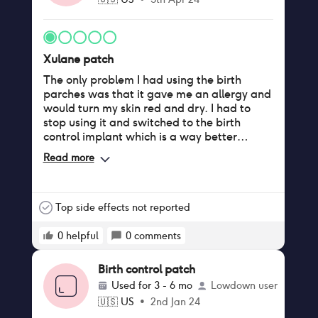
Xulane patch
The only problem I had using the birth
parches was that it gave me an allergy and
would turn my skin red and dry. I had to
stop using it and switched to the birth
control implant which is a way better
method.
Read more
Top side effects not reported
0
helpful
0
comments
Birth control patch
Used for
3 - 6 mo
Lowdown user
🇺🇸
US
•
2nd Jan 24