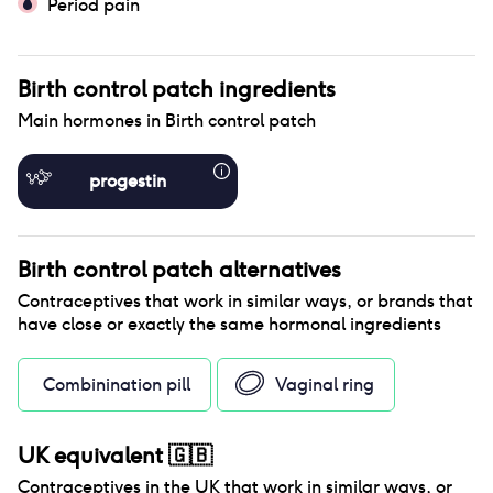
Period pain
Birth control patch
ingredients
Main hormones in
Birth control patch
progestin
Birth control patch
alternatives
Contraceptives that work in similar ways, or brands that
have close or exactly the same hormonal ingredients
Combinination pill
Vaginal ring
UK equivalent
🇬🇧
Contraceptives in the
UK
that work in similar ways, or