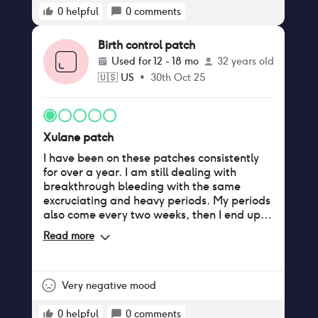
0
helpful
0
comments
Birth control patch
Used for
12 - 18 mo
32 years old
🇺🇸
US
•
30th Oct 25
Xulane patch
I have been on these patches consistently
for over a year. I am still dealing with
breakthrough bleeding with the same
excruciating and heavy periods. My periods
also come every two weeks, then I end up
bleeding for two weeks. It comes every
Read more
month on my third patch week, so I feel as
though I am wasting a fresh patch. I tried
skipping periods, and it still does not work; I
still bleed. Also, they suck at sticking to the
Very negative mood
skin. It's a horror trying to shower with the
patch on because it will come off. After a
0
helpful
0
comments