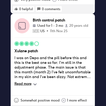
0
helpful
0
comments
Birth control patch
Used for
1 - 3 mo
20 years old
🇺🇸
US
•
11th Nov 25
Xulane patch
I was on Depo and the pill before this and
this is the best one so far. I'm still in the
adjustment phase. The main issue is that
this month (month 2) I've felt uncomfortable
in my skin and I've been dizzy. Not extreme
but noticeable. I appreciate the ease of
Read more
only dealing with it once a week. The
adhesive is slightly irritating only because of
sweat, but after the first month it's stopped
itching and I don't notice it anymore.
Somewhat positive mood
1 more effect