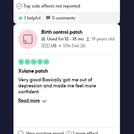
hurt too much for you birth control patch
help to alleviate the pain I started using the
Top side effects not reported
precious when I was in my 20s and now I'm
in my early 40.
1
helpful
0
comments
Birth control patch
Used for
12 - 18 mo
19 years old
🇺🇸
US
•
17th Feb 26
Xulane patch
Very good Basically got me out of
depression and made me feel more
confident
Read more
Very positive mood
1 more effect