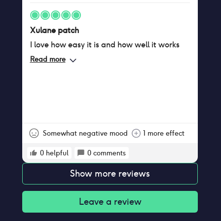
Xulane patch
I love how easy it is and how well it works
Read more
Somewhat negative mood
1 more effect
0
helpful
0
comments
Show more reviews
Leave a review