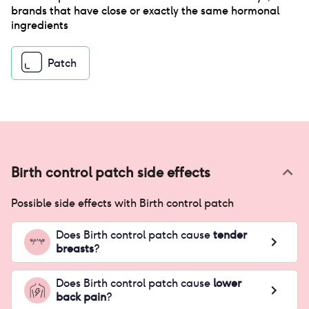
brands that have close or exactly the same hormonal
ingredients
Patch
Birth control patch
side effects
Possible side effects with
Birth control patch
Does
Birth control patch
cause
tender
breasts
?
Does
Birth control patch
cause
lower
back pain
?