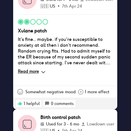
🇺🇸
US
•
7th Apr 24
Xulane patch
It’s fine.. maybe. if you’re susceptible to
anxiety at all then i don’t recommend.
Random crying fits. Had to admit myself to
the ER because of my second sudden panic
attack since starting. I’ve never dealt with
that before. I have only been on the patch
Read more
for 3 weeks, perhaps the side effects would
have subsided if i waited it out but im not
willing to risk it.
Somewhat negative mood
1 more effect
1
helpful
0
comments
Birth control patch
Used for
3 - 6 mo
Lowdown user
🇺🇸
US
•
5th Apr 24