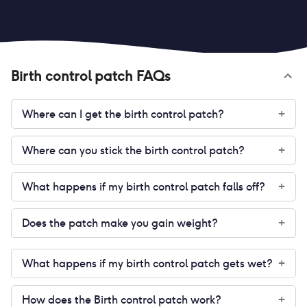
Birth control patch
FAQs
Where can I get the birth control patch?
+
Where can you stick the birth control patch?
+
What happens if my birth control patch falls off?
+
Does the patch make you gain weight?
+
What happens if my birth control patch gets wet?
+
How does the Birth control patch work?
+