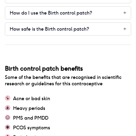
How do I use the Birth control patch?
+
How safe is the Birth control patch?
+
Birth control patch
benefits
Some of the benefits that are recognised in scientific
research or guidelines for this contraceptive
Acne or bad skin
Heavy periods
PMS and PMDD
PCOS symptoms