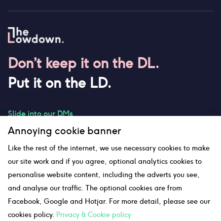
Don’t keep it on the DL.
Put it on the LD.
Slide into our DMs
Annoying cookie banner
Like the rest of the internet, we use necessary cookies to make
our site work and if you agree, optional analytics cookies to
hello@thelowdown.com
personalise website content, including the adverts you see,
and analyse our traffic. The optional cookies are from
Facebook, Google and Hotjar. For more detail, please see our
Sitemap
cookies policy.
Privacy & Cookie policy