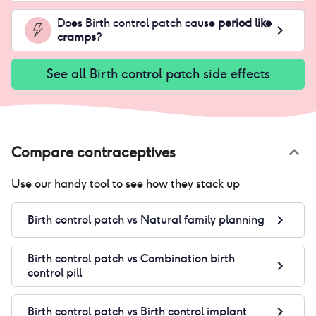
Does
Birth control patch
cause
period like
cramps
?
See all
Birth control patch
side effects
Compare contraceptives
Use our handy tool to see how they stack up
Birth control patch
vs
Natural family planning
Birth control patch
vs
Combination birth
control pill
Birth control patch
vs
Birth control implant