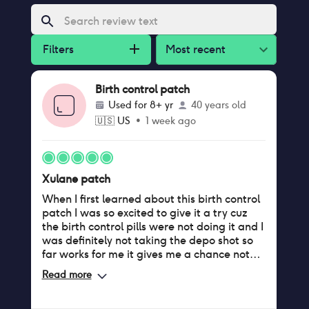
Filters
Most recent
Birth control patch
Used for
8+ yr
40 years old
🇺🇸
US
•
1 week ago
Xulane patch
When I first learned about this birth control
patch I was so excited to give it a try cuz
the birth control pills were not doing it and I
was definitely not taking the depo shot so
far works for me it gives me a chance not
have to deal with my period because I have
Read more
such a heavy flow so if I can have a month
or two without my period that's fine by me I