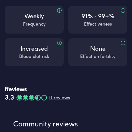
Weekly
91% - 99+%
Frequency
Effectiveness
Increased
None
Blood clot risk
Effect on fertility
Reviews
3.3
11
reviews
Community reviews