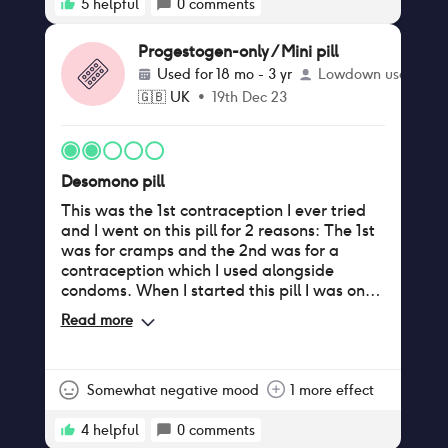
5
helpful
0
comments
Progestogen-only / Mini pill
Used for
18 mo - 3 yr
Lowdown user
🇬🇧
UK
•
19th Dec 23
Desomono pill
This was the 1st contraception I ever tried
and I went on this pill for 2 reasons: The 1st
was for cramps and the 2nd was for a
contraception which I used alongside
condoms. When I started this pill I was on
my period/experienced spotting for
Read more
140days from May (when I started the pill)
to December. However, I did not experience
cramps so I was happy to continue with this
pill as the period was very light. After this I
Somewhat negative mood
1 more effect
got my period about every 6weeks and
started to get mild cramps but would
4
helpful
0
comments