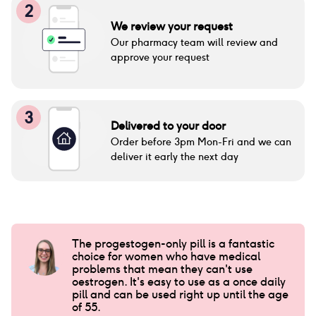
2
We review your request
Our pharmacy team will review and
approve your request
3
Delivered to your door
Order before 3pm Mon-Fri and we can
deliver it early the next day
The progestogen-only pill is a fantastic
choice for women who have medical
problems that mean they can't use
oestrogen. It's easy to use as a once daily
pill and can be used right up until the age
of 55.