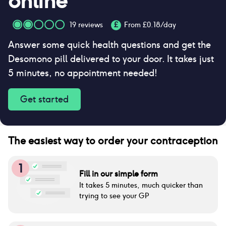
online
19
reviews
£
From £
0.18
/day
Answer some quick health questions and get the
Desomono pill delivered to your door. It takes just
5 minutes, no appointment needed!
Get started
The easiest way to order your contraception
1
Fill in our simple form
It takes 5 minutes, much quicker than
trying to see your GP