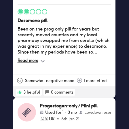
Desomono pill
Been on the prog only pill for years but
recently moved counties and my local
pharmacy swapped me from cerelle (which
was great in my experience) to desomono.
Since then my periods have been so
irregular, having sometimes none for ages
Read more
and then months with 2-3 periods in with
spotting in between. Gained weight, boobs
are much bigger and more tender. Trying to
get off this asap!
Somewhat negative mood
1 more effect
3
helpful
0
comments
Progestogen-only / Mini pill
Used for
1 - 3 mo
Lowdown user
🇬🇧
UK
•
5th Jan 21