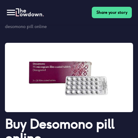
Share your story
Homepage
>
Contraceptives
>
Desomono pill reviews
>
Buy
desomono pill online
Buy
Desomono pill