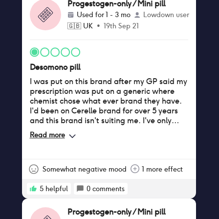
Progestogen-only / Mini pill
Used for
1 - 3 mo
Lowdown user
🇬🇧
UK
•
19th Sep 21
Desomono pill
I was put on this brand after my GP said my
prescription was put on a generic where
chemist chose what ever brand they have.
I'd been on Cerelle brand for over 5 years
and this brand isn't suiting me. I've only
been on this brand a month but I'm
Read more
experiencing stomach cramps, irregular
periods. Where before I wasn't seeing any
period unless I accidentally missed a tablet.
I'm feeling very tired and low in my mood
Somewhat negative mood
1 more effect
which has effected my sex drive. I'm having
headaches also. I have researched this
5
helpful
0
comments
brand and I've read other women have
experienced these side effects. I'm
Progestogen-only / Mini pill
contacting my gp to arrange a consultation