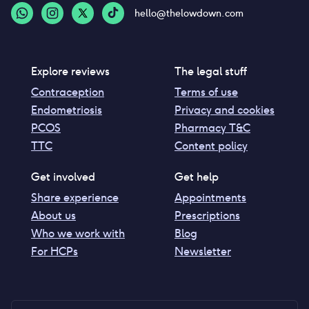
hello@thelowdown.com
Explore reviews
The legal stuff
Contraception
Terms of use
Endometriosis
Privacy and cookies
PCOS
Pharmacy T&C
TTC
Content policy
Get involved
Get help
Share experience
Appointments
About us
Prescriptions
Who we work with
Blog
For HCPs
Newsletter