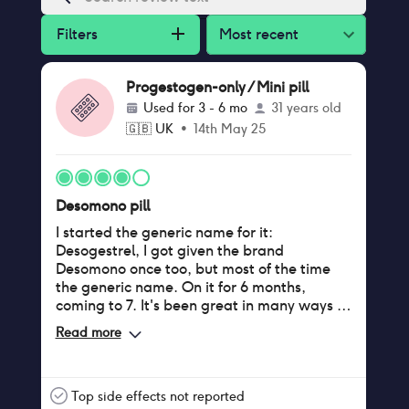
Filters
Most recent
Progestogen-only / Mini pill
Used for
3 - 6 mo
31 years old
🇬🇧
UK
•
14th May 25
Desomono pill
I started the generic name for it:
Desogestrel, I got given the brand
Desomono once too, but most of the time
the generic name. On it for 6 months,
coming to 7. It's been great in many ways I
wanted. I was sacred my mental health
Read more
would be affected or I'd get acne. I
monitored but I didn't get any negative or
increasing mental health issues. No acne.
Maybe a bit of hair thinning but I have that
Top side effects not reported