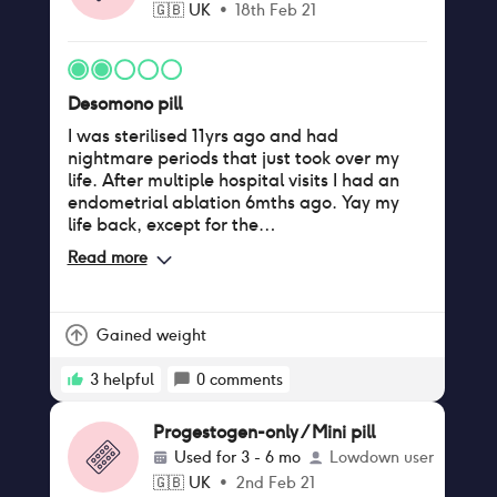
🇬🇧
UK
•
18th Feb 21
a week). I finally spoke to my nurse and
begged her to take me off this – I'm staring
Cerelle again today and hoping this will
clear up.
Desomono pill
I was sterilised 11yrs ago and had
nightmare periods that just took over my
life. After multiple hospital visits I had an
endometrial ablation 6mths ago. Yay my
life back, except for the
headaches/migraines a few days before
Read more
my period 🤦‍♀️ so gynecologist prescribed
Desomono/Desogestrel - longer, heavier
bleeding - Dizzyness - Headache/migraine
already had 4 separate in a month -
Gained weight
sweating especially at night. Will be
coming off them ASAP
3
helpful
0
comments
Progestogen-only / Mini pill
Used for
3 - 6 mo
Lowdown user
🇬🇧
UK
•
2nd Feb 21