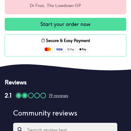
Dr Fran, The Lowdown GP
Start your order now
Secure & Easy Payment
Reviews
2.1
19
reviews
Community reviews