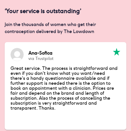
‘Your service is outstanding’
Join the thousands of women who get their
contraception delivered by The Lowdown
Ana-Sofica
via
Trustpilot
Great service. The process is straightforward and
even if you don't know what you want/need
there's a handy questionnaire available and if
further support is needed there is the option to
book an appointment with a clinician. Prices are
fair and depend on the brand and length of
subscription. Also the process of cancelling the
subscription is very straightforward and
transparent. Thanks.