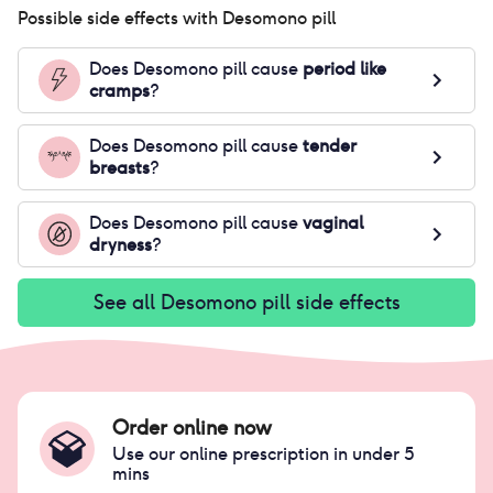
Possible side effects with
Desomono pill
Does
Desomono pill
cause
period like
cramps
?
Does
Desomono pill
cause
tender
breasts
?
Does
Desomono pill
cause
vaginal
dryness
?
See all
Desomono pill
side effects
Order online now
Use our online prescription in under 5
mins