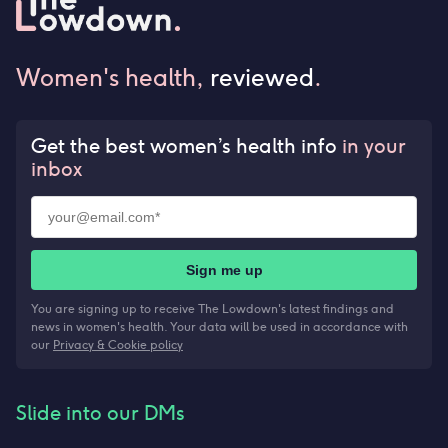
Women's health,
reviewed
.
Get the best women’s health info
in your
inbox
Sign me up
You are signing up to receive The Lowdown's latest findings and
news in women's health. Your data will be used in accordance with
our
Privacy & Cookie policy
Slide into our DMs