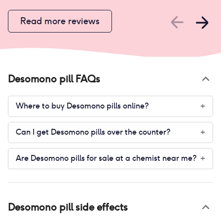
Read more reviews
Desomono pill
FAQs
Where to buy Desomono pills online?
+
Can I get Desomono pills over the counter?
+
Are Desomono pills for sale at a chemist near me?
+
Desomono pill
side effects