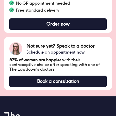
No GP appointment needed
Free standard delivery
Order now
Not sure yet? Speak to a doctor
Schedule an appointment now
87% of women are happier
with their
contraceptive choice after speaking with one of
The Lowdown's doctors
Book a consultation