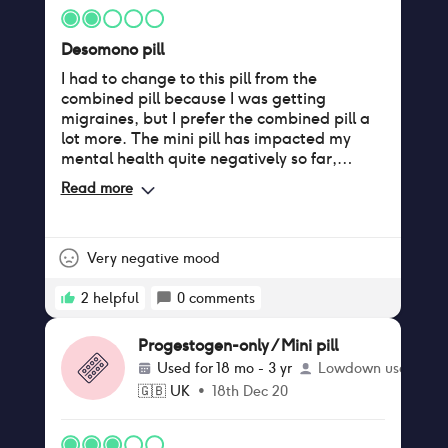
Desomono pill
I had to change to this pill from the
combined pill because I was getting
migraines, but I prefer the combined pill a
lot more. The mini pill has impacted my
mental health quite negatively so far,
caused me to have regular, intense
Read more
headaches, and it has given me acne
Very negative mood
2
helpful
0
comments
Progestogen-only / Mini pill
Used for
18 mo - 3 yr
Lowdown user
🇬🇧
UK
•
18th Dec 20