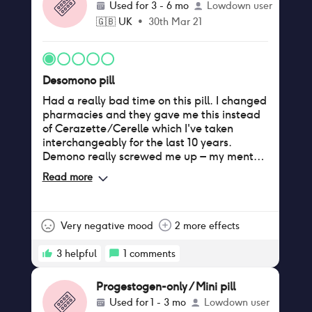
Used for
3 - 6 mo
Lowdown user
on this as I want to be back on my previous
🇬🇧
UK
•
30th Mar 21
brand my body is used to taking. I'm hoping
I can as I'm not feeling well taking this.
Desomono pill
Had a really bad time on this pill. I changed
pharmacies and they gave me this instead
of Cerazette/Cerelle which I've taken
interchangeably for the last 10 years.
Demono really screwed me up – my mental
health has plummeted to the point I feel
Read more
depressed now and I never have before.
Always been anxiety-prone but it's been
through the roof. No sex drive, find it much
harder to get wet (pardon the TMI), spots
Very negative mood
2 more effects
all over my chin almost constantly, put on
weight especially around my belly, and
3
helpful
1
comments
after having 10 glorious period-free years,
I've started having heavy periods in very
Progestogen-only / Mini pill
irregular patterns (for example I will be on
Used for
1 - 3 mo
Lowdown user
for a week, off for a week, then back on for