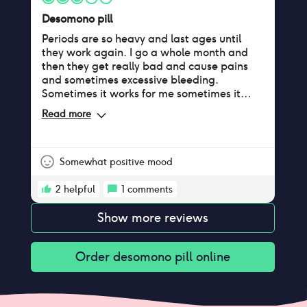
Desomono pill
Periods are so heavy and last ages until
they work again. I go a whole month and
then they get really bad and cause pains
and sometimes excessive bleeding.
Sometimes it works for me sometimes it
doesn’t.
Read more
Somewhat positive mood
2
helpful
1
comments
Show more reviews
Order
desomono pill
online