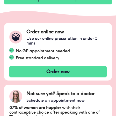
Order online now
Use our online prescription in under 5
mins
No GP appointment needed
Free standard delivery
Order now
Not sure yet? Speak to a doctor
Schedule an appointment now
87% of women are happier
with their
contraceptive choice after speaking with one of