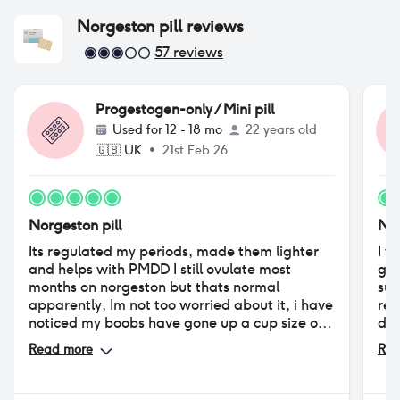
Norgeston pill
reviews
57
reviews
Progestogen-only / Mini pill
Used for
12 - 18 mo
22 years old
🇬🇧
UK
•
21st Feb 26
Norgeston pill
Nor
Its regulated my periods, made them lighter
I w
and helps with PMDD I still ovulate most
get
months on norgeston but thats normal
suf
apparently, Im not too worried about it, i have
reg
noticed my boobs have gone up a cup size or
don
two but compared to desogestorel its been
ade
Read more
Rea
amazing, i had a period for 5 weeks on
dis
desogestorel then i was off for 1 and back on
exp
for 5 etc now im every 28 days like clockwork