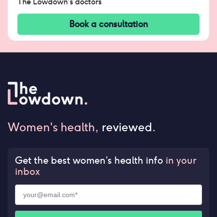
The Lowdown's doctors
Book a consultation
Women's health,
reviewed
.
Get the best women’s health info
in your
inbox