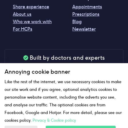
Share experience
Appointments
About us
Prescriptions
Who we work with
Blog
For HCPs
Newsletter
Built by doctors and experts
Our tools are made by medical professionals for
Annoying cookie banner
your peace of mind
Like the rest of the internet, we use necessary cookies to make
our site work and if you agree, optional analytics cookies to
personalise website content, including the adverts you see,
Our website uses affiliate links and we may earn a small
and analyse our traffic. The optional cookies are from
commission if you click on them
Facebook, Google and Hotjar. For more detail, please see our
cookies policy.
Privacy & Cookie policy
Sitemap