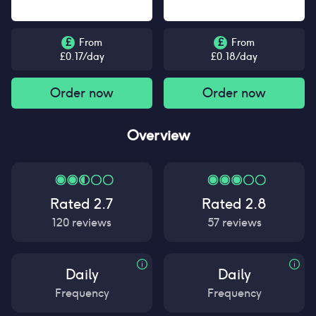
£
From
£
From
£
0.17
/day
£
0.18
/day
Order now
Order now
Overview
Rated
2.7
Rated
2.8
120
reviews
57
reviews
Daily
Daily
Frequency
Frequency