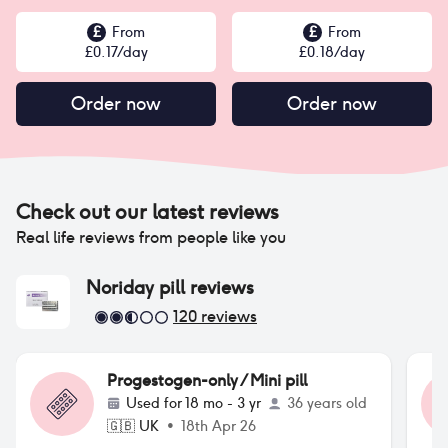
£
From
£
From
£
0.17
/day
£
0.18
/day
Order now
Order now
Check out our latest reviews
Real life reviews from people like you
Noriday pill
reviews
120
reviews
Progestogen-only / Mini pill
Used for
18 mo - 3 yr
36 years old
🇬🇧
UK
•
18th Apr 26