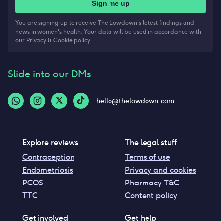
Sign me up
You are signing up to receive The Lowdown's latest findings and
news in women's health. Your data will be used in accordance with
our
Privacy & Cookie policy
Slide into our DMs
hello@thelowdown.com
Explore reviews
The legal stuff
Contraception
Terms of use
Endometriosis
Privacy and cookies
PCOS
Pharmacy T&C
TTC
Content policy
Get involved
Get help