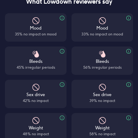
What Lowdown reviewers say
Mood
Mood
35% no impact on mood
33% no impact on mood
Bleeds
Bleeds
45% irregular periods
56% irregular periods
Sex drive
Sex drive
42% no impact
39% no impact
Weight
Weight
48% no impact
58% no impact