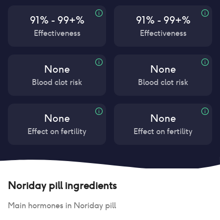
91% - 99+%
91% - 99+%
Effectiveness
Effectiveness
None
None
Blood clot risk
Blood clot risk
None
None
Effect on fertility
Effect on fertility
Noriday pill
ingredients
Main hormones in
Noriday pill