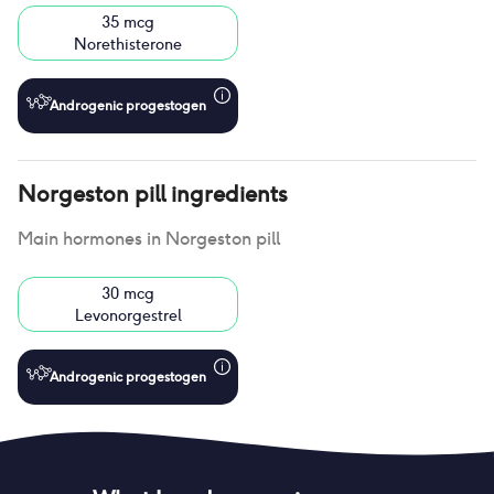
35 mcg
Norethisterone
Androgenic progestogen
Norgeston pill
ingredients
Main hormones in
Norgeston pill
30 mcg
Levonorgestrel
Androgenic progestogen