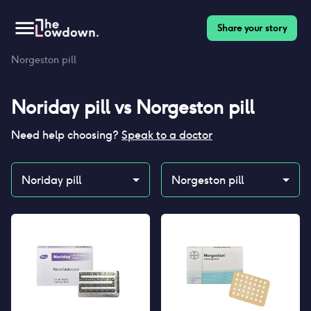
Share your story
Homepage
>
Contraceptives
>
Compare
>
Noriday pill vs
Norgeston pill
Noriday pill
vs
Norgeston pill
Need help choosing?
Speak to a doctor
Noriday pill
Norgeston pill