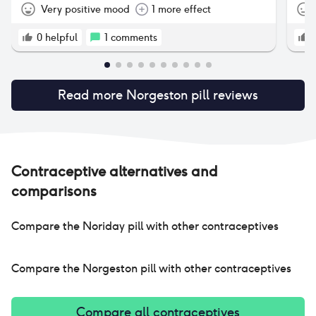
Very positive mood
1 more effect
0
helpful
1
comments
Read more
Norgeston pill
reviews
Contraceptive alternatives and
comparisons
Compare the
Noriday pill
with other contraceptives
Compare the
Norgeston pill
with other contraceptives
Compare all contraceptives