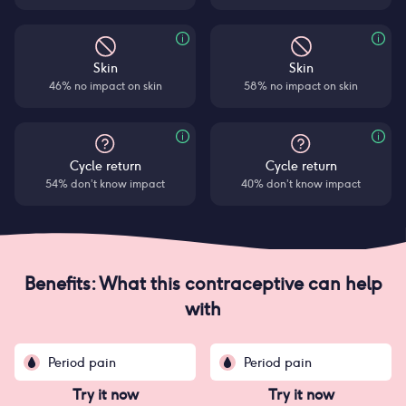
Skin
Skin
46% no impact on skin
58% no impact on skin
Cycle return
Cycle return
54% don’t know impact
40% don’t know impact
Benefits: What this contraceptive can help
with
Period pain
Period pain
Try it now
Try it now