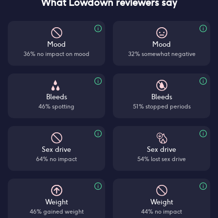
What Lowdown reviewers say
Mood
Mood
36% no impact on mood
32% somewhat negative
Bleeds
Bleeds
46% spotting
51% stopped periods
Sex drive
Sex drive
64% no impact
54% lost sex drive
Weight
Weight
46% gained weight
44% no impact