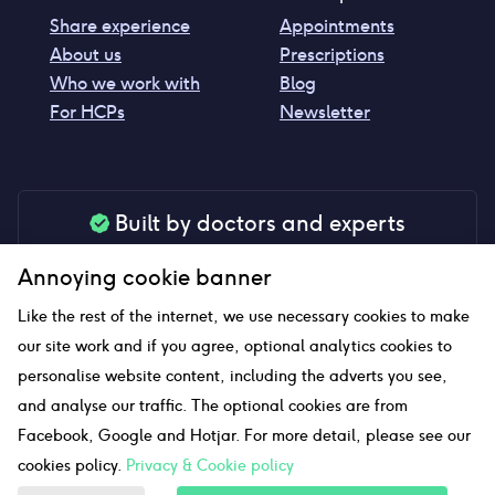
Share experience
Appointments
About us
Prescriptions
Who we work with
Blog
For HCPs
Newsletter
Built by doctors and experts
Our tools are made by medical professionals for
Annoying cookie banner
your peace of mind
Like the rest of the internet, we use necessary cookies to make
our site work and if you agree, optional analytics cookies to
personalise website content, including the adverts you see,
Our website uses affiliate links and we may earn a small
and analyse our traffic. The optional cookies are from
commission if you click on them
Facebook, Google and Hotjar. For more detail, please see our
cookies policy.
Privacy & Cookie policy
Sitemap