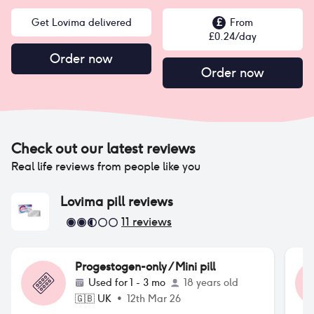
Get Lovima delivered
£
From
£
0.24
/day
Order now
Order now
Check out our latest reviews
Real life reviews from people like you
Lovima pill
reviews
11
reviews
Progestogen-only / Mini pill
Used for
1 - 3 mo
18 years old
🇬🇧
UK
•
12th Mar 26