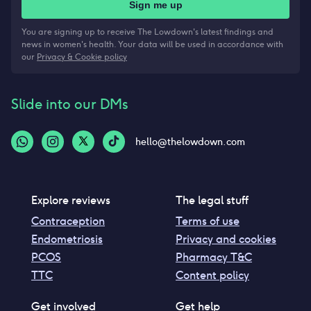
Sign me up
You are signing up to receive The Lowdown's latest findings and
news in women's health. Your data will be used in accordance with
our
Privacy & Cookie policy
Slide into our DMs
hello@thelowdown.com
Explore reviews
The legal stuff
Contraception
Terms of use
Endometriosis
Privacy and cookies
PCOS
Pharmacy T&C
TTC
Content policy
Get involved
Get help