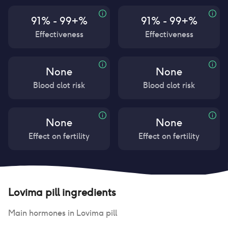
91% - 99+%
91% - 99+%
Effectiveness
Effectiveness
None
None
Blood clot risk
Blood clot risk
None
None
Effect on fertility
Effect on fertility
Lovima pill
ingredients
Main hormones in
Lovima pill