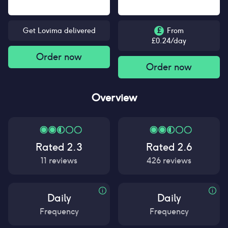
Get Lovima delivered
£
From
£
0.24
/day
Order now
Order now
Overview
Rated
2.3
Rated
2.6
11
reviews
426
reviews
Daily
Daily
Frequency
Frequency