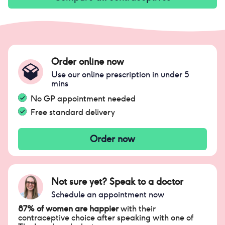
Order online now
Use our online prescription in under 5
mins
No GP appointment needed
Free standard delivery
Order now
Not sure yet? Speak to a doctor
Schedule an appointment now
87% of women are happier
with their
contraceptive choice after speaking with one of