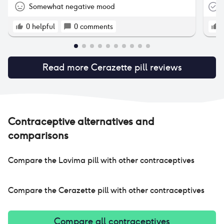
to 
Somewhat negative mood
T
a mont
how
0
helpful
0
comments
hav
25 
mon
Read more
Cerazette pill
reviews
ble
unf
and
wee
fre
cycles. :( it’s 
Contraceptive alternatives and
on 
comparisons
eve
it. i have stopped taking cerazette now.
hop
Compare the
Lovima pill
with other contraceptives
:(
Compare the
Cerazette pill
with other contraceptives
Compare all contraceptives