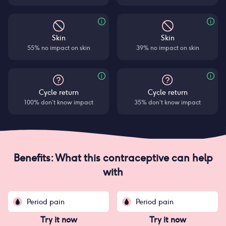
Skin
Skin
55% no impact on skin
39% no impact on skin
Cycle return
Cycle return
100% don’t know impact
35% don’t know impact
Benefits: What this contraceptive can help
with
Period pain
Period pain
Try it now
Try it now