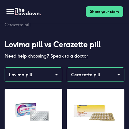
Share your story
Homepage
>
Contraceptives
>
Compare
>
Lovima pill vs
Cerazette pill
Lovima pill
vs
Cerazette pill
Need help choosing?
Speak to a doctor
Lovima pill
Cerazette pill