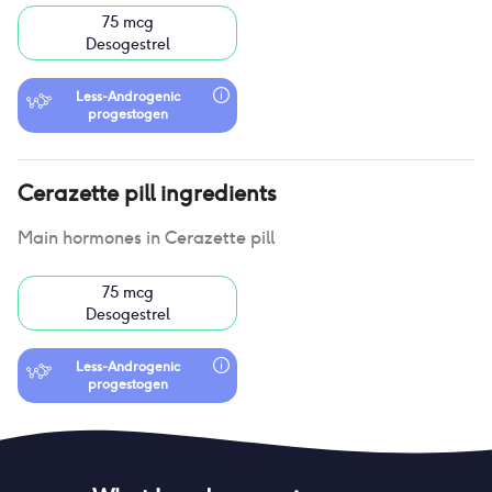
75 mcg
Desogestrel
Less-Androgenic
progestogen
Cerazette pill
ingredients
Main hormones in
Cerazette pill
75 mcg
Desogestrel
Less-Androgenic
progestogen