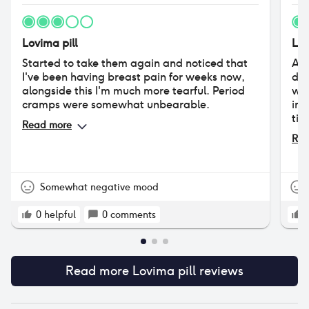
Lovima pill
Lov
Started to take them again and noticed that
Aft
I've been having breast pain for weeks now,
dec
alongside this I'm much more tearful. Period
wor
cramps were somewhat unbearable.
imp
tim
Read more
bod
Rea
I’v
cha
pai
pai
Somewhat negative mood
acn
und
0
helpful
0
comments
dev
sna
thi
Read more
Lovima pill
reviews
The
sys
wit