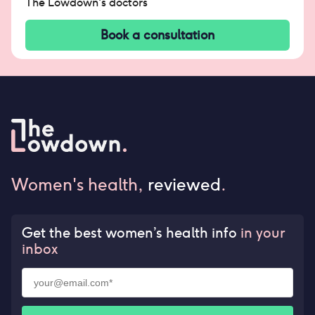
The Lowdown's doctors
Book a consultation
Women's health,
reviewed
.
Get the best women’s health info
in your
inbox