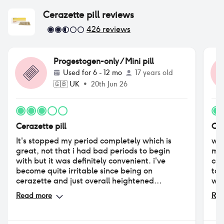
moo
Cerazette pill
reviews
426
reviews
Progestogen-only / Mini pill
Used for
6 - 12 mo
17 years old
🇬🇧
UK
•
20th Jun 26
Cerazette pill
Cer
It's stopped my period completely which is
wen
great, not that i had bad periods to begin
mic
with but it was definitely convenient. i've
cau
become quite irritable since being on
tol
cerazette and just overall heightened
who
negative emotions. in the first couple months i
min
Read more
Rea
had lots of nausea but that went away pretty
sta
quickly. overall it's been an alright experience,
exp
not bad but not amazing
fin