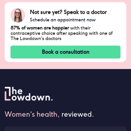
Not sure yet? Speak to a doctor
Schedule an appointment now
87% of women are happier
with their
contraceptive choice after speaking with one of
The Lowdown's doctors
Book a consultation
Women's health,
reviewed
.