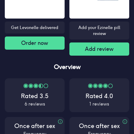
Get Levonelle delivered
Add your Ezinelle pill
review
Order now
Add review
Overview
Rated
3.5
Rated
4.0
6
reviews
1
reviews
Once after sex
Once after sex
Frequency
Frequency