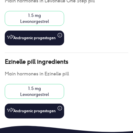
Main hormones in
Levonelle One Step pill
1.5 mg
Levonorgestrel
Androgenic progestogen
Ezinelle pill
ingredients
Main hormones in
Ezinelle pill
1.5 mg
Levonorgestrel
Androgenic progestogen