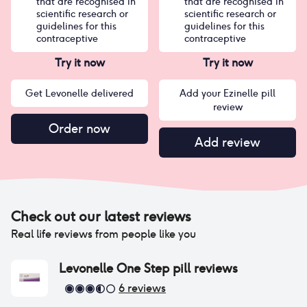
that are recognised in
that are recognised in
scientific research or
scientific research or
guidelines for this
guidelines for this
contraceptive
contraceptive
Try it now
Try it now
Get Levonelle delivered
Add your Ezinelle pill
review
Order now
Add review
Check out our latest reviews
Real life reviews from people like you
Levonelle One Step pill
reviews
6
reviews