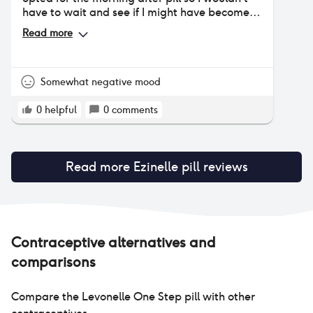
have to wait and see if I might have become
pregnant. It was the least disruptive
Read more
medication I’ve taken lately. I wasn’t
previously having periods being 10 months
post partum they hadn’t yet returned but did
within 2 weeks of taking the MAP.
Somewhat negative mood
0
helpful
0
comments
Read more
Ezinelle pill
reviews
Contraceptive alternatives and
comparisons
Compare the
Levonelle One Step pill
with other