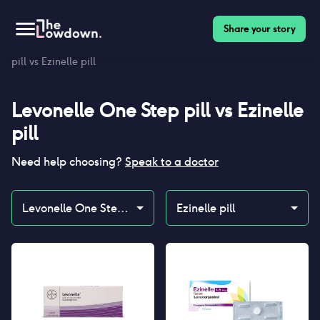
Share your story
Homepage
>
Contraceptives
>
Compare
>
Levonelle One Step
pill vs Ezinelle pill
Levonelle One Step pill
vs
Ezinelle
pill
Need help choosing?
Speak to a doctor
Levonelle One Step pill
Ezinelle pill