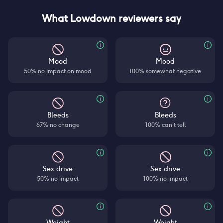
What Lowdown reviewers say
Mood
Mood
50% no impact on mood
100% somewhat negative
Bleeds
Bleeds
67% no change
100% can't tell
Sex drive
Sex drive
50% no impact
100% no impact
Weight
Weight