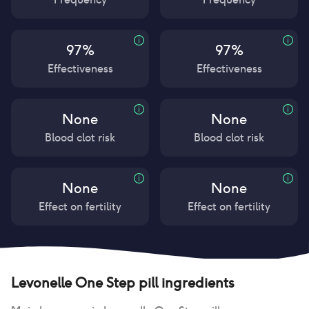
97%
97%
Effectiveness
Effectiveness
None
None
Blood clot risk
Blood clot risk
None
None
Effect on fertility
Effect on fertility
Levonelle One Step pill
ingredients