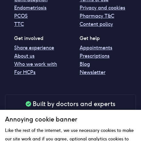
Endometriosis
Privacy and cookies
PCOS
Pharmacy T&C
TTC
Content policy
Get involved
Get help
Share experience
Appointments
About us
Prescriptions
Who we work with
Blog
For HCPs
Newsletter
Built by doctors and experts
Our tools are made by medical professionals for
Annoying cookie banner
your peace of mind
Like the rest of the internet, we use necessary cookies to make
our site work and if you agree, optional analytics cookies to