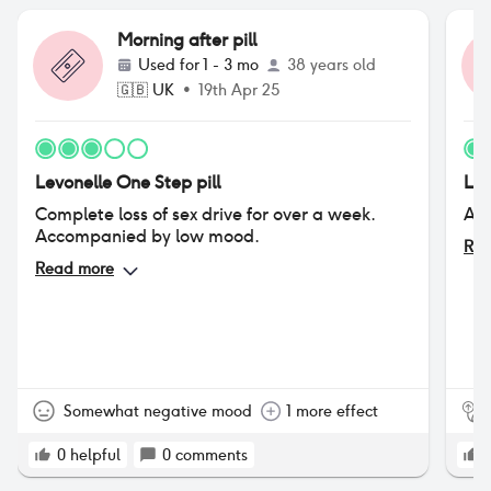
Morning after pill
Used for
1 - 3 mo
38 years old
🇬🇧
UK
•
19th Apr 25
Levonelle One Step pill
Lev
Complete loss of sex drive for over a week.
All
Accompanied by low mood.
Rea
Read more
Somewhat negative mood
1 more effect
0
helpful
0
comments