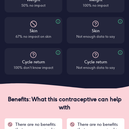
50% no impact
100% no impact
Skin
Skin
67% no impact on skin
Not enough data to say
Cycle return
Cycle return
100% don’t know impact
Not enough data to say
Benefits: What this contraceptive can help
with
There are no benefits
There are no benefits