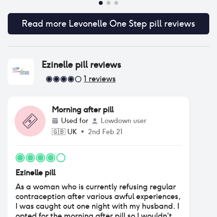
Read more
Levonelle One Step pill
reviews
Ezinelle pill
reviews
1
reviews
Morning after pill
Used for
Lowdown user
🇬🇧
UK
•
2nd Feb 21
Ezinelle pill
As a woman who is currently refusing regular
contraception after various awful experiences,
I was caught out one night with my husband. I
opted for the morning after pill so I wouldn’t