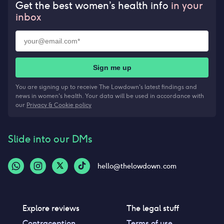
Get the best women’s health info
in your
inbox
Sign me up
You are signing up to receive The Lowdown's latest findings and
news in women's health. Your data will be used in accordance with
our
Privacy & Cookie policy
Slide into our DMs
hello@thelowdown.com
Explore reviews
The legal stuff
Contraception
Terms of use