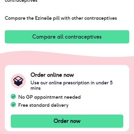
contraceptives
Compare the
Ezinelle pill
with other contraceptives
Compare all contraceptives
Order online now
Use our online prescription in under 5
mins
No GP appointment needed
Free standard delivery
Order now