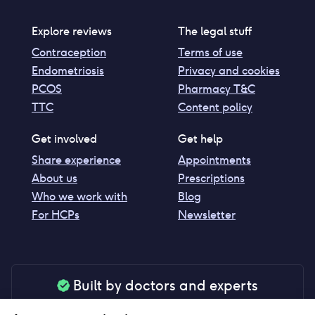
Explore reviews
The legal stuff
Contraception
Terms of use
Endometriosis
Privacy and cookies
PCOS
Pharmacy T&C
TTC
Content policy
Get involved
Get help
Share experience
Appointments
About us
Prescriptions
Who we work with
Blog
For HCPs
Newsletter
Built by doctors and experts
Our tools are made by medical professionals for