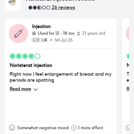
26
reviews
Injection
Used for
12 - 18 mo
21 years old
🇬🇧
UK
•
5th Jul 26
Noristerat injection
Nor
Right now l feel enlargement of breast and my
Thi
periods are spotting
eve
Read more
Rea
Somewhat negative mood
1 more effect