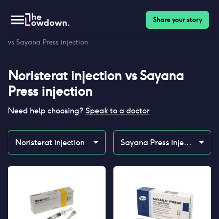
Share your story
Homepage
>
Contraceptives
>
Compare
>
Noristerat injection
vs Sayana Press injection
Noristerat injection
vs
Sayana
Press injection
Need help choosing?
Speak to a doctor
Noristerat injection
Sayana Press injection