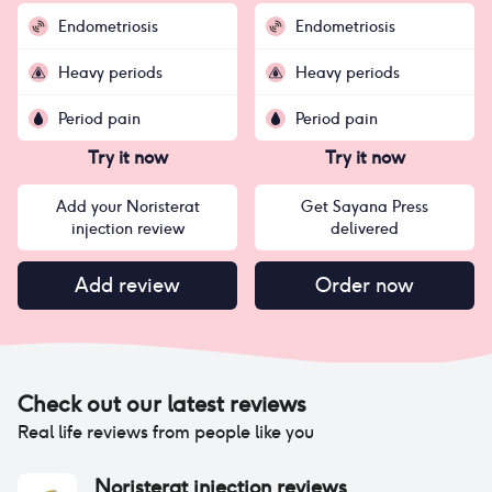
Endometriosis
Endometriosis
Heavy periods
Heavy periods
Period pain
Period pain
Try it now
Try it now
Add your Noristerat
Get Sayana Press
injection review
delivered
Add review
Order now
Check out our latest reviews
Real life reviews from people like you
Noristerat injection
reviews