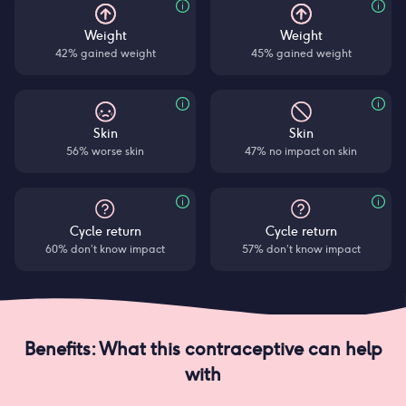
Weight
Weight
42% gained weight
45% gained weight
Skin
Skin
56% worse skin
47% no impact on skin
Cycle return
Cycle return
60% don’t know impact
57% don’t know impact
Benefits: What this contraceptive can help
with