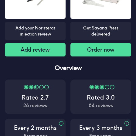
Add your Noristerat
Get Sayana Press
injection review
delivered
Add review
Order now
Overview
Rated
2.7
Rated
3.0
26
reviews
84
reviews
Every 2 months
Every 3 months
Frequency
Frequency