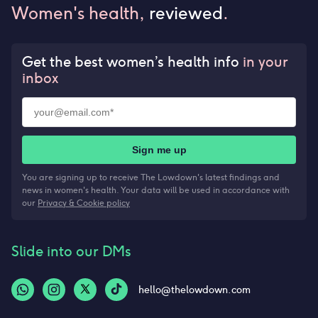
Women's health,
reviewed
.
Get the best women’s health info
in your
inbox
Sign me up
You are signing up to receive The Lowdown's latest findings and
news in women's health. Your data will be used in accordance with
our
Privacy & Cookie policy
Slide into our DMs
hello@thelowdown.com