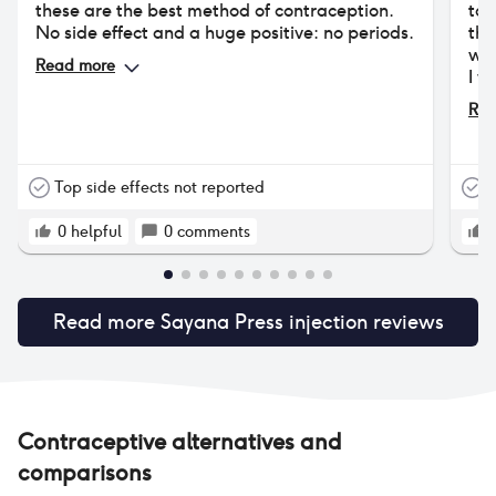
these are the best method of contraception.
to 
No side effect and a huge positive: no periods.
the
was
Read more
I w
say
Rea
do 
tim
per
Eve
Top side effects not reported
T
con
nev
0
helpful
0
comments
hor
the
com
Read more
Sayana Press injection
reviews
unt
unt
rec
Dep
I’m
hap
Contraceptive alternatives and
who
comparisons
hig