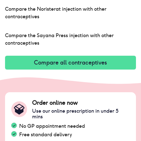
som
not
Compare the
Noristerat injection
with other
re
contraceptives
Compare the
Sayana Press injection
with other
contraceptives
Compare all contraceptives
Order online now
Use our online prescription in under 5
mins
No GP appointment needed
Free standard delivery