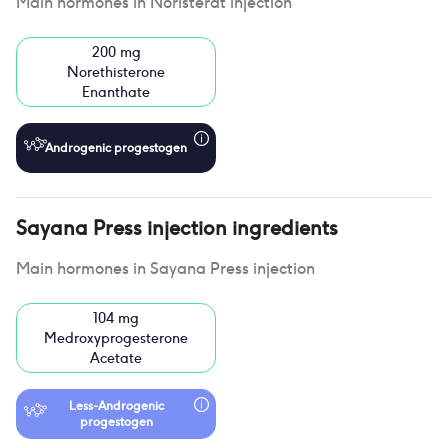
Main hormones in
Noristerat injection
200 mg
Norethisterone
Enanthate
Androgenic progestogen
Sayana Press injection
ingredients
Main hormones in
Sayana Press injection
104 mg
Medroxyprogesterone
Acetate
Less-Androgenic
progestogen