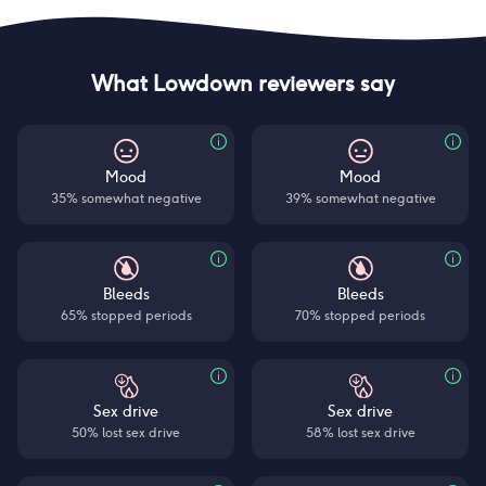
What Lowdown reviewers say
Mood
Mood
35% somewhat negative
39% somewhat negative
Bleeds
Bleeds
65% stopped periods
70% stopped periods
Sex drive
Sex drive
50% lost sex drive
58% lost sex drive