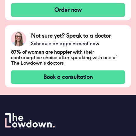
Order now
Not sure yet? Speak to a doctor
Schedule an appointment now
87% of women are happier
with their
contraceptive choice after speaking with one of
The Lowdown's doctors
Book a consultation