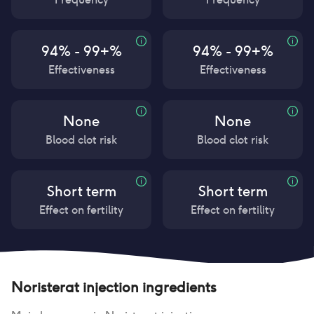
94% - 99+%
94% - 99+%
Effectiveness
Effectiveness
None
None
Blood clot risk
Blood clot risk
Short term
Short term
Effect on fertility
Effect on fertility
Noristerat injection
ingredients