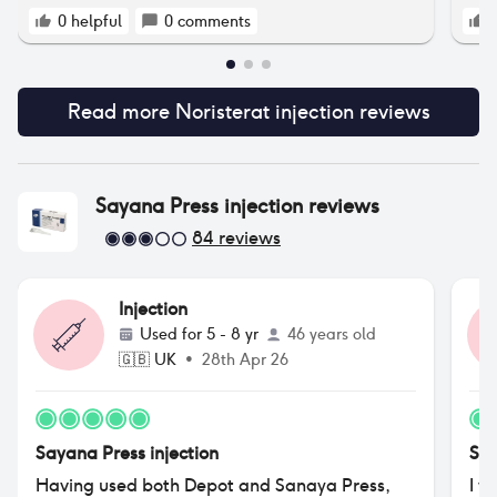
0
helpful
0
comments
Read more
Noristerat injection
reviews
Sayana Press injection
reviews
84
reviews
Injection
Used for
5 - 8 yr
46 years old
🇬🇧
UK
•
28th Apr 26
Sayana Press injection
Say
Having used both Depot and Sanaya Press,
I w