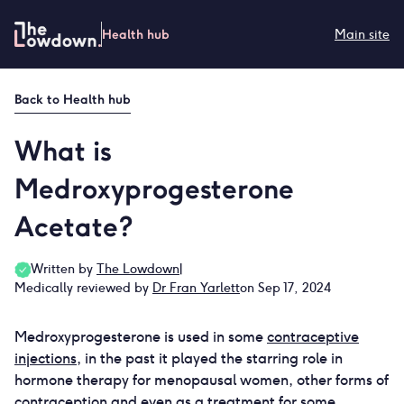
Skip
to
Health hub
Main site
content
Back to
Health hub
What is
Medroxyprogesterone
Acetate?
Written by
The Lowdown
|
Medically reviewed by
Dr Fran Yarlett
on Sep 17, 2024
Medroxyprogesterone is used in some
contraceptive
injections
, in the past it played the starring role in
hormone therapy for menopausal women, other forms of
contraception and even as a treatment for some