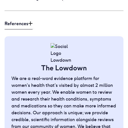
References
The Lowdown
We are a real-word evidence platform for
women’s health that’s visited by almost 2 million
women every year. We enable women to review
and research their health conditions, symptoms
and medications so they can make more informed
decisions. Our approach is unique; we provide
credible, scientific information alongside reviews
from our community of women. We believe that