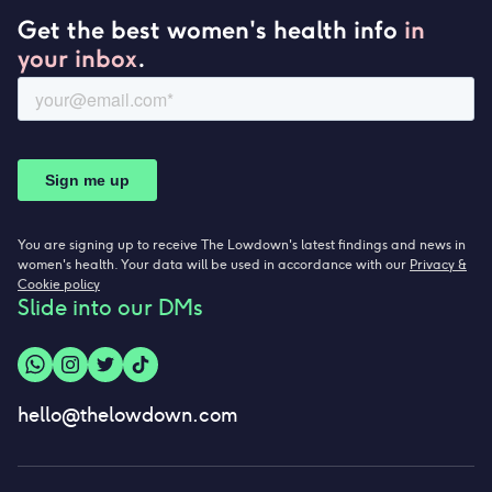
Get the best women's health info
in
your inbox
.
You are signing up to receive The Lowdown's latest findings and news in
women's health. Your data will be used in accordance with our
Privacy &
Cookie policy
Slide into our DMs
hello@thelowdown.com