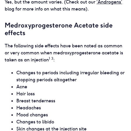
Yes, but the amount varies. (Check out our
‘Androgens’
blog for more info on what this means).
Medroxyprogesterone Acetate side
effects
The following side effects have been noted as common
or very common when medroxyprogesterone acetate is
1 3
taken as an injection
:
Changes to periods including irregular bleeding or
stopping periods altogether
Acne
Hair loss
Breast tenderness
Headaches
Mood changes
Changes to libido
Skin changes at the injection site