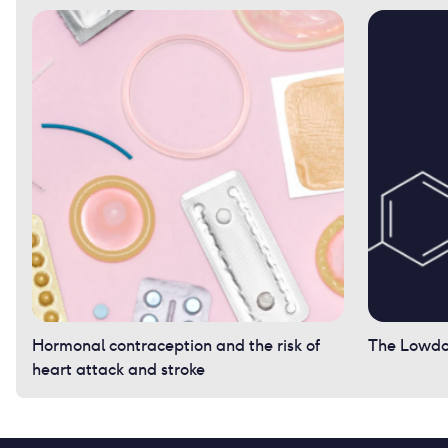
Hormonal contraception and the risk of
The Lowdow
heart attack and stroke