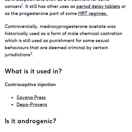
1
cancers
. It still has other uses as
period delay tablets
or
as the progesterone part of some
HRT regimes.
Controversially, medroxyprogesterone acetate was
historically used as a form of male chemical castration
which is still used as punishment for some sexual
behaviours that are deemed criminal by certain
2
jurisdictions
.
What is it used in?
Contraceptive injection
Sayana Press
Depo-Provera
Is it androgenic?