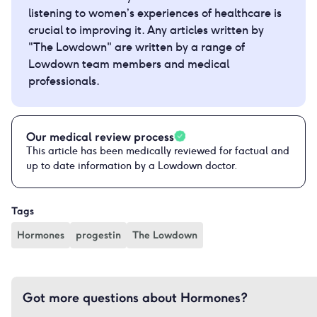
listening to women’s experiences of healthcare is
crucial to improving it. Any articles written by
"The Lowdown" are written by a range of
Lowdown team members and medical
professionals.
Our medical review process
This article has been medically reviewed for factual and
up to date information by a Lowdown doctor.
Tags
Hormones
progestin
The Lowdown
Got more questions about Hormones?