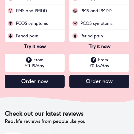
PMS and PMDD
PMS and PMDD
PCOS symptoms
PCOS symptoms
Period pain
Period pain
Try it now
Try it now
£
From
£
From
£
0.19
/day
£
0.18
/day
Order now
Order now
Check out our latest reviews
Real life reviews from people like you