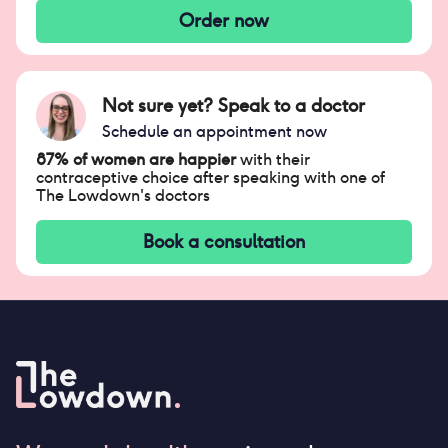
Order now
Not sure yet? Speak to a doctor
Schedule an appointment now
87% of women are happier
with their
contraceptive choice after speaking with one of
The Lowdown's doctors
Book a consultation