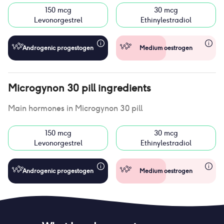
150 mcg
30 mcg
Levonorgestrel
Ethinylestradiol
Androgenic progestogen
Medium oestrogen
Microgynon 30 pill
ingredients
Main hormones in
Microgynon 30 pill
150 mcg
30 mcg
Levonorgestrel
Ethinylestradiol
Androgenic progestogen
Medium oestrogen