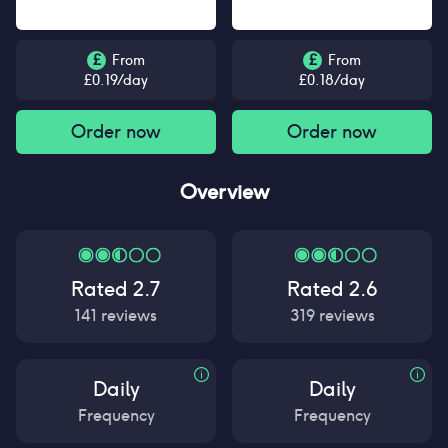
£
From
£
From
£
0.19
/day
£
0.18
/day
Order now
Order now
Overview
Rated
2.7
Rated
2.6
141
reviews
319
reviews
Daily
Daily
Frequency
Frequency