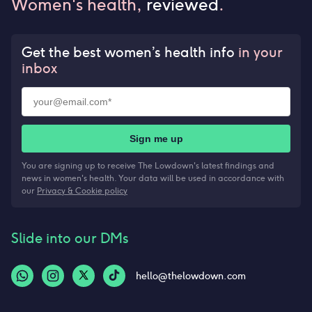
Women's health,
reviewed
.
Get the best women’s health info
in your
inbox
Sign me up
You are signing up to receive The Lowdown's latest findings and
news in women's health. Your data will be used in accordance with
our
Privacy & Cookie policy
Slide into our DMs
hello@thelowdown.com