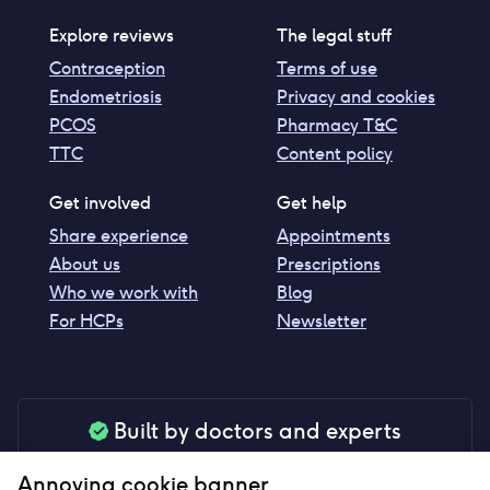
Explore reviews
The legal stuff
Contraception
Terms of use
Endometriosis
Privacy and cookies
PCOS
Pharmacy T&C
TTC
Content policy
Get involved
Get help
Share experience
Appointments
About us
Prescriptions
Who we work with
Blog
For HCPs
Newsletter
Built by doctors and experts
Our tools are made by medical professionals for
Annoying cookie banner