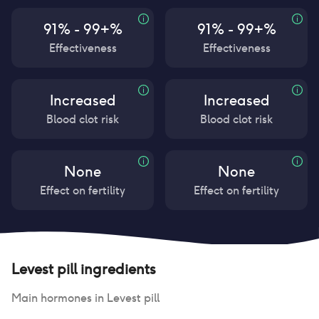
91% - 99+%
91% - 99+%
Effectiveness
Effectiveness
Increased
Increased
Blood clot risk
Blood clot risk
None
None
Effect on fertility
Effect on fertility
Levest pill
ingredients
Main hormones in
Levest pill