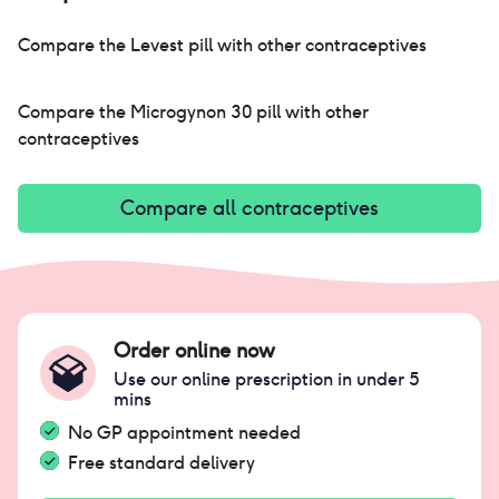
Compare the
Levest pill
with other contraceptives
Compare the
Microgynon 30 pill
with other
contraceptives
Compare all contraceptives
Order online now
Use our online prescription in under 5
mins
No GP appointment needed
Free standard delivery