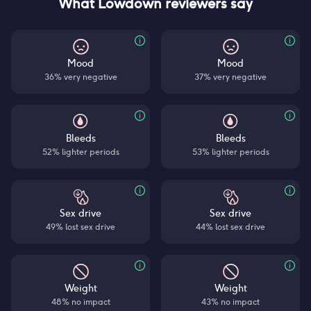
What Lowdown reviewers say
Mood
Mood
36% very negative
37% very negative
Bleeds
Bleeds
52% lighter periods
53% lighter periods
Sex drive
Sex drive
49% lost sex drive
44% lost sex drive
Weight
Weight
48% no impact
43% no impact