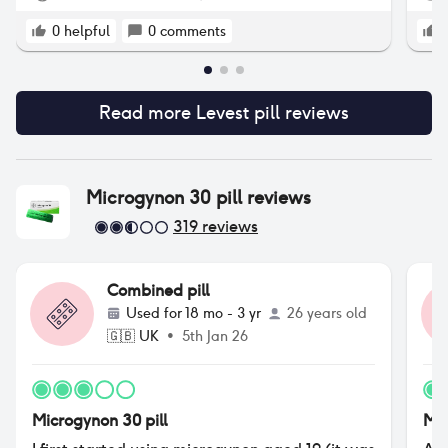
0
helpful
0
comments
Read more
Levest pill
reviews
Microgynon 30 pill
reviews
319
reviews
Combined pill
Used for
18 mo - 3 yr
26 years old
🇬🇧
UK
•
5th Jan 26
Microgynon 30 pill
Mic