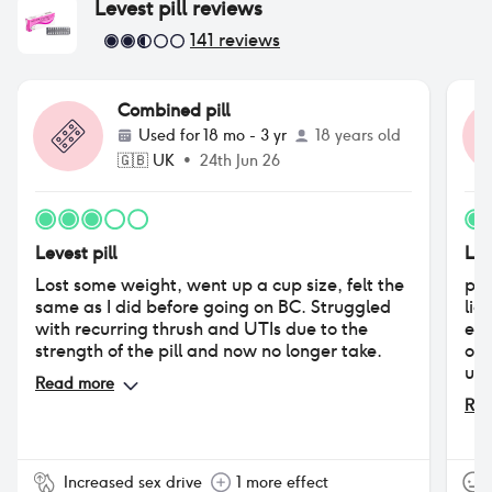
Levest pill
reviews
141
reviews
Combined pill
Used for
18 mo - 3 yr
18 years old
🇬🇧
UK
•
24th Jun 26
Levest pill
Lev
Lost some weight, went up a cup size, felt the
pro
same as I did before going on BC. Struggled
lig
with recurring thrush and UTIs due to the
entirely cons - afte
strength of the pill and now no longer take.
of 
usi
Read more
enj
Rea
was
sex
Increased sex drive
1 more effect