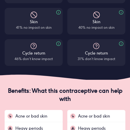
Skin
Skin
41% no impact on skin
40% no impact on skin
Cycle return
Cycle return
46% don’t know impact
31% don’t know impact
Benefits: What this contraceptive can help
with
Acne or bad skin
Acne or bad skin
Heavy periods
Heavy periods