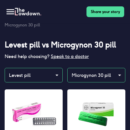
Share your story
Homepage
>
Contraceptives
>
Compare
>
Levest pill vs
Microgynon 30 pill
Levest pill
vs
Microgynon 30 pill
Need help choosing?
Speak to a doctor
Levest pill
Microgynon 30 pill