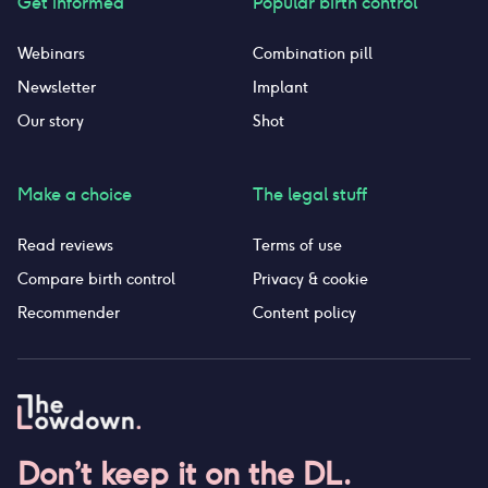
Get informed
Popular birth control
Webinars
Combination pill
Newsletter
Implant
Our story
Shot
Make a choice
The legal stuff
Read reviews
Terms of use
Compare birth control
Privacy & cookie
Recommender
Content policy
Don’t keep it on the DL.