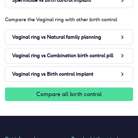
Spermicide
vs
Birth control implant
Compare the
Vaginal ring
with other birth control
Vaginal ring
vs
Natural family planning
Vaginal ring
vs
Combination birth control pill
Vaginal ring
vs
Birth control implant
Compare all birth control