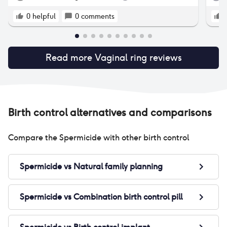
parts). Very practical (you can forget about it
so 
for 3 weeks), but lots of collateral effects (at
ten
0
helpful
0
comments
least for me). You have to try ii to discover if
thi
it's good for you or if gives you difficult side
per
effects (it's very personal). If none, can be a
wor
very good choise.
Read more
Vaginal ring
reviews
hea
3 d
Nu
Birth control alternatives and comparisons
Compare the
Spermicide
with other birth control
Spermicide
vs
Natural family planning
Spermicide
vs
Combination birth control pill