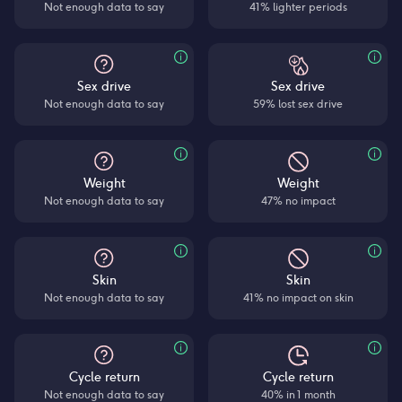
Not enough data to say
41% lighter periods
Sex drive
Sex drive
Not enough data to say
59% lost sex drive
Weight
Weight
Not enough data to say
47% no impact
Skin
Skin
Not enough data to say
41% no impact on skin
Cycle return
Cycle return
Not enough data to say
40% in 1 month