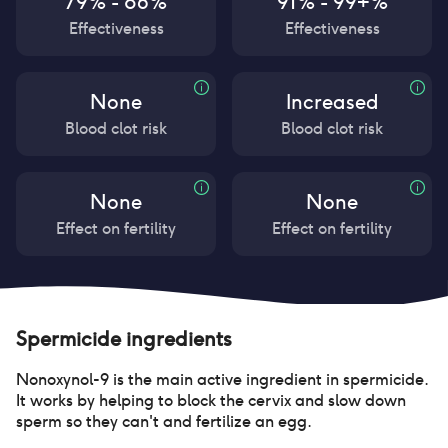
79% - 86%
91% - 99+%
Effectiveness
Effectiveness
None
Increased
Blood clot risk
Blood clot risk
None
None
Effect on fertility
Effect on fertility
Spermicide
ingredients
Nonoxynol-9 is the main active ingredient in spermicide.
It works by helping to block the cervix and slow down
sperm so they can't and fertilize an egg.