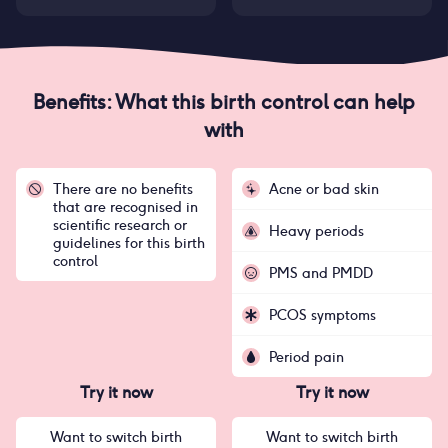
Benefits: What this birth control can help
with
There are no benefits
Acne or bad skin
that are recognised in
scientific research or
Heavy periods
guidelines for this birth
control
PMS and PMDD
PCOS symptoms
Period pain
Try it now
Try it now
Want to switch birth
Want to switch birth