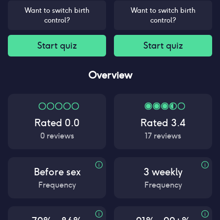
Want to switch birth
Want to switch birth
control?
control?
Start quiz
Start quiz
Overview
Rated
0.0
Rated
3.4
0
reviews
17
reviews
Before sex
3 weekly
Frequency
Frequency