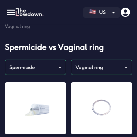
US
Homepage
>
Contraceptives
>
Compare
>
Spermicide vs
Vaginal ring
Spermicide
vs
Vaginal ring
Spermicide
Vaginal ring