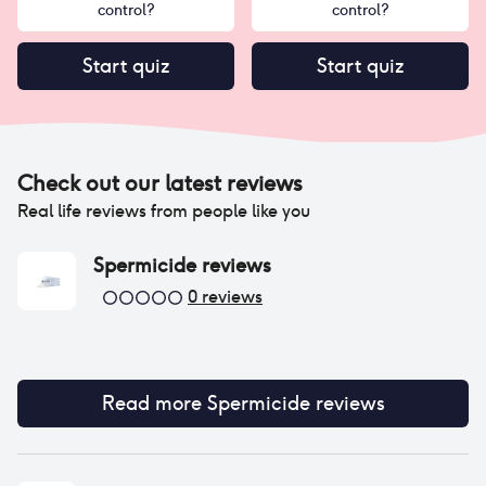
control?
control?
Start quiz
Start quiz
Check out our latest reviews
Real life reviews from people like you
Spermicide
reviews
0
reviews
Read more
Spermicide
reviews