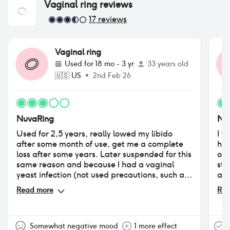
Vaginal ring
reviews
17
reviews
Vaginal ring
Used for
18 mo - 3 yr
33 years old
🇺🇸
US
•
2nd Feb 26
NuvaRing
Nu
Used for 2,5 years, really lowed my libido
I w
after some month of use, get me a complete
had
loss after some years. Later suspended for this
of 
same reason and because I had a vaginal
sta
yeast infection (not used precautions, such as
alt
vaginal ovuli with lactobacilli, useful in every
7a 
Read more
Rea
hormonal contraception use). Tried years
at 
later, but had big problems with increased
in 
vaginal discharge (got a vaginal irritation
tra
caused by the costant humidity in my lady
fea
Somewhat negative mood
1 more effect
T