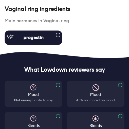
Vaginal ring
ingredients
Main hormones in
Vaginal ring
progestin
What Lowdown reviewers say
Mood
Mood
Not enough data to say
41% no impact on mood
Bleeds
Bleeds