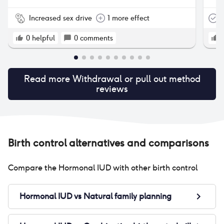
Increased sex drive
1 more effect
T
0
helpful
0
comments
Read more
Withdrawal or pull out method
reviews
Birth control alternatives and comparisons
Compare the
Hormonal IUD
with other birth control
Hormonal IUD
vs
Natural family planning