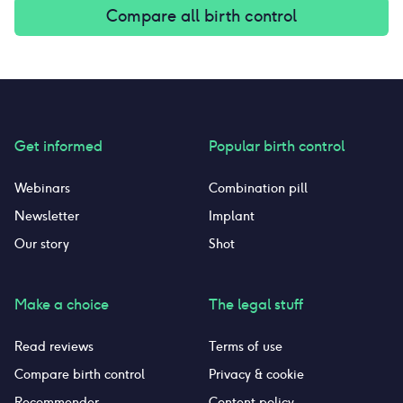
Compare all birth control
Get informed
Popular birth control
Webinars
Combination pill
Newsletter
Implant
Our story
Shot
Make a choice
The legal stuff
Read reviews
Terms of use
Compare birth control
Privacy & cookie
Recommender
Content policy