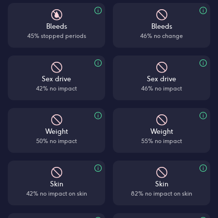
Bleeds
Bleeds
45% stopped periods
46% no change
Sex drive
Sex drive
42% no impact
46% no impact
Weight
Weight
50% no impact
55% no impact
Skin
Skin
42% no impact on skin
82% no impact on skin