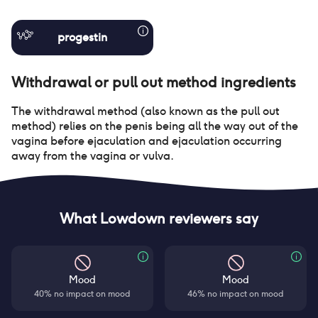
progestin
Withdrawal or pull out method
ingredients
The withdrawal method (also known as the pull out
method) relies on the penis being all the way out of the
vagina before ejaculation and ejaculation occurring
away from the vagina or vulva.
What Lowdown reviewers say
Mood
Mood
40% no impact on mood
46% no impact on mood