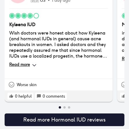
🇺🇸
US
•
1 day ago
Kyleena IUD
Mi
Wish doctors were honest about how Kyleena
ini
(and hormonal IUDs in general) cause acne
day
breakouts in women. I asked doctors and they
and
repeatedly assured me that since hormonal
com
IUDs use a localized progestin, the hormone
Rea
doesn't enter into the bloodstream and cause
Read more
acne. But this is not true. I had never struggled
with acne prior to my Kyleena insertion. I've
now had my IUD for over 3 years, and ever
since I have persistent hormonal acne on my
Worse skin
chin. It's still a good birth control product, but
please keep in mind that acne is a common
0
helpful
0
comments
side effect of the hormonal IUD, affecting
between 14-30% of people who have one.
Read more
Hormonal IUD
reviews