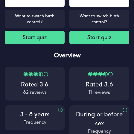
Want to switch birth
Want to switch birth
control?
control?
Start quiz
Start quiz
Overview
Rated
3.6
Rated
3.6
82
reviews
11
reviews
3 - 8 years
During or before
Frequency
sex
Frequency