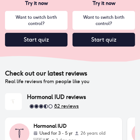
Try it now
Try it now
Want to switch birth
Want to switch birth
control?
control?
Start quiz
Start quiz
Check out our latest reviews
Real life reviews from people like you
Hormonal IUD
reviews
82
reviews
Hormonal IUD
Used for
3 - 5 yr
26 years old