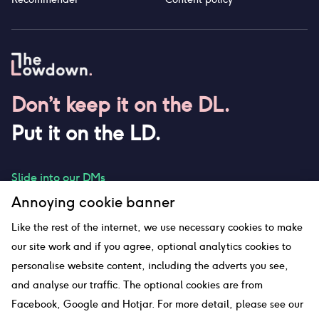
Don’t keep it on the DL.
Put it on the LD.
Slide into our DMs
Annoying cookie banner
Like the rest of the internet, we use necessary cookies to make
our site work and if you agree, optional analytics cookies to
hello@thelowdown.com
personalise website content, including the adverts you see,
and analyse our traffic. The optional cookies are from
Facebook, Google and Hotjar. For more detail, please see our
Sitemap