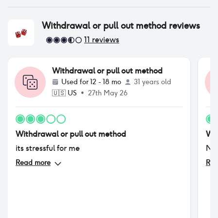
Withdrawal or pull out method
reviews
11
reviews
Withdrawal or pull out method
Used for
12 - 18 mo
31 years old
🇺🇸
US
•
27th May 26
Withdrawal or pull out method
Wit
its stressful for me
No
Read more
Rea