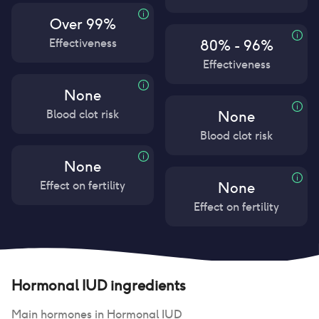
Over 99%
Effectiveness
80% - 96%
Effectiveness
None
Blood clot risk
None
Blood clot risk
None
Effect on fertility
None
Effect on fertility
Hormonal IUD
ingredients
Main hormones in
Hormonal IUD