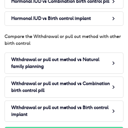
Hormonal IUD
vs
Combination birth control pill
Hormonal IUD
vs
Birth control implant
Compare the
Withdrawal or pull out method
with other
birth control
Withdrawal or pull out method
vs
Natural
family planning
Withdrawal or pull out method
vs
Combination
birth control pill
Withdrawal or pull out method
vs
Birth control
implant