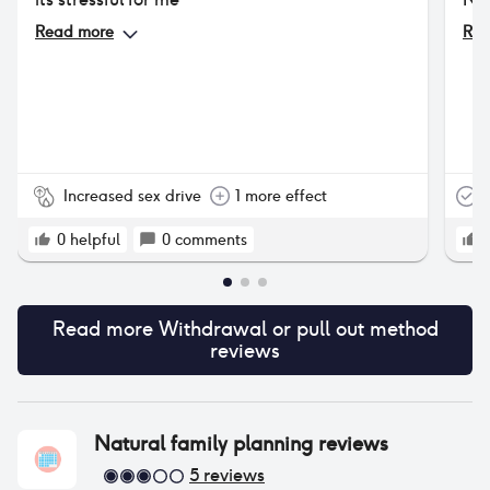
Read more
Rea
Increased sex drive
1 more effect
T
0
helpful
0
comments
Read more
Withdrawal or pull out method
reviews
Natural family planning
reviews
5
reviews