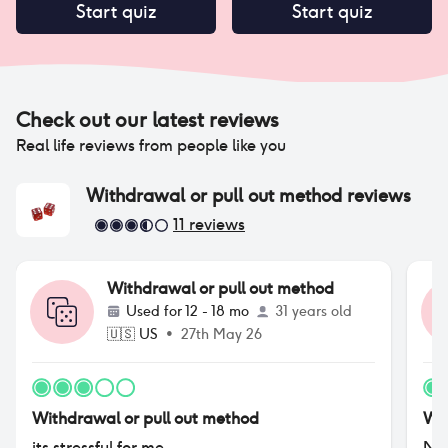
Start quiz
Start quiz
Check out our latest reviews
Real life reviews from people like you
Withdrawal or pull out method
reviews
11
reviews
Withdrawal or pull out method
Used for
12 - 18 mo
31 years old
🇺🇸
US
•
27th May 26
Withdrawal or pull out method
Wit
its stressful for me
No