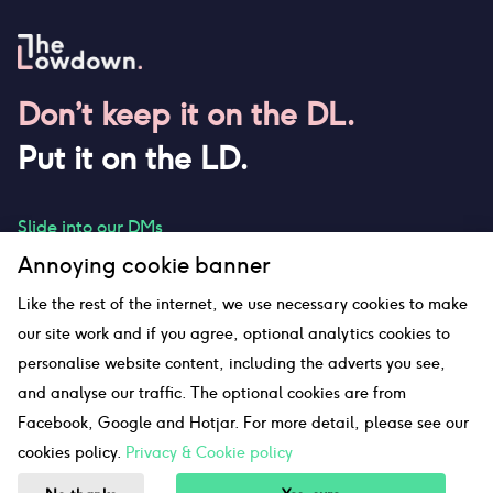
Don’t keep it on the DL.
Put it on the LD.
Slide into our DMs
Annoying cookie banner
Like the rest of the internet, we use necessary cookies to make
our site work and if you agree, optional analytics cookies to
hello@thelowdown.com
personalise website content, including the adverts you see,
and analyse our traffic. The optional cookies are from
Facebook, Google and Hotjar. For more detail, please see our
Sitemap
cookies policy.
Privacy & Cookie policy
©The Lowdown
2026