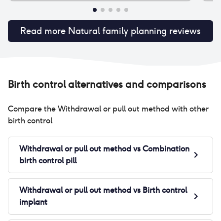
Read more
Natural family planning
reviews
Birth control alternatives and comparisons
Compare the
Withdrawal or pull out method
with other
birth control
Withdrawal or pull out method
vs
Combination
birth control pill
Withdrawal or pull out method
vs
Birth control
implant