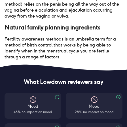
method) relies on the penis being all the way out of the
vagina before ejaculation and ejaculation occurring
away from the vagina or vulva.
Natural family planning
ingredients
Fertility awareness methods is an umbrella term for a
method of birth control that works by being able to
identify when in the menstrual cycle you are fertile
through a range of factors.
What Lowdown reviewers say
Mood
Mood
46% no impact on mood
28% no impact on mood