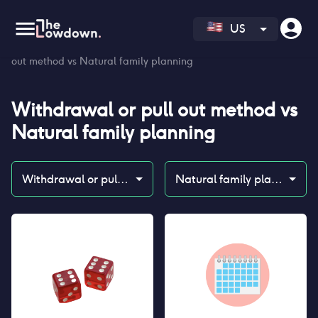
US
Homepage
>
Contraceptives
>
Compare
>
Withdrawal or pull
out method vs Natural family planning
Withdrawal or pull out method
vs
Natural family planning
Withdrawal or pull out method
Natural family planning