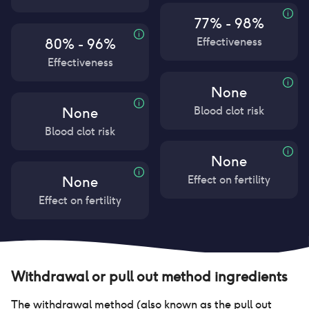
77% - 98%
Effectiveness
80% - 96%
Effectiveness
None
Blood clot risk
None
Blood clot risk
None
Effect on fertility
None
Effect on fertility
Withdrawal or pull out method
ingredients
The withdrawal method (also known as the pull out