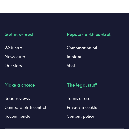
Get informed
Popular birth control
Webinars
Combination pill
Newsletter
Implant
Our story
Shot
Make a choice
The legal stuff
Read reviews
Terms of use
Compare birth control
Privacy & cookie
Recommender
Content policy