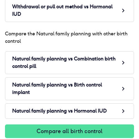
Withdrawal or pull out method
vs
Hormonal
IUD
Compare the
Natural family planning
with other birth
control
Natural family planning
vs
Combination birth
control pill
Natural family planning
vs
Birth control
implant
Natural family planning
vs
Hormonal IUD
Compare all birth control