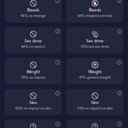
Bleeds
Bleeds
46% no change
68% stopped periods
Sex drive
Sex drive
46% no impact
55% lost sex drive
Weight
Weight
55% no impact
47% gained weight
Skin
Skin
82% no impact on skin
53% no impact on skin