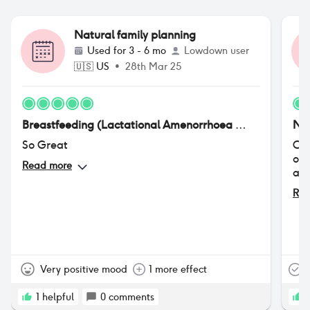
Natural family planning
Used for
3 - 6 mo
Lowdown user
🇺🇸
US
•
28th Mar 25
Breastfeeding (Lactational Amenorrhoea Method or LAM)
Nat
So Great
Ove
onl
Read more
a h
Rea
Very positive mood
1 more effect
T
1
helpful
0
comments
1