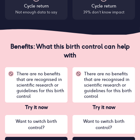
Cycle return
Cycle return
Not enough data to say
39% don’t know impact
Benefits: What this birth control can help
with
There are no benefits
There are no benefits
that are recognised in
that are recognised in
scientific research or
scientific research or
guidelines for this birth
guidelines for this birth
control
control
Try it now
Try it now
Want to switch birth
Want to switch birth
control?
control?