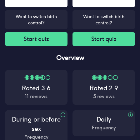
Want to switch birth
Want to switch birth
control?
control?
Start quiz
Start quiz
Overview
Rated
3.6
Rated
2.9
11
reviews
5
reviews
During or before
Daily
Frequency
sex
Frequency