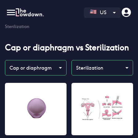
US
Homepage
>
Contraceptives
>
Compare
>
Cap or diaphragm vs
Sterilization
Cap or diaphragm
vs
Sterilization
Cap or diaphragm
Sterilization