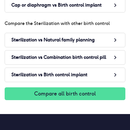
Cap or diaphragm
vs
Birth control implant
Compare the
Sterilization
with other birth control
Sterilization
vs
Natural family planning
Sterilization
vs
Combination birth control pill
Sterilization
vs
Birth control implant
Compare all birth control