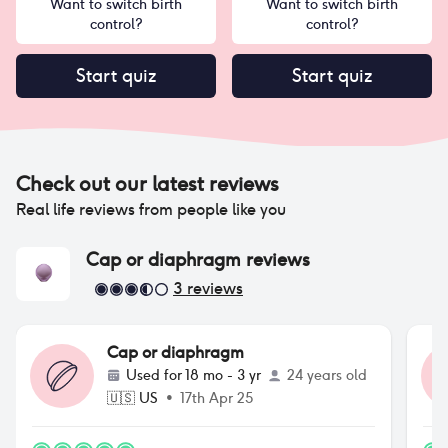
Want to switch birth
Want to switch birth
control?
control?
Start quiz
Start quiz
Check out our latest reviews
Real life reviews from people like you
Cap or diaphragm
reviews
3
reviews
Cap or diaphragm
Used for
18 mo - 3 yr
24 years old
🇺🇸
US
•
17th Apr 25