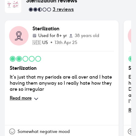
Sterilization
reviews
3
reviews
Sterilization
Used for
8+ yr
38 years old
🇺🇸
US
•
13th Apr 25
Sterilization
Ste
It’s just that my periods are all over and I hate
Eve
having them anyway so I really hate how they
hav
are so irregular
Dep
age
Read more
I'v
men
Rea
nev
the
Somewhat negative mood