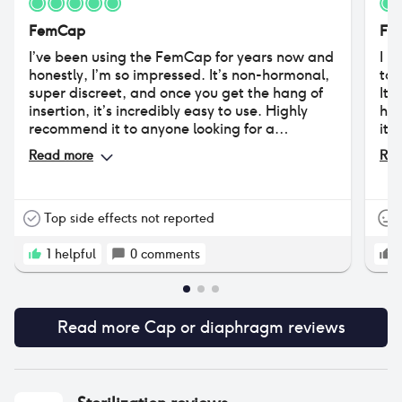
FemCap
Fe
I’ve been using the FemCap for years now and
I h
honestly, I’m so impressed. It’s non-hormonal,
to 
super discreet, and once you get the hang of
It 
insertion, it’s incredibly easy to use. Highly
had
recommend it to anyone looking for a
its
hormone-free option.
unc
Read more
Rea
als
sti
Top side effects not reported
1
helpful
0
comments
Read more
Cap or diaphragm
reviews