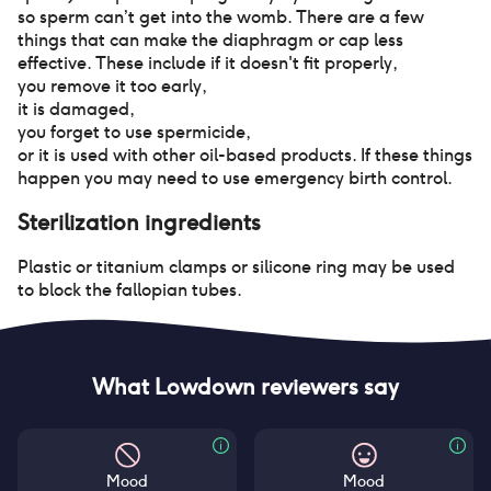
so sperm can’t get into the womb. There are a few
things that can make the diaphragm or cap less
effective. These include if it doesn't fit properly
,
you remove it too early
,
it is damaged
,
you forget to use spermicide
,
or it is used with other oil-based products. If these things
happen you may need to use emergency birth control.
Sterilization
ingredients
Plastic or titanium clamps or silicone ring may be used
to block the fallopian tubes.
What Lowdown reviewers say
Mood
Mood