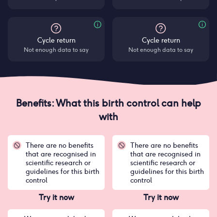
Cycle return
Cycle return
Not enough data to say
Not enough data to say
Benefits: What this birth control can help
with
There are no benefits
There are no benefits
that are recognised in
that are recognised in
scientific research or
scientific research or
guidelines for this birth
guidelines for this birth
control
control
Try it now
Try it now