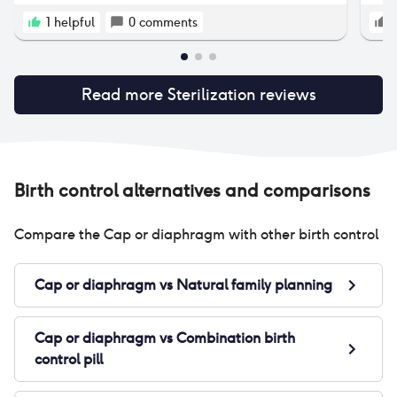
1
helpful
0
comments
Read more
Sterilization
reviews
Birth control alternatives and comparisons
Compare the
Cap or diaphragm
with other birth control
Cap or diaphragm
vs
Natural family planning
Cap or diaphragm
vs
Combination birth
control pill