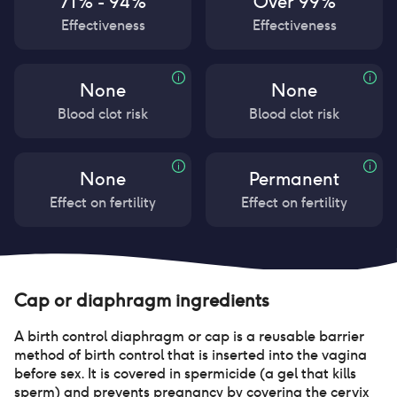
71% - 94%
Over 99%
Effectiveness
Effectiveness
None
None
Blood clot risk
Blood clot risk
None
Permanent
Effect on fertility
Effect on fertility
Cap or diaphragm
ingredients
A birth control diaphragm or cap is a reusable barrier
method of birth control that is inserted into the vagina
before sex. It is covered in spermicide (a gel that kills
sperm) and prevents pregnancy by covering the cervix