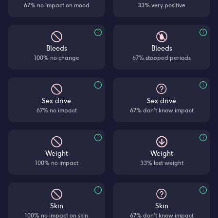
67% no impact on mood
33% very positive
Bleeds
Bleeds
100% no change
67% stopped periods
Sex drive
Sex drive
67% no impact
67% don’t know impact
Weight
Weight
100% no impact
33% lost weight
Skin
Skin
100% no impact on skin
67% don’t know impact