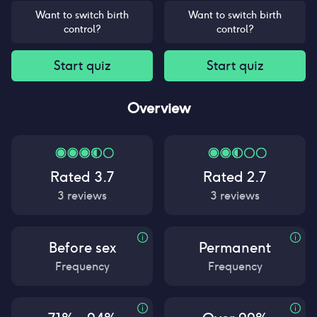
Want to switch birth
Want to switch birth
control?
control?
Start quiz
Start quiz
Overview
Rated
3.7
Rated
2.7
3
reviews
3
reviews
Before sex
Permanent
Frequency
Frequency