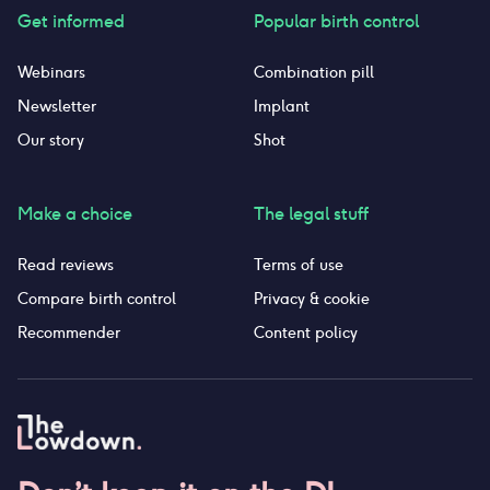
Get informed
Popular birth control
Webinars
Combination pill
Newsletter
Implant
Our story
Shot
Make a choice
The legal stuff
Read reviews
Terms of use
Compare birth control
Privacy & cookie
Recommender
Content policy