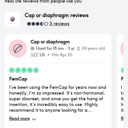
Real life reviews from people like you
Cap or diaphragm
reviews
3
reviews
Cap or diaphragm
Used for
18 mo - 3 yr
24 years old
🇺🇸
US
•
17th Apr 25
FemCap
Fe
I’ve been using the FemCap for years now and
I h
honestly, I’m so impressed. It’s non-hormonal,
to 
super discreet, and once you get the hang of
It 
insertion, it’s incredibly easy to use. Highly
had
recommend it to anyone looking for a
its
hormone-free option.
unc
Read more
Rea
als
sti