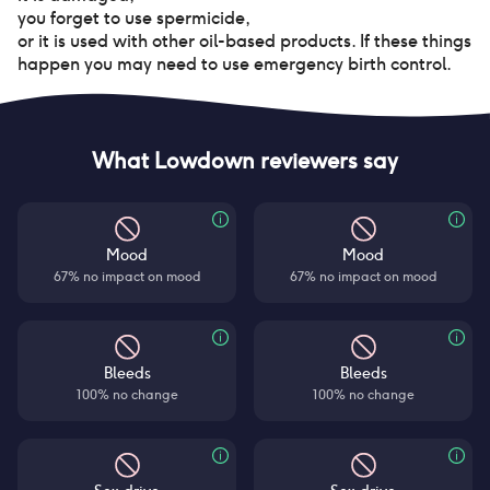
you forget to use spermicide
,
or it is used with other oil-based products. If these things
happen you may need to use emergency birth control.
What Lowdown reviewers say
Mood
Mood
67% no impact on mood
67% no impact on mood
Bleeds
Bleeds
100% no change
100% no change