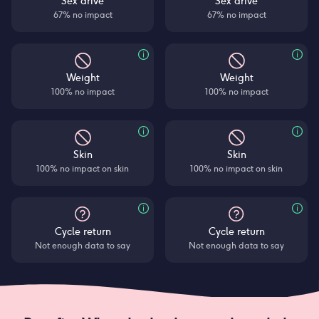
Sex drive
Sex drive
67% no impact
67% no impact
Weight
Weight
100% no impact
100% no impact
Skin
Skin
100% no impact on skin
100% no impact on skin
Cycle return
Cycle return
Not enough data to say
Not enough data to say