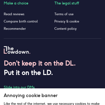
Make a choice
The legal stuff
Read reviews
Terms of use
Compare birth control
Privacy & cookie
Recommender
Content policy
Don’t keep it on the DL.
Put it on the LD.
Slide into our DMs
Annoying cookie banner
Like the rest of the internet, we use necessary cookies to make