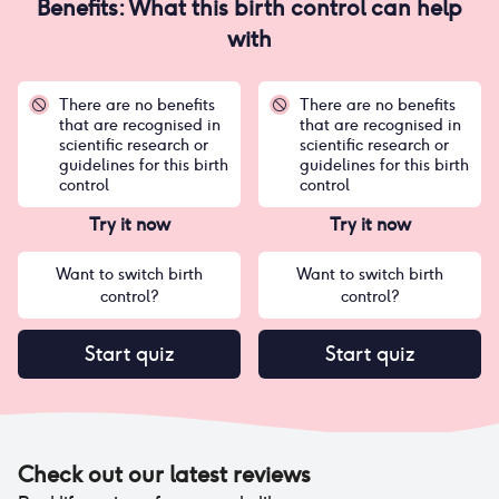
Benefits: What this birth control can help
with
There are no benefits
There are no benefits
that are recognised in
that are recognised in
scientific research or
scientific research or
guidelines for this birth
guidelines for this birth
control
control
Try it now
Try it now
Want to switch birth
Want to switch birth
control?
control?
Start quiz
Start quiz
Check out our latest reviews