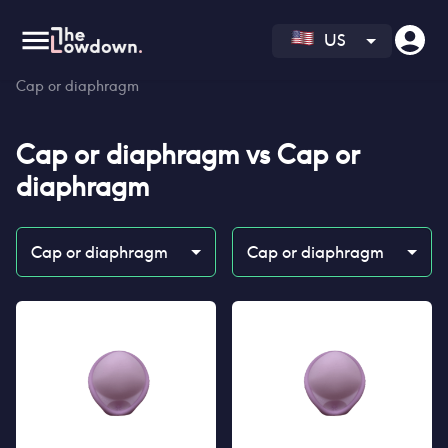
US
Homepage
>
Contraceptives
>
Compare
>
Cap or diaphragm vs
Cap or diaphragm
Cap or diaphragm
vs
Cap or
diaphragm
Cap or diaphragm
Cap or diaphragm