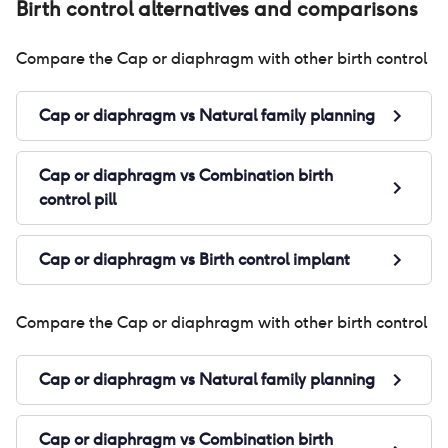
Birth control alternatives and comparisons
Compare the
Cap or diaphragm
with other birth control
Cap or diaphragm
vs
Natural family planning
Cap or diaphragm
vs
Combination birth
control pill
Cap or diaphragm
vs
Birth control implant
Compare the
Cap or diaphragm
with other birth control
Cap or diaphragm
vs
Natural family planning
Cap or diaphragm
vs
Combination birth