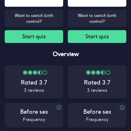
Want to switch birth
Want to switch birth
control?
control?
Start quiz
Start quiz
Overview
Rated
3.7
Rated
3.7
3
reviews
3
reviews
Before sex
Before sex
Frequency
Frequency