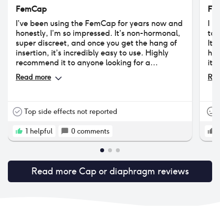
FemCap
Fe
I’ve been using the FemCap for years now and
I h
honestly, I’m so impressed. It’s non-hormonal,
to 
super discreet, and once you get the hang of
It 
insertion, it’s incredibly easy to use. Highly
had
recommend it to anyone looking for a
its
hormone-free option.
unc
Read more
Rea
als
sti
Top side effects not reported
1
helpful
0
comments
Read more
Cap or diaphragm
reviews