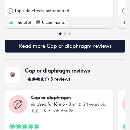
Top side effects not reported
1
helpful
0
comments
Read more
Cap or diaphragm
reviews
Cap or diaphragm
reviews
3
reviews
Cap or diaphragm
Used for
18 mo - 3 yr
24 years old
🇺🇸
US
•
17th Apr 25