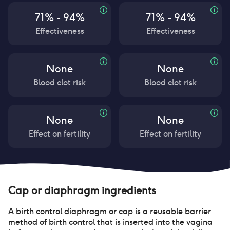
71% - 94%
71% - 94%
Effectiveness
Effectiveness
None
None
Blood clot risk
Blood clot risk
None
None
Effect on fertility
Effect on fertility
Cap or diaphragm
ingredients
A birth control diaphragm or cap is a reusable barrier
method of birth control that is inserted into the vagina