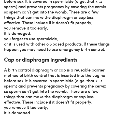
before sex. It is covered in spermicide (a gel that kills
sperm) and prevents pregnancy by covering the cervix
so sperm can’t get into the womb. There are a few
things that can make the diaphragm or cap less
effective. These include if it doesn't fit properly
,
you remove it too early
,
it is damaged
,
you forget to use spermicide
,
or it is used with other oil-based products. If these things
happen you may need to use emergency birth control.
Cap or diaphragm
ingredients
A birth control diaphragm or cap is a reusable barrier
method of birth control that is inserted into the vagina
before sex. It is covered in spermicide (a gel that kills
sperm) and prevents pregnancy by covering the cervix
so sperm can’t get into the womb. There are a few
things that can make the diaphragm or cap less
effective. These include if it doesn't fit properly
,
you remove it too early
,
it is damaged
,