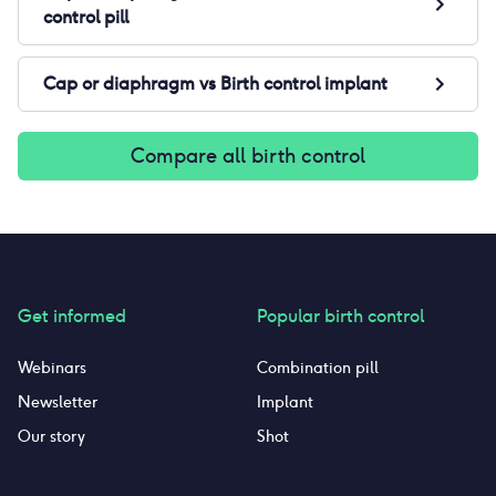
control pill
Cap or diaphragm
vs
Birth control implant
Compare all birth control
Get informed
Popular birth control
Webinars
Combination pill
Newsletter
Implant
Our story
Shot