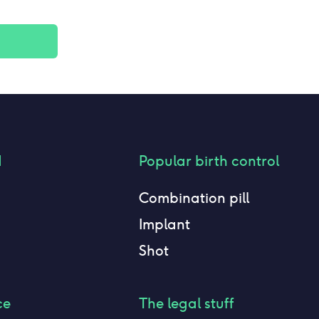
d
Popular birth control
Combination pill
Implant
Shot
ce
The legal stuff