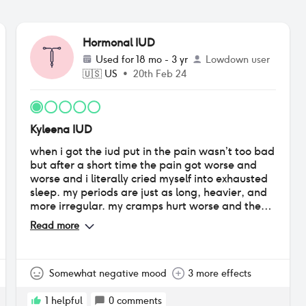
Hormonal IUD
Used for
18 mo - 3 yr
Lowdown user
🇺🇸
US
•
20th Feb 24
Kyleena IUD
when i got the iud put in the pain wasn’t too bad
but after a short time the pain got worse and
worse and i literally cried myself into exhausted
sleep. my periods are just as long, heavier, and
more irregular. my cramps hurt worse and they
last longer, my breasts are always tender, i can’t
Read more
lose weight i just keep gaining, my acne is either
barely noticeable or flaring up very badly at
random, and i almost always have a headache
or migraine
Somewhat negative mood
3 more effects
1
helpful
0
comments