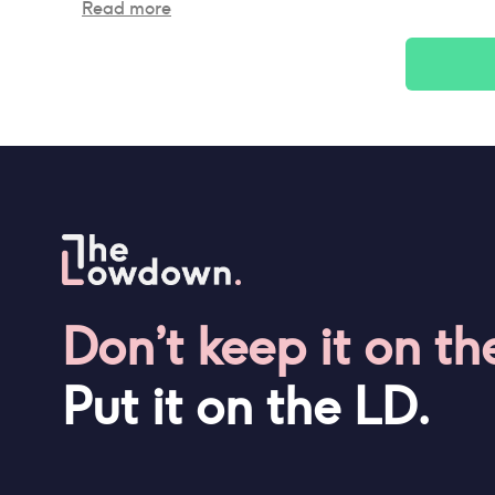
Read more
Don’t keep it on th
Put it on the LD.