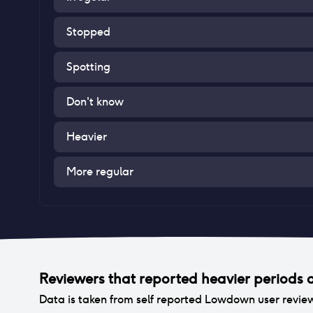
Stopped
Spotting
Don't know
Heavier
More regular
Reviewers that reported
heavier periods
a
Data is taken from self reported Lowdown user revie