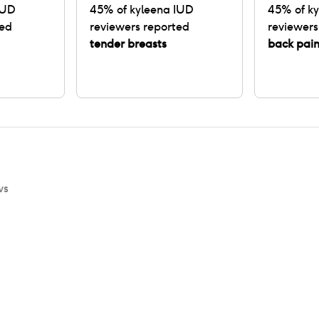
IUD
45
% of
kyleena IUD
45
% of
ky
ted
reviewers reported
reviewers
tender breasts
back pai
ws