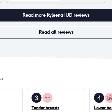
Read more
Kyleena IUD
reviews
Read all reviews
ws
3
4
Tender breasts
Lower ba