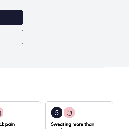
5
ck pain
Sweating more than