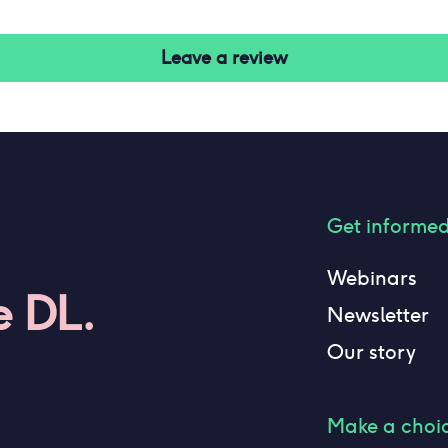
Leave a review
Get informe
Webinars
e DL.
Newsletter
Our story
Make a choi