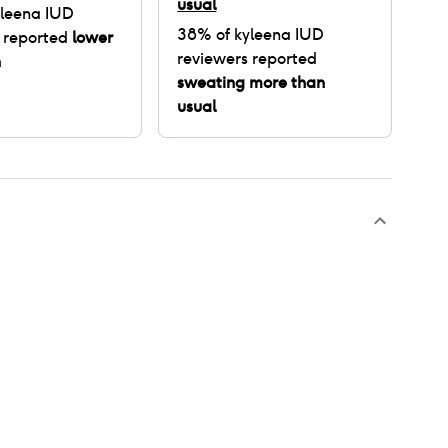
usual
leena IUD
38
% of
kyleena IUD
 reported
lower
reviewers reported
n
sweating more than
usual