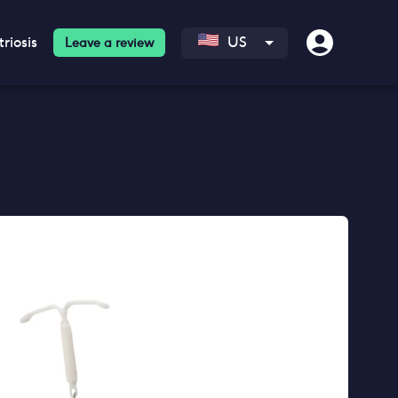
riosis
US
Leave a review