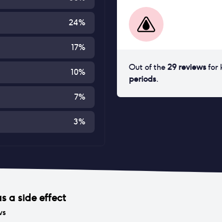
24
%
17
%
Out of the
29
reviews
for
10
%
periods
.
7
%
3
%
s a side effect
ws