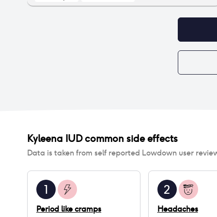
asthma, heart palpitations, high BP, frequent
fainting, extreme rashes etc. I had to quit my job
because I was not functional on any level. Luckily
I eventually figured it out.
Kyleena IUD
common side effects
Data is taken from self reported Lowdown user revie
1
2
Period like cramps
Headaches