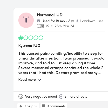
Hormonal IUD
Used for
18 mo - 3 yr
Lowdown user
🇺🇸
US
•
25th Mar 24
Kyleena IUD
This caused pain/vomiting/inability to sleep for
3 months after insertion. I was promised it would
improve, and told to just keep giving it time.
Severe menstrual cramps continued the whole 2
years that I had this. Doctors promised many
times over the 2 years that my symptoms were
Read more
normal and/or not due to the IUD(both
incorrect). Around the 9 month mark I began to
develop progesterone hypersensitivity
autoimmune disease. This continued to progress
Very negative mood
2 more effects
until I removed it. This new condition landed me
in the ER multiple times due to anaphylaxis:
0
helpful
0
comments