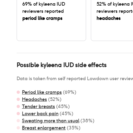
69
% of
kyleena IUD
52
% of
kyleena 
reviewers reported
reviewers repor
period like cramps
headaches
Possible
kyleena IUD
side effects
Data is taken from self reported Lowdown user revie
Period like cramps
(
69
%)
Headaches
(
52
%)
Tender breasts
(
45
%)
Lower back pain
(
45
%)
Sweating more than usual
(
38
%)
Breast enlargement
(
35
%)