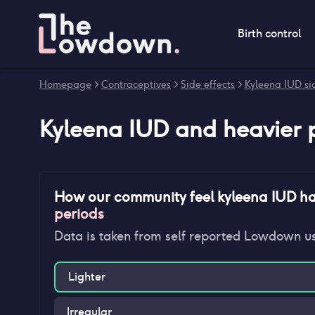
Birth control
Homepage
>
Contraceptives
>
Side effects
>
Kyleena IUD sid
Kyleena IUD
and
heavier 
How our community feel
kyleena IUD
ha
periods
Data is taken from self reported Lowdown u
Lighter
Irregular