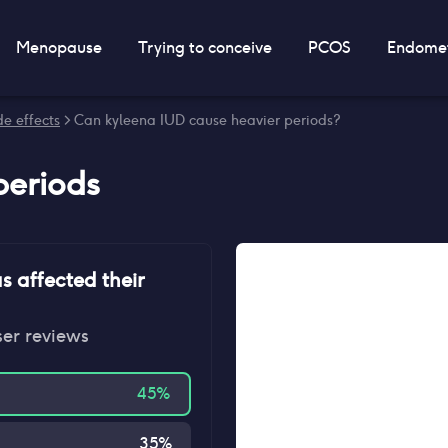
Menopause
Trying to conceive
PCOS
Endomet
e effects
> Can kyleena IUD cause heavier periods?
periods
s affected their
ser reviews
45
%
35
%