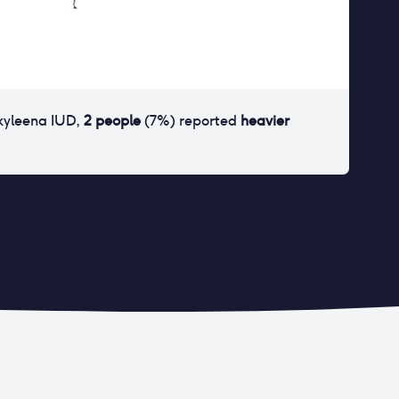
kyleena IUD
,
2
people
(
7
%) reported
heavier