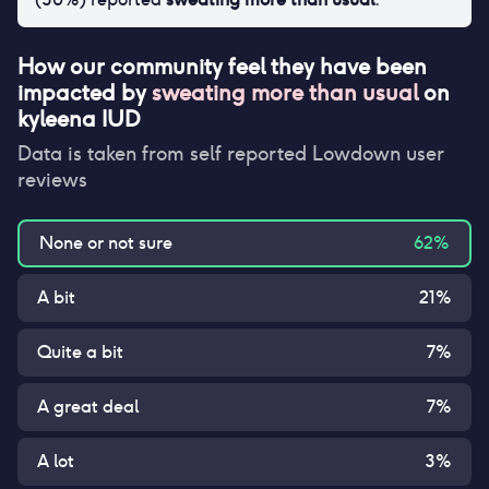
How our community feel they have been
impacted by
sweating more than usual
on
kyleena IUD
Data is taken from self reported Lowdown user
reviews
None or not sure
62
%
A bit
21
%
Quite a bit
7
%
A great deal
7
%
A lot
3
%