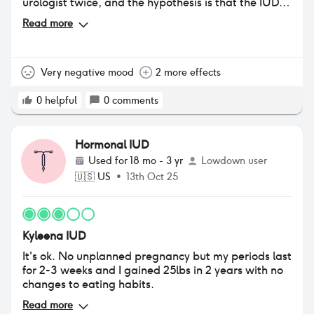
urologist twice, and the hypothesis is that the IUD is
drying out not only my skin but my vaginal tissues as
Read more
well. I wish I could get it out to remove myself this
constant UTI type pain, but I haven't bled a lot in
the last couple of months. It's a very bad negative
for a semi positive.
Very negative mood
2 more effects
0
helpful
0
comments
Hormonal IUD
Used for
18 mo - 3 yr
Lowdown user
🇺🇸
US
•
13th Oct 25
Kyleena IUD
It's ok. No unplanned pregnancy but my periods last
for 2-3 weeks and I gained 25lbs in 2 years with no
changes to eating habits.
Read more