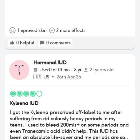
Improved skin
2 more effects
0
helpful
0
comments
Hormonal IUD
Used for
18 mo - 3 yr
21 years old
🇺🇸
US
•
28th Apr 25
Kyleena IUD
I got the Kyleena prescribed off-label to me after
suffering from ridiculously heavy periods in my
teens. I used to bleed 200mls+ on some periods and
even Tranexamic acid didn’t help. This IUD has
been an absolute life-saver and my periods are so