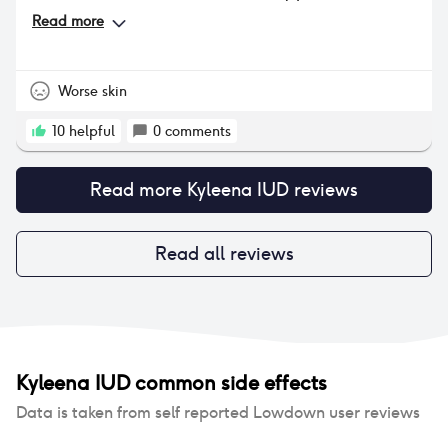
much lighter. I will admit I have experienced some
Read more
side effects - I used to have clear skin 95% of the
time, however since the IUD I permanently have 1 or
2 pimples around my jawline which can be quite
annoying. My periods are often very long now (7-11
Worse skin
days) despite being light which also gets
frustrating. Those are the two main side effects I’ve
10
helpful
0
comments
experienced, but overall it’s been a positive
experience.
Read more
Kyleena IUD
reviews
Read all reviews
Kyleena IUD
common side effects
Data is taken from self reported Lowdown user reviews