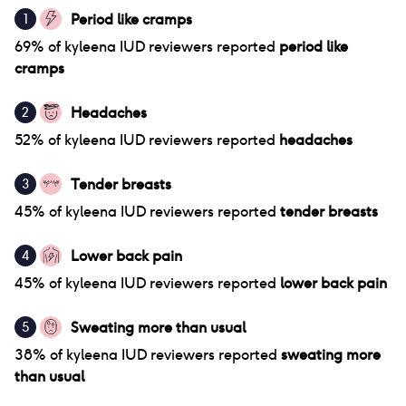
Period like cramps
1
69
% of
kyleena IUD
reviewers reported
period like
cramps
Headaches
2
52
% of
kyleena IUD
reviewers reported
headaches
Tender breasts
3
45
% of
kyleena IUD
reviewers reported
tender breasts
Lower back pain
4
45
% of
kyleena IUD
reviewers reported
lower back pain
Sweating more than usual
5
38
% of
kyleena IUD
reviewers reported
sweating more
than usual