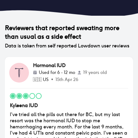
Reviewers that reported
sweating more
than usual
as a side effect
Data is taken from self reported Lowdown user reviews
Hormonal IUD
Used for
6 - 12 mo
19 years old
🇺🇸
US
•
15th Apr 26
Kyleena IUD
I've tried all the pills out there for BC, but my last
resort was the hormonal IUD to stop me
hemorrhaging every month. For the last 9 months,
I've had 4 UTIs and constant pelvic pain. I've seen a