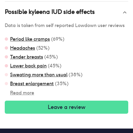
Possible
kyleena IUD
side effects
Data is taken from self reported Lowdown user reviews
Period like cramps
(
69
%)
Headaches
(
52
%)
Tender breasts
(
45
%)
Lower back pain
(
45
%)
Sweating more than usual
(
38
%)
Breast enlargement
(
35
%)
Read more
Leave a review