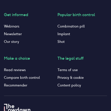
Get informed
Popular birth control
Webinars
Combination pill
Newsletter
Implant
Our story
Shot
Make a choice
The legal stuff
Read reviews
Terms of use
Compare birth control
Privacy & cookie
Recommender
Content policy