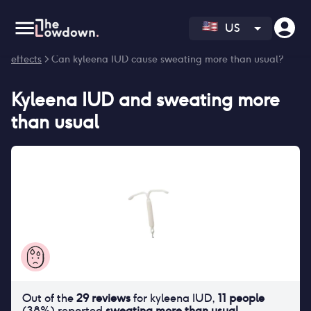
US
Homepage
>
Contraceptives
>
Side effects
>
Kyleena IUD side
effects
> Can kyleena IUD cause sweating more than usual?
Kyleena IUD
and
sweating more
than usual
Out of the
29
reviews
for
kyleena IUD
,
11
people
(
38
%) reported
sweating more than usual
.