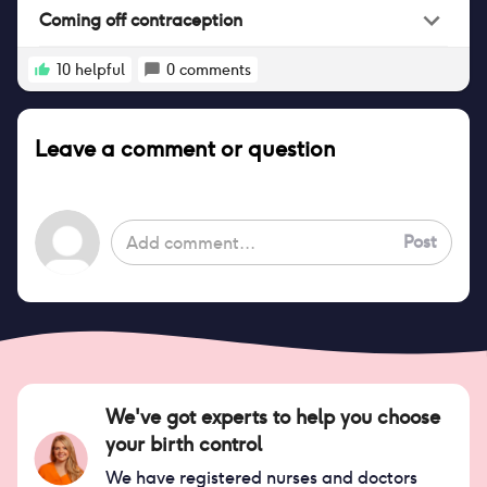
Coming off contraception
10
helpful
0
comments
Leave a comment or question
Post
We've got experts to help you choose
your birth control
We have registered nurses and doctors