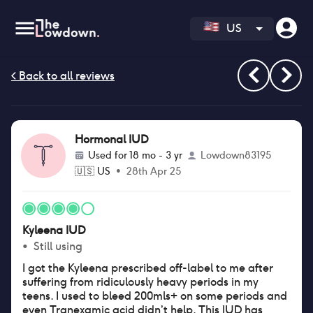
US
Hormonal IUD
Used for
18 mo - 3 yr
Lowdown83195
🇺🇸
US
•
28th Apr 25
Kyleena IUD
•
Still using
I got the Kyleena prescribed off-label to me after
suffering from ridiculously heavy periods in my
teens. I used to bleed 200mls+ on some periods and
even Tranexamic acid didn’t help. This IUD has