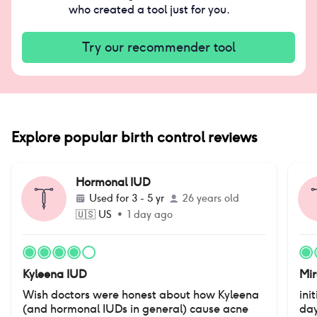
who created a tool just for you.
Try our recommender tool
Explore popular birth control reviews
Hormonal IUD
Used for
3 - 5 yr
26 years old
🇺🇸
US
•
1 day ago
Kyleena IUD
Mi
Wish doctors were honest about how Kyleena
ini
(and hormonal IUDs in general) cause acne
day