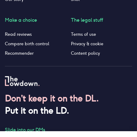
Make a choice
The legal stuff
Read reviews
Terms of use
Compare birth control
Privacy & cookie
Recommender
Content policy
Don’t keep it on the DL.
Put it on the LD.
Slide into our DMs