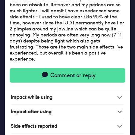
been an absolute life-saver and my periods are so
much lighter. I will admit I have experienced some
side effects - I used to have clear skin 95% of the
time, however since the IUD I permanently have 1 or
2 pimples around my jawline which can be quite
annoying. My periods are often very long now (7-11
days) despite being light which also gets
frustrating. Those are the two main side effects I’ve
experienced, but overall it’s been a positive
experience.
Comment or reply
Impact
while
using
Impact
after
using
Side effects reported