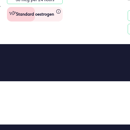
Standard oestrogen