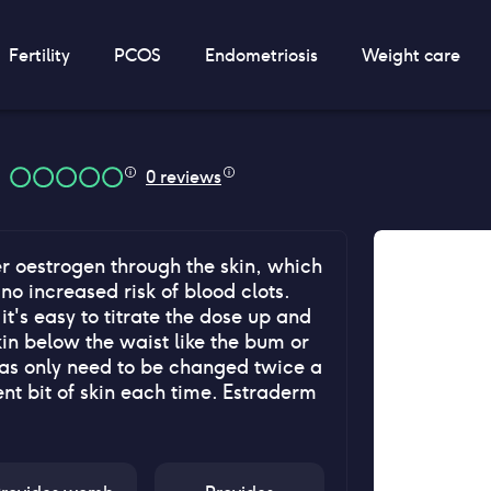
Fertility
PCOS
Endometriosis
Weight care
0
reviews
r oestrogen through the skin, which
 no increased risk of blood clots.
t's easy to titrate the dose up and
kin below the waist like the bum or
l as only need to be changed twice a
nt bit of skin each time. Estraderm