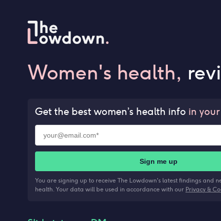
Women's health,
rev
Get the best women’s health info
in your
Sign me up
You are signing up to receive The Lowdown's latest findings and 
health. Your data will be used in accordance with our
Privacy & Co