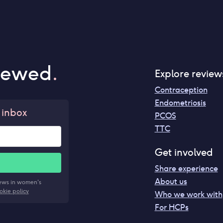
iewed
.
Explore review
Contraception
Endometriosis
 inbox
PCOS
TTC
Get involved
Share experience
About us
news in women's
okie policy
Who we work with
For HCPs