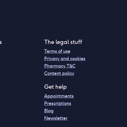
s
The legal stuff
Terms of use
Privacy and cookies
Pharmacy T&C
Content policy
Get help
Appointments
Prescriptions
Blog
Newsletter