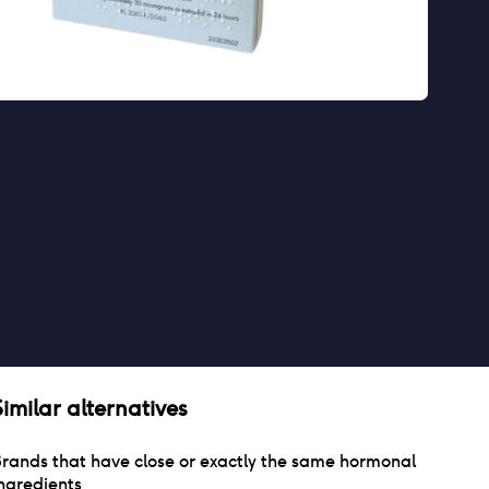
Similar alternatives
rands that have close or exactly the same hormonal
ngredients