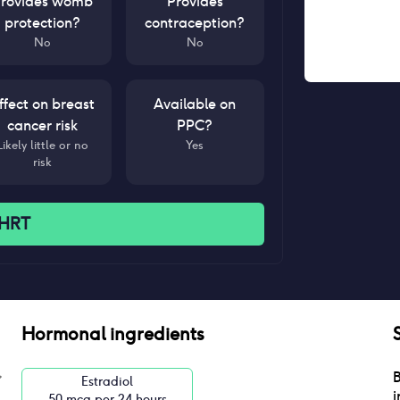
rovides womb
Provides
protection?
contraception?
No
No
ffect on breast
Available on
cancer risk
PPC?
Likely little or no
Yes
risk
 HRT
Hormonal ingredients
B
Estradiol
i
50 mcg per 24 hours