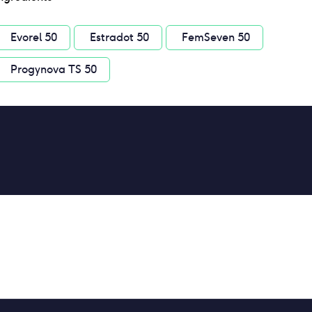
Evorel 50
Estradot 50
FemSeven 50
Progynova TS 50