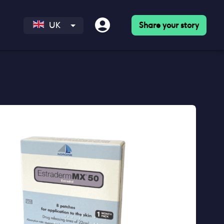
Share your story
UK