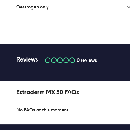
Oestrogen only
Reviews
0
reviews
Estraderm MX 50
FAQs
No FAQs at this moment