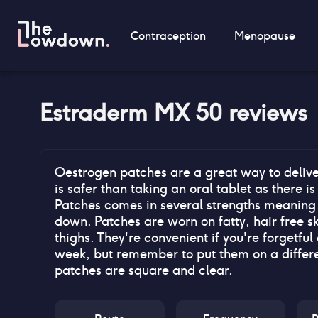
Contraception
Menopause
Estraderm MX 50
reviews
Oestrogen patches are a great way to delive
is safer than taking an oral tablet as there is
Patches comes in several strengths meaning i
down. Patches are worn on fatty, hair free s
thighs. They're convenient if you're forgetfu
week, but remember to put them on a differe
patches are square and clear.