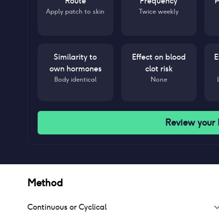
Route
Frequency
P
Apply patch to skin
Twice weekly
Similarity to
Effect on blood
E
own hormones
clot risk
Body identical
None
Review your
Method
Continuous or Cyclical