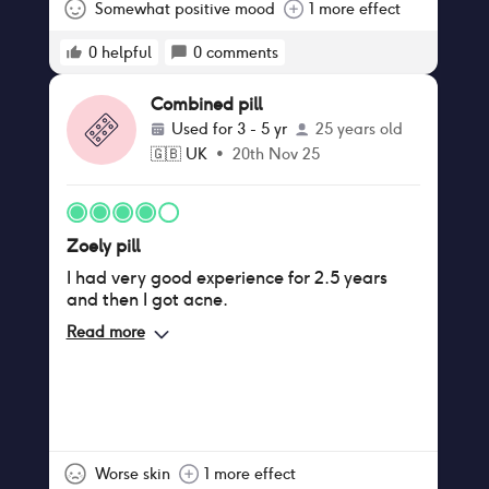
Zoely or due to life stress.
Somewhat positive mood
1 more effect
0
helpful
0
comments
Combined pill
Used for
3 - 5 yr
25 years old
🇬🇧
UK
•
20th Nov 25
Zoely pill
I had very good experience for 2.5 years
and then I got acne.
Read more
Worse skin
1 more effect