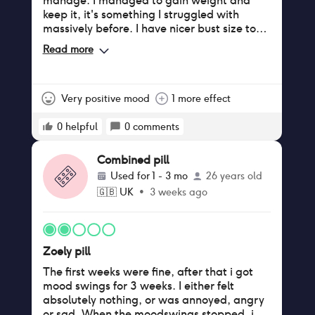
manage. I managed to gain weight and
keep it, it's something I struggled with
massively before. I have nicer bust size too
😁. Tbh is better than Eloine and I have less
Read more
tension in my body. I recommend it to
neurodiverse ppl for certain.
Very positive mood
1 more effect
0
helpful
0
comments
Combined pill
Used for
1 - 3 mo
26 years old
🇬🇧
UK
•
3 weeks ago
Zoely pill
The first weeks were fine, after that i got
mood swings for 3 weeks. I either felt
absolutely nothing, or was annoyed, angry
or sad. When the moodswings stopped, i