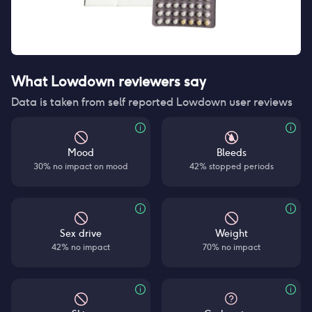
What Lowdown reviewers say
Data is taken from self reported Lowdown user reviews
Mood
Bleeds
30% no impact on mood
42% stopped periods
Sex drive
Weight
42% no impact
70% no impact