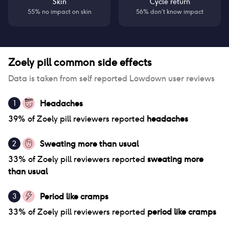
Skin
Cycle return
55% no impact on skin
56% don’t know impact
Zoely pill
common side effects
Data is taken from self reported Lowdown user reviews
Headaches
1
39
% of
Zoely pill
reviewers reported
headaches
Sweating more than usual
2
33
% of
Zoely pill
reviewers reported
sweating more
than usual
Period like cramps
3
33
% of
Zoely pill
reviewers reported
period like cramps