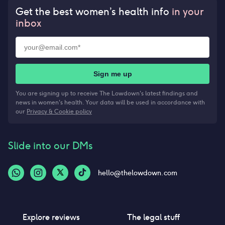
Get the best women’s health info
in your
inbox
Sign me up
You are signing up to receive The Lowdown's latest findings and
news in women's health. Your data will be used in accordance with
our
Privacy & Cookie policy
Slide into our DMs
hello@thelowdown.com
Explore reviews
The legal stuff