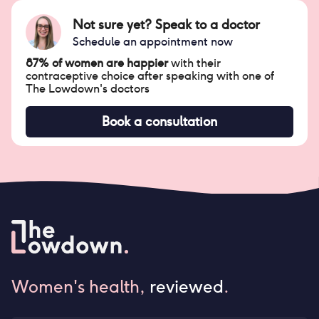
Not sure yet? Speak to a doctor
Schedule an appointment now
87% of women are happier
with their
contraceptive choice after speaking with one of
The Lowdown's doctors
Book a consultation
Women's health,
reviewed
.