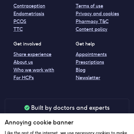
Contraception
Terms of use
Endometriosis
Privacy and cookies
PCOS
Pharmacy T&C
TTC
Content policy
Get involved
Get help
Share experience
Appointments
About us
Prescriptions
Who we work with
Blog
For HCPs
Newsletter
Built by doctors and experts
Our tools are made by medical professionals for
Annoying cookie banner
your peace of mind
Like the rest of the internet, we use necessary cookies to make