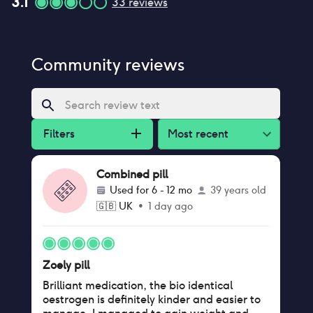
3.1
33
reviews
Community reviews
Filters
Most recent
Combined pill
Used for
6 - 12 mo
39 years old
🇬🇧
UK
•
1 day ago
Zoely pill
Brilliant medication, the bio identical
oestrogen is definitely kinder and easier to