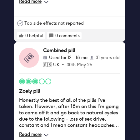
Read more
about 9 months - 1 year. Periods went back
to 6 days but lighter. However, my endo
symptoms have worsened. I can’t say if
that’s is due to the pill though. I was taken
Top side effects not reported
off this due to developing migraines (I think
developed due to stress rather than the pill)
0
helpful
0
comments
and endo symptoms worsening so to try
another option.
Combined pill
Used for
12 - 18 mo
31 years old
🇬🇧
UK
•
30th May 26
Zoely pill
Honestly the best of all of the pills I’ve
taken. However, after 18m on this I’m going
to come off it and go back to natural cycles
due to the following - loss of sex drive,
constant and I mean constant headaches,
generally feeling a bit ‘flat’ and tired all the
Read more
time. I also have heavy limbs which is a