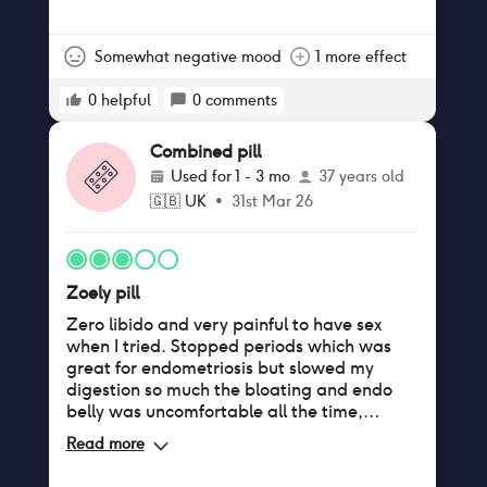
weird side effect. That said, Zoely did not
have any negative implications on my skin,
weight, appetite and I don’t get mood
Somewhat negative mood
1 more effect
swings- in fact I just feel a bit too flat
overall so perhaps If mood swings are an
0
helpful
0
comments
issue it might suit you! But I’ve gone the
other way
Combined pill
Used for
1 - 3 mo
37 years old
🇬🇧
UK
•
31st Mar 26
Zoely pill
Zero libido and very painful to have sex
when I tried. Stopped periods which was
great for endometriosis but slowed my
digestion so much the bloating and endo
belly was uncomfortable all the time,
caused pain in hips, lower abdomen and
Read more
lower back. Had constant reflux unless I
slept upright which wasn’t ideal.