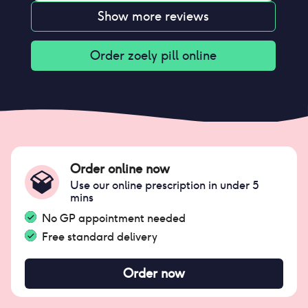
Show more reviews
Order
zoely pill
online
Order online now
Use our online prescription in under 5
mins
No GP appointment needed
Free standard delivery
Order now