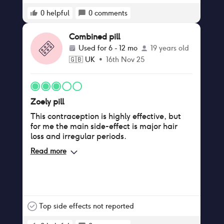
0
helpful
0
comments
Combined pill
Used for
6 - 12 mo
19 years old
🇬🇧
UK
•
16th Nov 25
Zoely pill
This contraception is highly effective, but
for me the main side-effect is major hair
loss and irregular periods.
Read more
Top side effects not reported