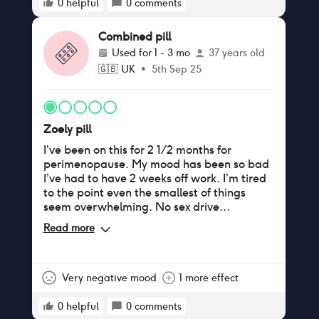
0
helpful
0
comments
Combined pill
Used for
1 - 3 mo
37 years old
🇬🇧
UK
•
5th Sep 25
Zoely pill
I’ve been on this for 2 1/2 months for
perimenopause. My mood has been so bad
I’ve had to have 2 weeks off work. I’m tired
to the point even the smallest of things
seem overwhelming. No sex drive
whatsoever and unable to orgasm. I’m
Read more
crying all the time and my poor husband
doesn’t know what to do. The worst pill I’ve
ever had.
Very negative mood
1 more effect
0
helpful
0
comments