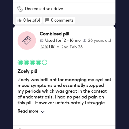
Decreased sex drive
0
helpful
0
comments
Combined pill
Used for
12 - 18 mo
26 years old
🇬🇧
UK
•
2nd Feb 26
Zoely pill
Zoely was brilliant for managing my cyclical
mood symptoms and essentially stopped
my periods which was great in the context
of endometriosis. I had no period pain on
this pill. However unfortunately I struggled
with significant vaginal dryness which
Read more
honestly felt like perimenopause and made
sex intolerable. I also noticed significant
hair loss, but I can’t say 100% if this was