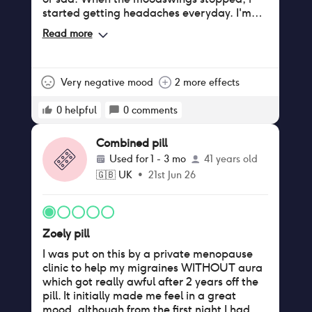
started getting headaches everyday. I'm
now noticing hairloss too. I've almost been
Read more
3 months on this pill and have been terribly
bloated everyday. I am getting off this pill.
Very negative mood
2 more effects
0
helpful
0
comments
Combined pill
Used for
1 - 3 mo
41 years old
🇬🇧
UK
•
21st Jun 26
Zoely pill
I was put on this by a private menopause
clinic to help my migraines WITHOUT aura
which got really awful after 2 years off the
pill. It initially made me feel in a great
mood, although from the first night I had