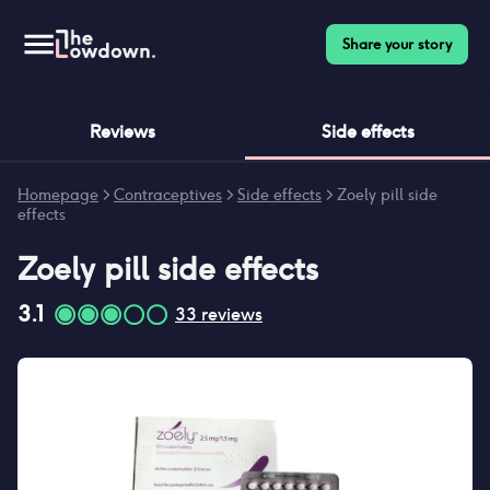
Share your story
Reviews
Side effects
Homepage
>
Contraceptives
>
Side effects
>
Zoely pill side
effects
Zoely pill
side effects
3.1
33
reviews