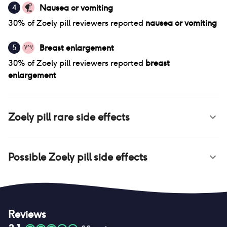
Nausea or vomiting
4
30
% of
Zoely pill
reviewers reported
nausea or vomiting
Breast enlargement
5
30
% of
Zoely pill
reviewers reported
breast
enlargement
Zoely pill
rare side effects
Possible
Zoely pill
side effects
Reviews