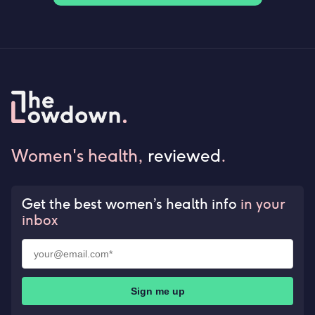
Women's health,
reviewed
.
Get the best women’s health info
in your
inbox
Sign me up