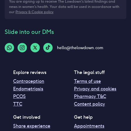
You are signing up to receive The Lowdown's latest findings and
news in women's health. Your data will be used in accordance with
our
Privacy & Cookie policy
Slide into our DMs
hello@thelowdown.com
Explore reviews
The legal stuff
Contraception
Terms of use
Endometriosis
Privacy and cookies
PCOS
Pharmacy T&C
TTC
Content policy
Get involved
Get help
Share experience
Appointments