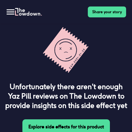
Share your story
Unfortunately there aren't enough
Yaz Pill
reviews on The Lowdown to
provide insights on this side effect yet
Explore side effects for this product