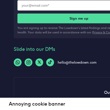
Sign me up
You are signing up to receive The Lowdown's latest findings and 
health. Your data will be used in accordance with our
Privacy & Co
Slide into our DMs
hello@thelowdown.com
Our
Annoying cookie banner