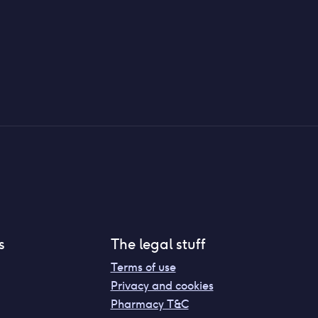
s
The legal stuff
Terms of use
Privacy and cookies
Pharmacy T&C