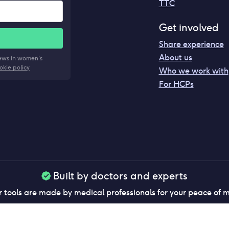
TTC
Get involved
Share experience
About us
news in women's
okie policy
Who we work with
For HCPs
Built by doctors and experts
 tools are made by medical professionals for your peace of 