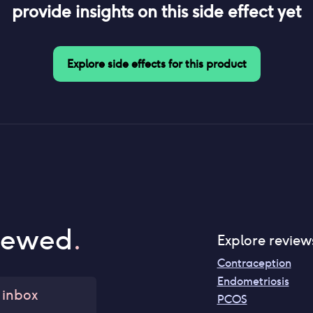
provide insights on this side effect yet
Explore side effects for this product
iewed
.
Explore review
Contraception
Endometriosis
 inbox
PCOS