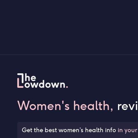
Women's health,
rev
Get the best women’s health info
in your