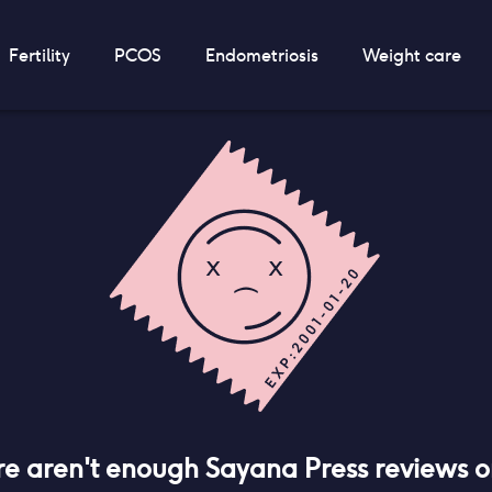
Fertility
PCOS
Endometriosis
Weight care
re aren't enough
Sayana Press
reviews 