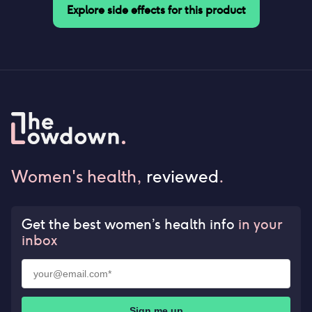
Explore side effects for this product
Women's health,
reviewed
.
Get the best women’s health info
in your
inbox
Sign me up