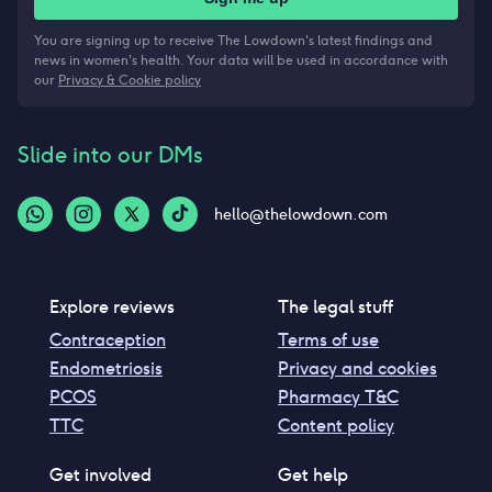
You are signing up to receive The Lowdown's latest findings and
news in women's health. Your data will be used in accordance with
our
Privacy & Cookie policy
Slide into our DMs
hello@thelowdown.com
Explore reviews
The legal stuff
Contraception
Terms of use
Endometriosis
Privacy and cookies
PCOS
Pharmacy T&C
TTC
Content policy
Get involved
Get help