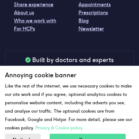
Share experience
Appointments
About us
Prescriptions
Who we work with
Blog
For HCPs
Newsletter
Built by doctors and experts
Our tools are made by medical professionals for
Annoying cookie banner
your peace of mind
Like the rest of the internet, we use necessary cookies to make
our site work and if you agree, optional analytics cookies to
personalise website content, including the adverts you see,
Our website uses affiliate links and we may earn a small
and analyse our traffic. The optional cookies are from
commission if you click on them
Facebook, Google and Hotjar. For more detail, please see our
cookies policy.
Privacy & Cookie policy
Sitemap