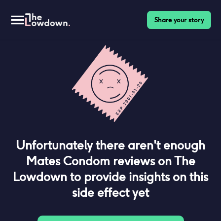
Share your story
Unfortunately there aren't enough
Mates Condom
reviews on The
Lowdown to provide insights on this
side effect yet