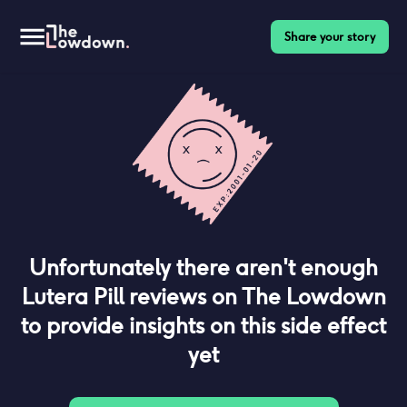
Share your story
Unfortunately there aren't enough
Lutera Pill
reviews on The Lowdown
to provide insights on this side effect
yet