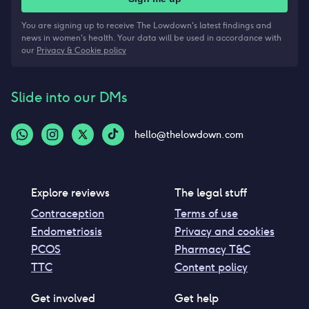
You are signing up to receive The Lowdown's latest findings and
news in women's health. Your data will be used in accordance with
our
Privacy & Cookie policy
Slide into our DMs
hello@thelowdown.com
Explore reviews
The legal stuff
Contraception
Terms of use
Endometriosis
Privacy and cookies
PCOS
Pharmacy T&C
TTC
Content policy
Get involved
Get help