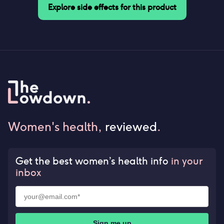
Explore side effects for this product
Women's health,
reviewed
.
Get the best women’s health info
in your
inbox
Sign me up