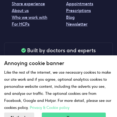
Share experience
Appointments
About us
Prescriptions
Who we work with
Blog
For HCPs
Newsletter
Built by doctors and experts
Our tools are made by medical professionals for
Annoying cookie banner
your peace of mind
Like the rest of the internet, we use necessary cookies to make
our site work and if you agree, optional analytics cookies to
personalise website content, including the adverts you see,
Our website uses affiliate links and we may earn a small
and analyse our traffic. The optional cookies are from
commission if you click on them
Facebook, Google and Hotjar. For more detail, please see our
cookies policy.
Privacy & Cookie policy
Sitemap