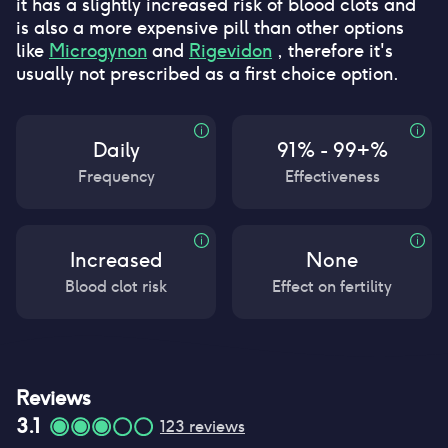
it has a slightly increased risk of blood clots and
is also a more expensive pill than other options
like
Microgynon
and
Rigevidon
, therefore it's
usually not prescribed as a first choice option.
Daily
91% - 99+%
Frequency
Effectiveness
Increased
None
Blood clot risk
Effect on fertility
Reviews
3.1
123
reviews