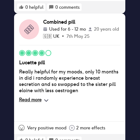
before taking this pill but in the 10 months of
taking the combined pill I’ve had about 7
0
helpful
0
comments
cases of thrush. Doctors kind of dismissed
me saying it must be something else but it’s
Combined pill
the only thing in my life that has changed,
Used for
6 - 12 mo
20 years old
must be the estrogen! Finally had enough of
🇬🇧
UK
•
7th May 25
the recurrent yeast infections affecting my
relationship and sex life as well as day to
day comfort so decided to switch to the
copper coil last week. Fingers crossed my
Lucette pill
hormones will balance out!
Really helpful for my moods, only 10 months
in did i randomly experience breast
secretion and so swapped to the sister pill
eloine with less oestrogen
Read more
Very positive mood
2 more effects