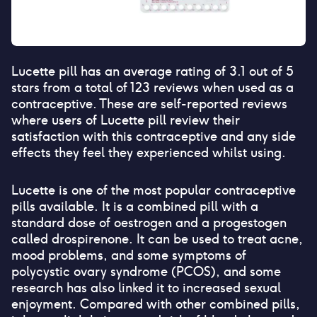
Lucette pill
has an average rating of
3.1
out of 5
stars from a total of
123
reviews when used as a
contraceptive. These are self-reported reviews
where users of
Lucette pill
review their
satisfaction with this contraceptive and any side
effects they feel they experienced whilst using.
Lucette is one of the most popular contraceptive
pills available. It is a combined pill with a
standard dose of oestrogen and a progestogen
called drospirenone. It can be used to treat acne,
mood problems, and some symptoms of
polycystic ovary syndrome (PCOS), and some
research has also linked it to increased sexual
enjoyment. Compared with other combined pills,