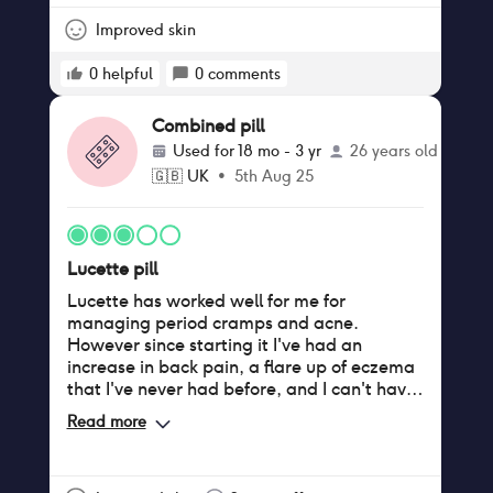
Improved skin
0
helpful
0
comments
Combined pill
Used for
18 mo - 3 yr
26 years old
🇬🇧
UK
•
5th Aug 25
Lucette pill
Lucette has worked well for me for
managing period cramps and acne.
However since starting it I've had an
increase in back pain, a flare up of eczema
that I've never had before, and I can't have
caffeine without having a bad reaction. My
Read more
sex drive has also decreased a lot.