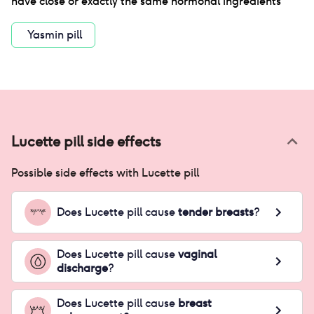
have close or exactly the same hormonal ingredients
Yasmin pill
Lucette pill
side effects
Possible side effects with
Lucette pill
Does
Lucette pill
cause
tender breasts
?
Does
Lucette pill
cause
vaginal
discharge
?
Does
Lucette pill
cause
breast