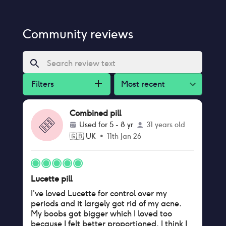
Community reviews
Filters
Most recent
Combined pill
Used for
5 - 8 yr
31 years old
🇬🇧
UK
•
11th Jan 26
Lucette pill
I've loved Lucette for control over my
periods and it largely got rid of my acne.
My boobs got bigger which I loved too
because I felt better proportioned. I think I