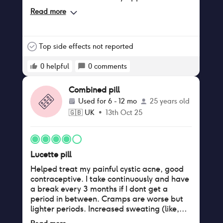
increased quite a bit .surprisingly I was
Read more
preparing myself for my sex drive to
completely change and lose it all but it has
actually been somewhat the same
Top side effects not reported
0
helpful
0
comments
Combined pill
Used for
6 - 12 mo
25 years old
🇬🇧
UK
•
13th Oct 25
Lucette pill
Helped treat my painful cystic acne, good
contraceptive. I take continuously and have
a break every 3 months if I dont get a
period in between. Cramps are worse but
lighter periods. Increased sweating (like,
drenched), night and day (after minimal