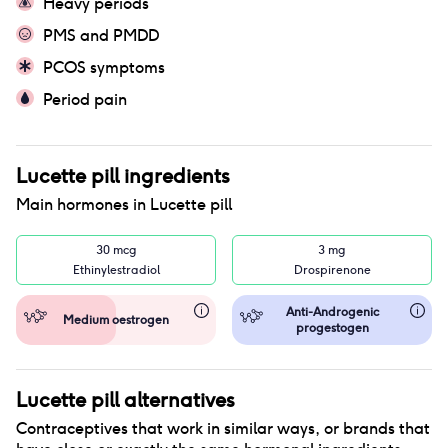
Heavy periods
PMS and PMDD
PCOS symptoms
Period pain
Lucette pill
ingredients
Main hormones in
Lucette pill
30 mcg
3 mg
Ethinylestradiol
Drospirenone
Anti-Androgenic
Medium oestrogen
progestogen
Lucette pill
alternatives
Contraceptives that work in similar ways, or brands that