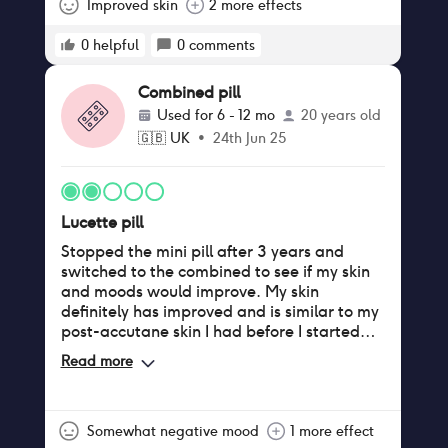
Improved skin
2 more effects
0
helpful
0
comments
Combined pill
Used for
6 - 12 mo
20 years old
🇬🇧
UK
•
24th Jun 25
Lucette pill
Stopped the mini pill after 3 years and
switched to the combined to see if my skin
and moods would improve. My skin
definitely has improved and is similar to my
post-accutane skin I had before I started
hormonal birth control. My mood swings
Read more
remained awful. I took the packs typically
back to back but on a couple occasions I
had breakthrough bleeding so took a 4 day
break. I never had a yeast infection/thrush
Somewhat negative mood
1 more effect