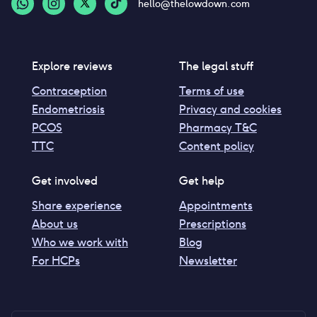
hello@thelowdown.com
Explore reviews
The legal stuff
Contraception
Terms of use
Endometriosis
Privacy and cookies
PCOS
Pharmacy T&C
TTC
Content policy
Get involved
Get help
Share experience
Appointments
About us
Prescriptions
Who we work with
Blog
For HCPs
Newsletter