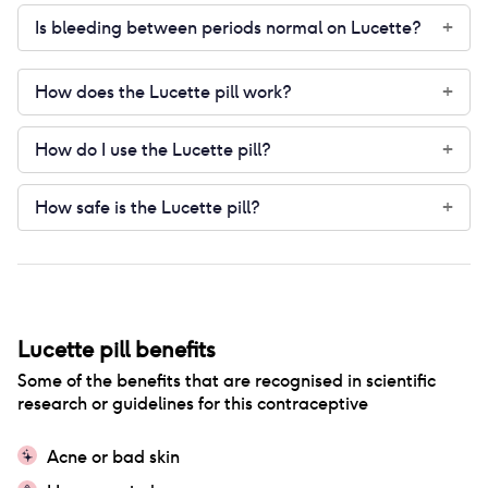
Is bleeding between periods normal on Lucette?
+
How does the Lucette pill work?
+
How do I use the Lucette pill?
+
How safe is the Lucette pill?
+
Lucette pill
benefits
Some of the benefits that are recognised in scientific
research or guidelines for this contraceptive
Acne or bad skin