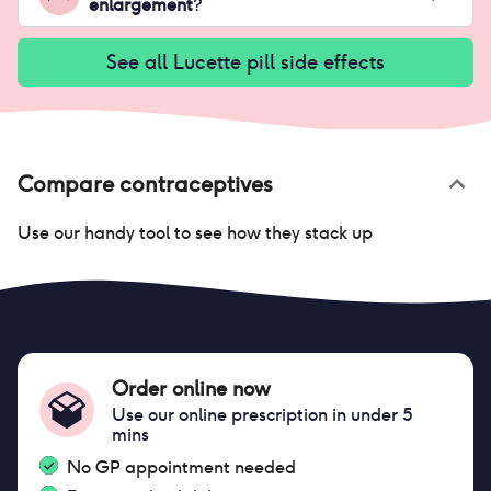
enlargement
?
See all
Lucette pill
side effects
Compare contraceptives
Use our handy tool to see how they stack up
Order online now
Use our online prescription in under 5
mins
No GP appointment needed