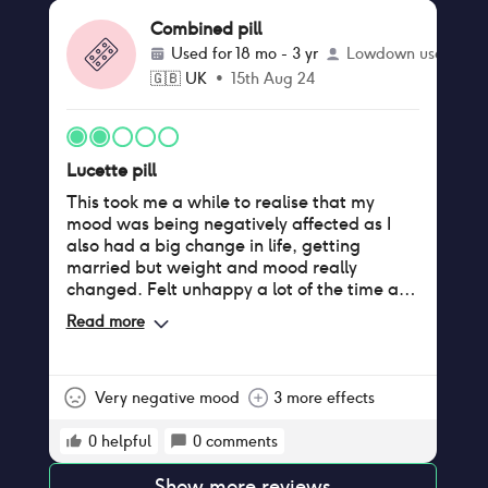
Combined pill
Used for
18 mo - 3 yr
Lowdown user
🇬🇧
UK
•
15th Aug 24
Lucette pill
This took me a while to realise that my
mood was being negatively affected as I
also had a big change in life, getting
married but weight and mood really
changed. Felt unhappy a lot of the time and
thought it was the changes in life but then
Read more
stripping those changes away, I stiff felt sad
and when I was off the pill on my period o
felt so much better and more like myself.
Very negative mood
3 more effects
0
helpful
0
comments
Show more reviews