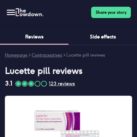
Share your story
Reviews
Side effects
Homepage
>
Contraceptives
>
Lucette pill reviews
Lucette pill
reviews
3.1
123
reviews