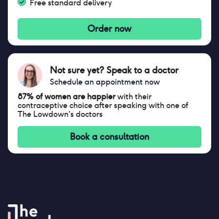
Free standard delivery
Order now
Not sure yet? Speak to a doctor
Schedule an appointment now
87% of women are happier
with their
contraceptive choice after speaking with one of
The Lowdown's doctors
Book a consultation