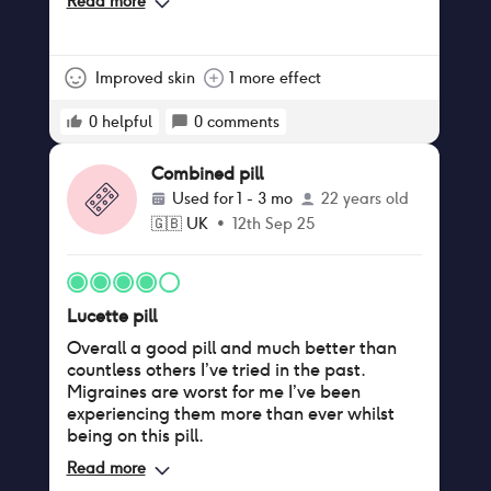
Read more
activity)
Improved skin
1 more effect
0
helpful
0
comments
Combined pill
Used for
1 - 3 mo
22 years old
🇬🇧
UK
•
12th Sep 25
Lucette pill
Overall a good pill and much better than
countless others I’ve tried in the past.
Migraines are worst for me I’ve been
experiencing them more than ever whilst
being on this pill.
Read more