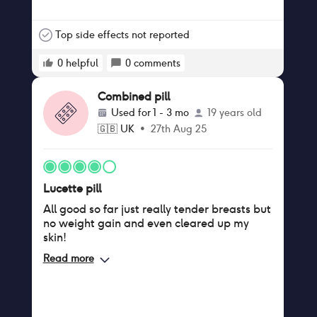
Top side effects not reported
0
helpful
0
comments
Combined pill
Used for
1 - 3 mo
19 years old
🇬🇧
UK
•
27th Aug 25
Lucette pill
All good so far just really tender breasts but
no weight gain and even cleared up my
skin!
Read more