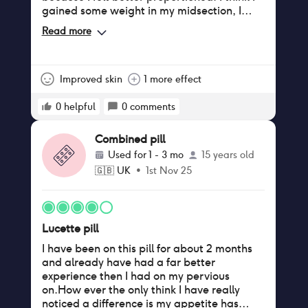
gained some weight in my midsection, I
didn't mind that for the other benefits it
Read more
gave me but also could have been due to
age. I think I had more discharge and would
wear dailies for comfort. I wouldn't have
come off it but was told I shouldn't have
Improved skin
1 more effect
been on it in the first place due to having a
history of migraine with aura that wasn't
0
helpful
0
comments
picked up earlier.
Combined pill
Used for
1 - 3 mo
15 years old
🇬🇧
UK
•
1st Nov 25
Lucette pill
I have been on this pill for about 2 months
and already have had a far better
experience then I had on my pervious
on.How ever the only think I have really
noticed a difference is my appetite has