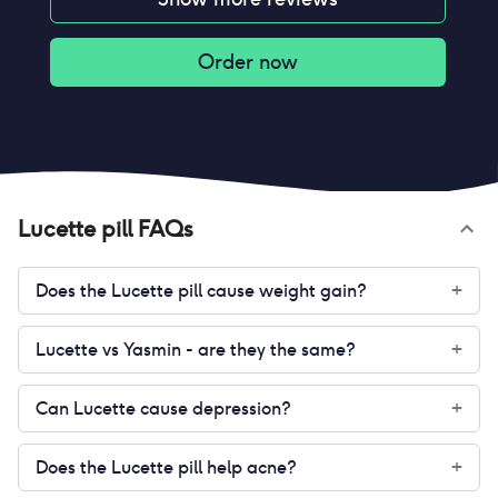
Order now
Lucette pill
FAQs
Does the Lucette pill cause weight gain?
+
Lucette vs Yasmin - are they the same?
+
Can Lucette cause depression?
+
Does the Lucette pill help acne?
+