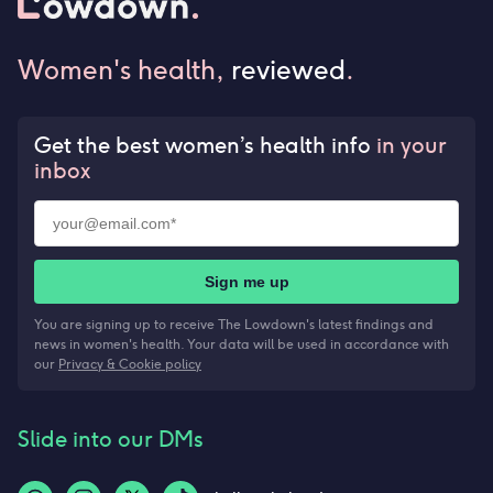
Women's health,
reviewed
.
Get the best women’s health info
in your
inbox
Sign me up
You are signing up to receive The Lowdown's latest findings and
news in women's health. Your data will be used in accordance with
our
Privacy & Cookie policy
Slide into our DMs