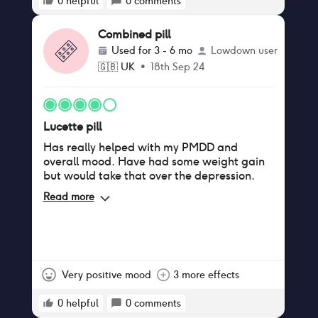
0
helpful
0
comments
Combined pill
Used for
3 - 6 mo
Lowdown user
🇬🇧
UK
•
18th Sep 24
Lucette pill
Has really helped with my PMDD and
overall mood. Have had some weight gain
but would take that over the depression.
Read more
Very positive mood
3 more effects
0
helpful
0
comments