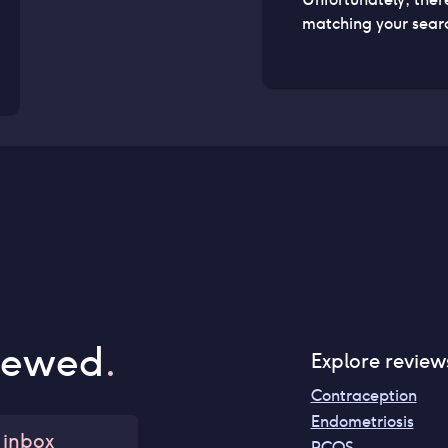
matching your searc
iewed
.
Explore review
Contraception
Endometriosis
 inbox
PCOS