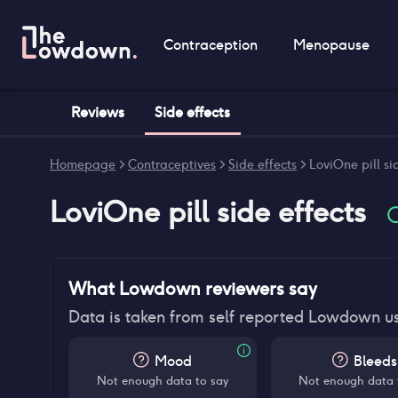
Contraception
Menopause
Reviews
Side effects
Homepage
>
Contraceptives
>
Side effects
>
LoviOne pill si
LoviOne pill
side effects
What Lowdown reviewers say
Data is taken from self reported Lowdown u
Mood
Bleeds
Not enough data to say
Not enough data 