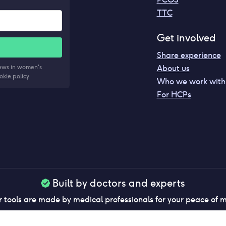
TTC
Get involved
Share experience
news in women's
About us
okie policy
Who we work with
For HCPs
Built by doctors and experts
 tools are made by medical professionals for your peace of 