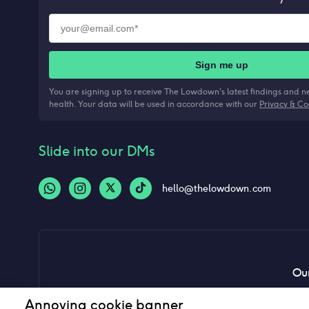
Sign me up
You are signing up to receive The Lowdown's latest findings and 
health. Your data will be used in accordance with our
Privacy & Co
Slide into our DMs
hello@thelowdown.com
Our
Annoying cookie banner