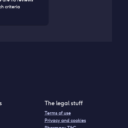
h criteria
s
The legal stuff
Terms of use
Privacy and cookies
Pharmacy T&C