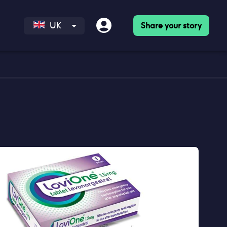
Share your story
UK