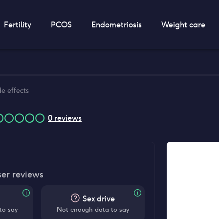
Fertility
PCOS
Endometriosis
Weight care
de effects
0
reviews
ser reviews
Sex drive
to say
Not enough data to say