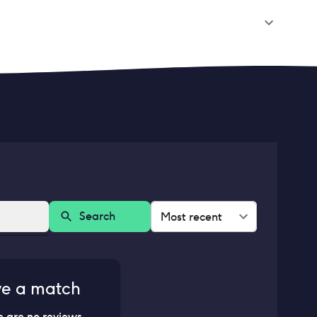
Search
Most recent
ve a match
e are no reviews