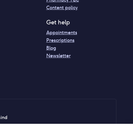
Content policy
Get help
Appointments
Prescriptions
Blog
Newsletter
mind