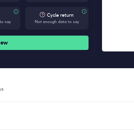
Cycle return
to say
Not enough data to say
iew
ws