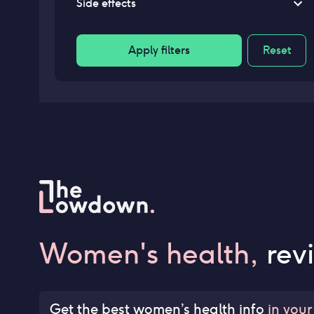
Side effects
Apply filters
Reset
Women's health,
rev
Get the best women’s health info
in your