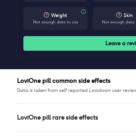
Weight
Skin
Not enough data to say
Not enough data 
Leave a rev
LoviOne pill
common side effects
Data is taken from self reported Lowdown user revie
LoviOne pill
rare side effects