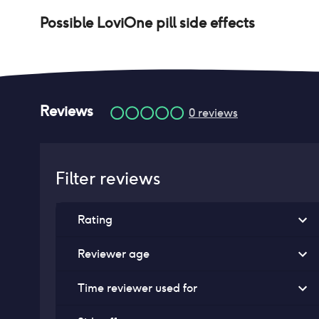
Possible
LoviOne pill
side effects
Reviews
0
reviews
Filter reviews
Rating
Reviewer age
Time reviewer used for