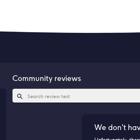
Community reviews
We don't ha
Unfortunately, ther