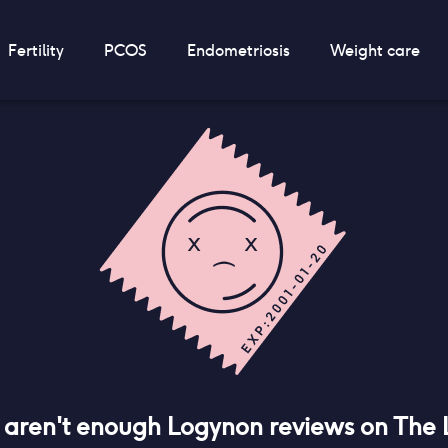
Fertility
PCOS
Endometriosis
Weight care
e aren't enough
Logynon
reviews on The