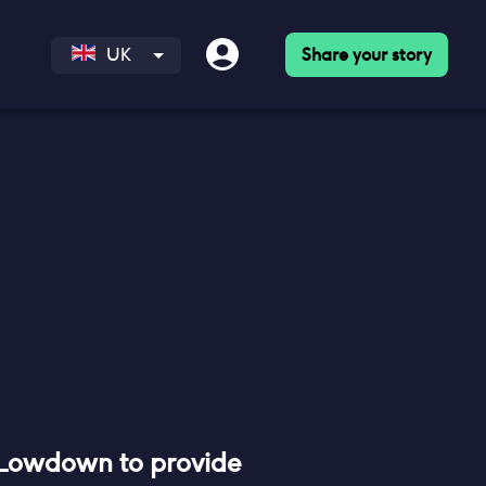
Share your story
UK
 Lowdown to provide