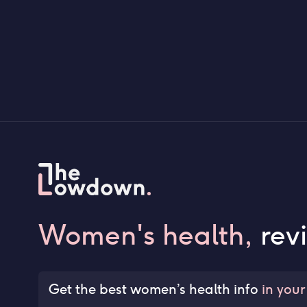
Women's health,
rev
Get the best women’s health info
in your