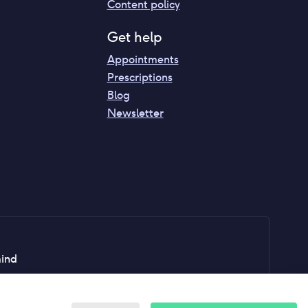
Content policy
Get help
Appointments
Prescriptions
Blog
Newsletter
mind