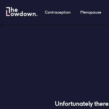
Contraception
Menopause
Unfortunately ther