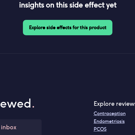
insights on this side effect yet
Explore side effects for this product
iewed
.
Explore review
Contraception
Endometriosis
 inbox
PCOS