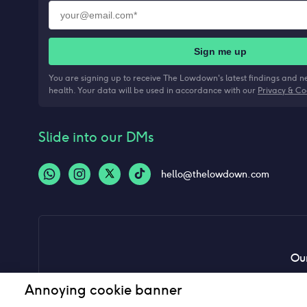
Sign me up
You are signing up to receive The Lowdown's latest findings and 
health. Your data will be used in accordance with our
Privacy & Co
Slide into our DMs
hello@thelowdown.com
Our
Annoying cookie banner