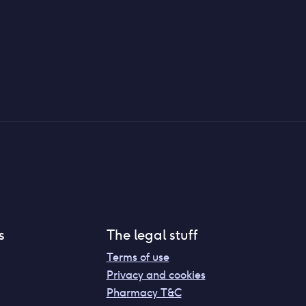
s
The legal stuff
Terms of use
Privacy and cookies
Pharmacy T&C