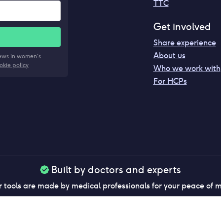
TTC
Get involved
Share experience
About us
news in women's
okie policy
Who we work with
For HCPs
Built by doctors and experts
 tools are made by medical professionals for your peace of 