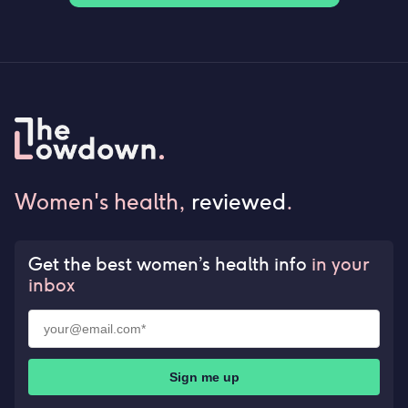
Women's health,
reviewed
.
Get the best women’s health info
in your
inbox
Sign me up