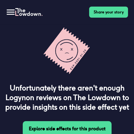
Share your story
Unfortunately there aren't enough
Logynon
reviews on The Lowdown to
provide insights on this side effect yet
Explore side effects for this product