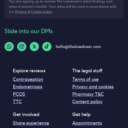
You are signing up to receive The Lowdown's latest findings and
news in women's health. Your data will be used in accordance with
our
Privacy & Cookie policy
Slide into our DMs
hello@thelowdown.com
Explore reviews
The legal stuff
Contraception
Terms of use
Endometriosis
Privacy and cookies
PCOS
Pharmacy T&C
TTC
Content policy
Get involved
Get help
Share experience
Appointments