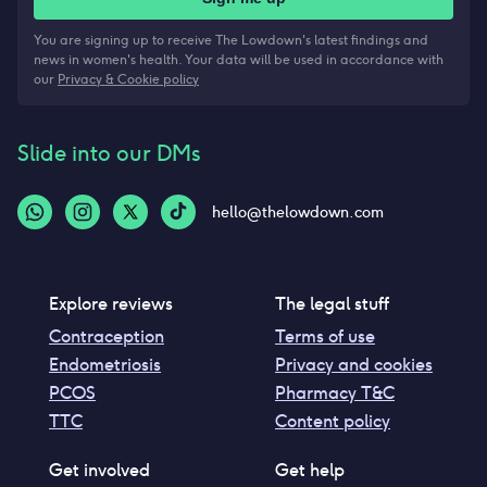
You are signing up to receive The Lowdown's latest findings and
news in women's health. Your data will be used in accordance with
our
Privacy & Cookie policy
Slide into our DMs
hello@thelowdown.com
Explore reviews
The legal stuff
Contraception
Terms of use
Endometriosis
Privacy and cookies
PCOS
Pharmacy T&C
TTC
Content policy
Get involved
Get help