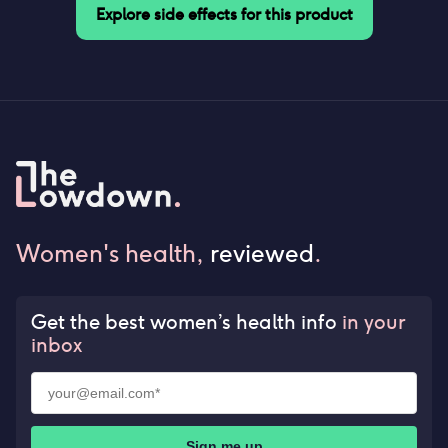
Explore side effects for this product
Women's health,
reviewed
.
Get the best women’s health info
in your
inbox
Sign me up