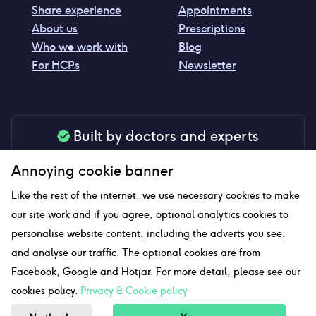
Share experience
Appointments
About us
Prescriptions
Who we work with
Blog
For HCPs
Newsletter
Built by doctors and experts
Our tools are made by medical professionals for
Annoying cookie banner
your peace of mind
Like the rest of the internet, we use necessary cookies to make
our site work and if you agree, optional analytics cookies to
personalise website content, including the adverts you see,
Our website uses affiliate links and we may earn a small
and analyse our traffic. The optional cookies are from
commission if you click on them
Facebook, Google and Hotjar. For more detail, please see our
cookies policy.
Privacy & Cookie policy
Sitemap