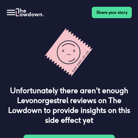
Share your story
Unfortunately there aren't enough
Levonorgestrel
reviews on The
Lowdown to provide insights on this
side effect yet