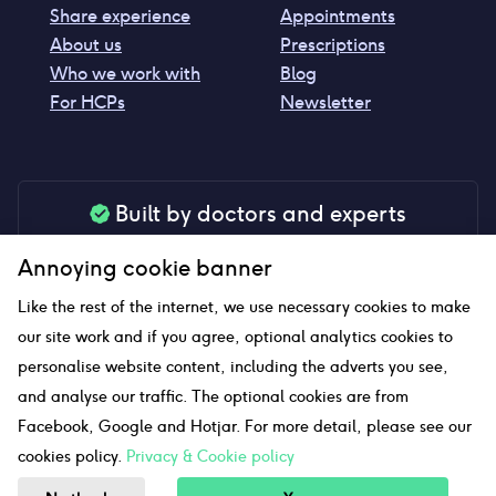
Share experience
Appointments
About us
Prescriptions
Who we work with
Blog
For HCPs
Newsletter
Built by doctors and experts
Our tools are made by medical professionals for
Annoying cookie banner
your peace of mind
Like the rest of the internet, we use necessary cookies to make
our site work and if you agree, optional analytics cookies to
personalise website content, including the adverts you see,
Our website uses affiliate links and we may earn a small
and analyse our traffic. The optional cookies are from
commission if you click on them
Facebook, Google and Hotjar. For more detail, please see our
cookies policy.
Privacy & Cookie policy
Sitemap