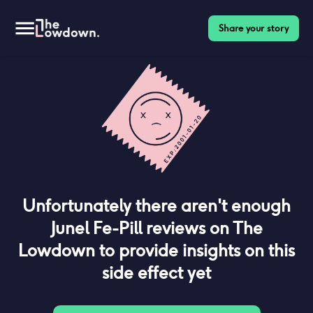
Share your story
Unfortunately there aren't enough
Junel Fe-Pill
reviews on The
Lowdown to provide insights on this
side effect yet