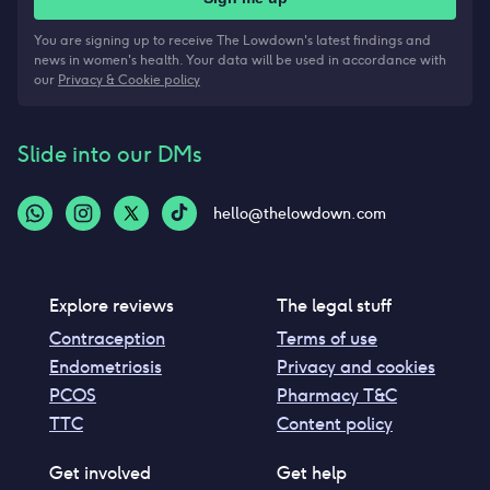
You are signing up to receive The Lowdown's latest findings and
news in women's health. Your data will be used in accordance with
our
Privacy & Cookie policy
Slide into our DMs
hello@thelowdown.com
Explore reviews
The legal stuff
Contraception
Terms of use
Endometriosis
Privacy and cookies
PCOS
Pharmacy T&C
TTC
Content policy
Get involved
Get help