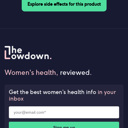
Explore side effects for this product
Women's health,
reviewed
.
Get the best women’s health info
in your
inbox
Sign me up