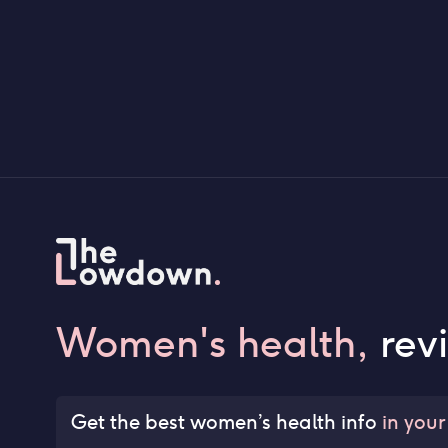
Women's health,
rev
Get the best women’s health info
in your