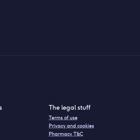
s
The legal stuff
Terms of use
Privacy and cookies
Pharmacy T&C