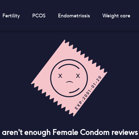
Fertility
PCOS
Endometriosis
Weight care
e aren't enough
Female Condom
reviews