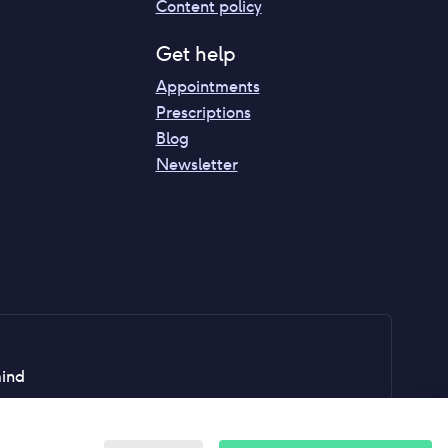
Content policy
Get help
Appointments
Prescriptions
Blog
Newsletter
mind