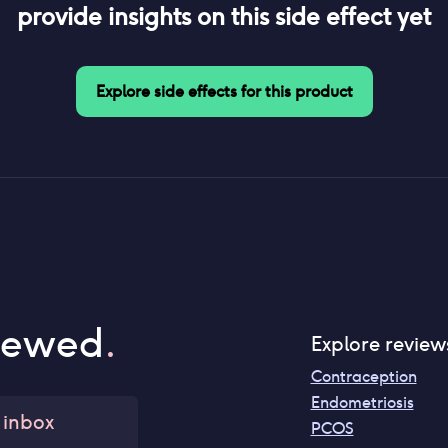
provide insights on this side effect yet
Explore side effects for this product
iewed
.
Explore review
Contraception
Endometriosis
 inbox
PCOS