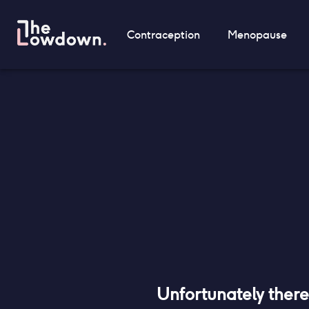
Contraception
Menopause
Unfortunately ther