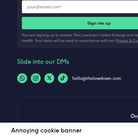
Sign me up
You are signing up to receive The Lowdown's latest findings and 
health. Your data will be used in accordance with our
Privacy & Co
Slide into our DMs
hello@thelowdown.com
Our
Annoying cookie banner