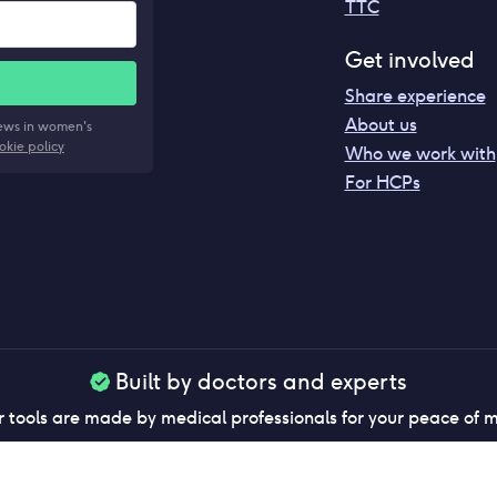
TTC
Get involved
Share experience
About us
news in women's
okie policy
Who we work with
For HCPs
Built by doctors and experts
 tools are made by medical professionals for your peace of 