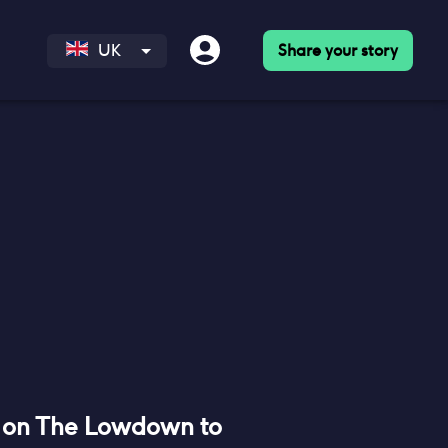
Share your story
UK
 on The Lowdown to