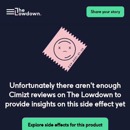
Share your story
Unfortunately there aren't enough
Cimizt
reviews on The Lowdown to
provide insights on this side effect yet
Explore side effects for this product