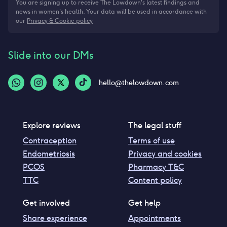
You are signing up to receive The Lowdown's latest findings and
news in women's health. Your data will be used in accordance with
our
Privacy & Cookie policy
Slide into our DMs
hello@thelowdown.com
Explore reviews
The legal stuff
Contraception
Terms of use
Endometriosis
Privacy and cookies
PCOS
Pharmacy T&C
TTC
Content policy
Get involved
Get help
Share experience
Appointments