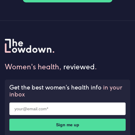
Women's health,
reviewed
.
Get the best women’s health info
in your
inbox
Sign me up