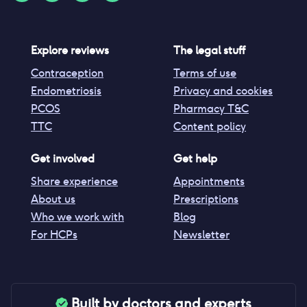
Explore reviews
The legal stuff
Contraception
Terms of use
Endometriosis
Privacy and cookies
PCOS
Pharmacy T&C
TTC
Content policy
Get involved
Get help
Share experience
Appointments
About us
Prescriptions
Who we work with
Blog
For HCPs
Newsletter
Built by doctors and experts