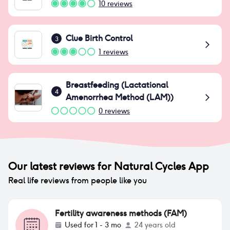
10
reviews
Clue Birth Control
3
1
reviews
Breastfeeding (Lactational
4
Amenorrhea Method (LAM))
0
reviews
Our latest reviews for
Natural Cycles App
Real life reviews from people like you
Fertility awareness methods (FAM)
Used for
1 - 3 mo
24 years old