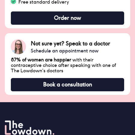
Free standard delivery
Order now
Not sure yet? Speak to a doctor
Schedule an appointment now
87% of women are happier
with their
contraceptive choice after speaking with one of
The Lowdown's doctors
Book a consultation