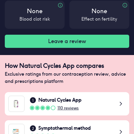
None
None
Blood clot risk
Effect on fertility
Leave a review
How
Natural Cycles App
compares
Exclusive ratings from our contraception review, advice
and prescriptions platform
Natural Cycles App
1
110
reviews
Symptothermal method
2