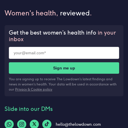
Women's health,
reviewed
.
Get the best women’s health info
in your
inbox
Sign me up
You are signing up to receive The Lowdown's latest findings and
news in women's health. Your data will be used in accordance with
our
Privacy & Cookie policy
Slide into our DMs
hello@thelowdown.com