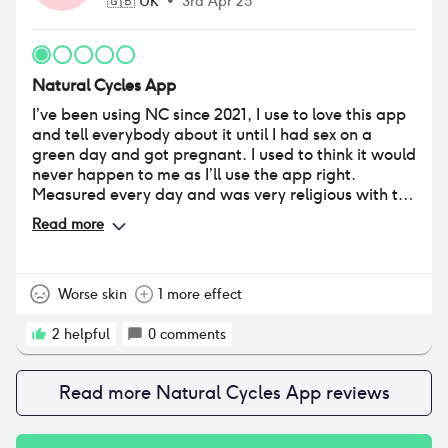
🇬🇧
UK
•
3rd Apr 25
Natural Cycles App
I’ve been using NC since 2021, I use to love this app
and tell everybody about it until I had sex on a
green day and got pregnant. I used to think it would
never happen to me as I’ll use the app right.
Measured every day and was very religious with the
app. However, I ovulated earlier and fell pregnant!
Read more
The app only goes off previous ovulation compared
to current meaning it doesn’t prevent pregnancy as
yes you have red days but it’s just a prediction! For
example green day on day 6 (had sex) and ovulated
Worse skin
1 more effect
on day 10 (red days) and fell pregnant. Ovulated 5
days early! Sperm can live inside you for 5 days
2
helpful
0
comments
hence why I’m pregnant and will be getting an
abortion.
Read more
Natural Cycles App
reviews