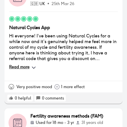
🇬🇧
UK
•
25th Mar 26
Natural Cycles App
Hi everyone! I’ve been using Natural Cycles for a
while now and it’s genuinely helped me feel more in
control of my cycle and fertility awareness. If
anyone here is thinking about trying it, I have a
referral code that gives you a discount on
subscription (and also helps me get closer to
Read more
becoming a Star Cycler). If you’d like to use it, here
it is: https://www.naturalcycles.com/refer-a-
friend?
name=QmV0aA%3D%3D&code=referralid20&referral=7
Very positive mood
1 more effect
No pressure at all — just sharing in case it helps
someone save a bit while getting started. Happy to
0
helpful
0
comments
answer questions about my experience if that’s
useful too 😊 With this you get a free thermometer
and a 20% off :)
Fertility awareness methods (FAM)
Used for
18 mo - 3 yr
31 years old