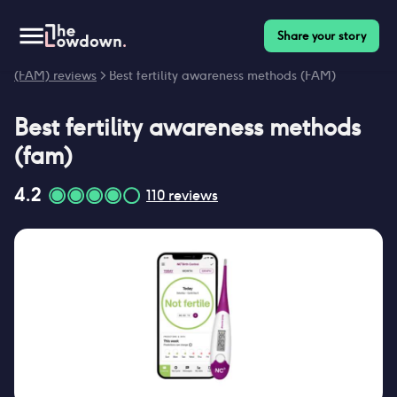
Share your story
Homepage
>
Contraceptives
>
Fertility awareness methods
(FAM) reviews
>
Best fertility awareness methods (FAM)
Best
fertility awareness methods
(fam)
4.2
110
reviews