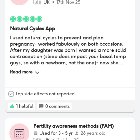
🇬🇧
UK
•
17th Nov 25
Natural Cycles App
I used natural cycles to prevent and plan
pregnancy- worked fabulously on both occasions.
After my daughter was born I wanted a more solid
contraception (sleep does impact your basal temp
guys, so with a newborn, not the one)- now she
sleeps through I will be going back!!
Read more
Top side effects not reported
1
helpful
0
comments
Fertility awareness methods (FAM)
Used for
3 - 5 yr
26 years old