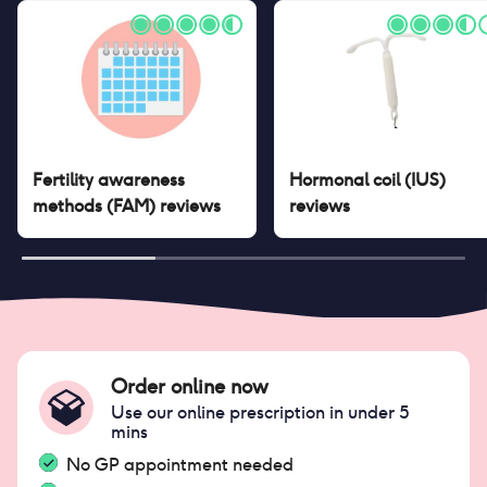
Fertility awareness
Hormonal coil (IUS)
methods (FAM)
reviews
reviews
Order online now
Use our online prescription in under 5
mins
No GP appointment needed