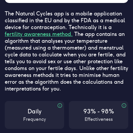
The Natural Cycles app is a mobile application
classified in the EU and by the FDA as a medical
device for contraception. Technically it is a
fertility awareness method.
The app contains an
algorithm that analyses your temperature
(measured using a thermometer) and menstrual
cycle data to calculate when you are fertile, and
tells you to avoid sex or use other protection like
condoms on your fertile days. Unlike other fertility
awareness methods it tries to minimise human
error as the algorithm does the calculations and
interpretations for you.
Daily
93% - 98%
Frequency
Effectiveness