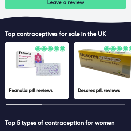
Leave a review
Top contraceptives for sale in the UK
Feanolla pill
reviews
Desorex pill
reviews
Top 5 types of contraception for women