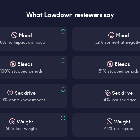
What Lowdown reviewers say
Mood
Mood
0% no impact on mood
32% somewhat negati
Bleeds
Bleeds
100% stopped periods
51% stopped periods
Sex drive
Sex drive
00% don’t know impact
54% lost sex drive
Weight
Weight
50% lost weight
44% no impact