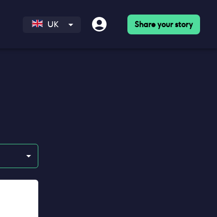
Share your story
UK