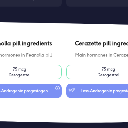
lla pill
ingredients
Cerazette pill
ingred
hormones in
Feanolla pill
Main hormones in
Cerazet
75 mcg
75 mcg
Desogestrel
Desogestrel
-Androgenic progestogen
Less-Androgenic proges