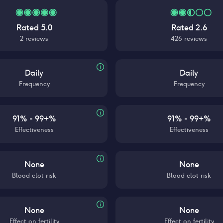
Rated
5.0
Rated
2.6
2
reviews
426
reviews
Daily
Daily
Frequency
Frequency
91% - 99+%
91% - 99+%
Effectiveness
Effectiveness
None
None
Blood clot risk
Blood clot risk
None
None
Effect on fertility
Effect on fertility