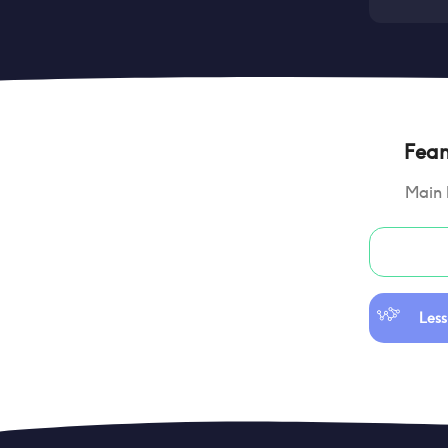
Feano
Main 
Less