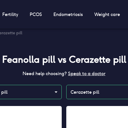
Fertility
PCOS
Endometriosis
Weight care
erazette pill
Feanolla pill
vs
Cerazette pill
Need help choosing?
Speak to a doctor
pill
Cerazette pill