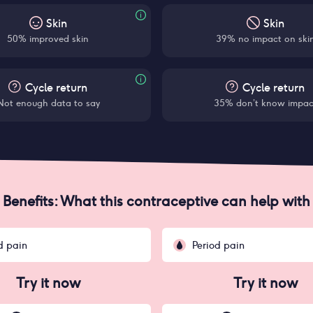
Skin
Skin
50% improved skin
39% no impact on ski
Cycle return
Cycle return
Not enough data to say
35% don’t know impac
Benefits: What this contraceptive can help with
d pain
Period pain
Try it now
Try it now