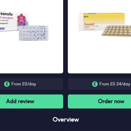
£
From £
0
/day
£
From £
0.24
/day
Add review
Order now
Overview