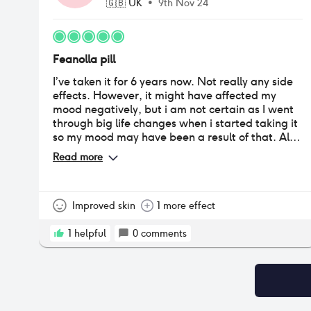
🇬🇧
UK
•
9th Nov 24
Feanolla pill
I’ve taken it for 6 years now. Not really any side
effects. However, it might have affected my
mood negatively, but i am not certain as I went
through big life changes when i started taking it
so my mood may have been a result of that. Also
lost a bit of weight at that time and it stayed off.
Read more
Didn’t get my period anymore for a couple of
years but now i have irregular bleeding
sometimes (Some months more, some less).
Improved skin
1 more effect
1
helpful
0
comments