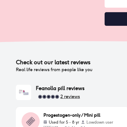
Check out our latest reviews
Real life reviews from people like you
Feanolla pill
reviews
2
reviews
Progestogen-only / Mini pill
Used for
5 - 8 yr
Lowdown user