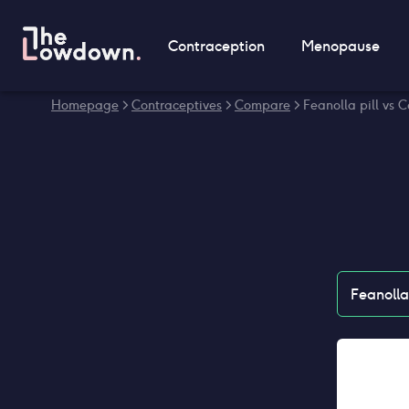
Contraception
Menopause
Homepage
>
Contraceptives
>
Compare
>
Feanolla pill vs C
Feanolla 