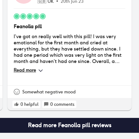
🇬🇧
UK
•
20th Jun 23
Feanolla pill
I’ve got on really well with this pill! I was very
emotional for the first month and cried at
everything, but they have settled down since. I
had one period which was very light on the first
month and haven’t had one since. Overall, a
very positive experience (I was terrified to go on
Read more
any sort of hormonal contraceptive, so very
pleased!)
Somewhat negative mood
0
helpful
0
comments
Read more
Feanolla pill
reviews