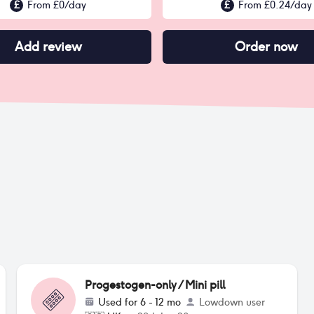
£
From £
0
/day
£
From £
0.24
/day
Add review
Order now
Progestogen-only / Mini pill
Used for
6 - 12 mo
Lowdown user