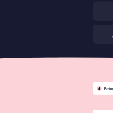
Perio