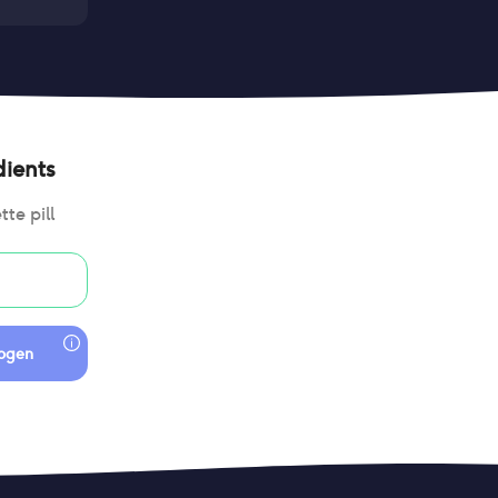
ients
te pill
togen